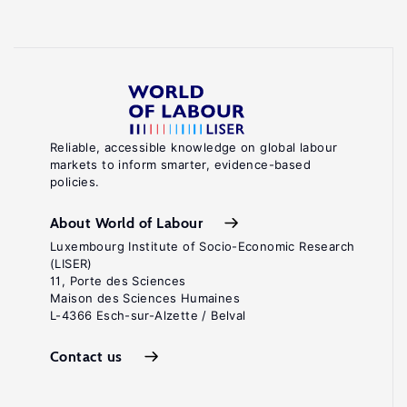
Reliable, accessible knowledge on global labour
markets to inform smarter, evidence-based
policies.
About World of Labour
Luxembourg Institute of Socio-Economic Research
(LISER)
11, Porte des Sciences
Maison des Sciences Humaines
L-4366 Esch-sur-Alzette / Belval
Contact us