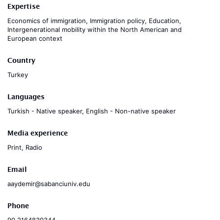
Expertise
Economics of immigration, Immigration policy, Education,
Intergenerational mobility within the North American and
European context
Country
Turkey
Languages
Turkish - Native speaker, English - Non-native speaker
Media experience
Print, Radio
Email
aaydemir@sabanciuniv.edu
Phone