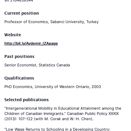
90 2164839344
Current position
Professor of Economics, Sabanci University, Turkey
Website
http://bit.ly/Aydemir_IZApage
Past positions
Senior Economist, Statistics Canada
Qualifications
PhD Economics, University of Western Ontario, 2003
Selected publications
“Intergenerational Mobility in Educational Attainment among the
Children of Canadian Immigrants.” Canadian Public Policy XXXIX
(2013): 107-122 (with M. Corak and W.-H. Chen).
“Low Wage Returns to Schooling in a Developing Country: