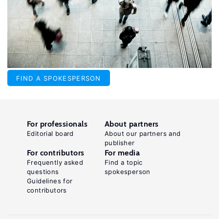
FIND A SPOKESPERSON
For professionals
About partners
Editorial board
About our partners and
publisher
For contributors
For media
Frequently asked
Find a topic
questions
spokesperson
Guidelines for
contributors