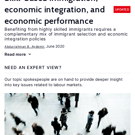
economic integration, and
UPDATED
economic performance
Benefiting from highly skilled immigrants requires a
complementary mix of immigrant selection and economic
integration policies
, June 2020
Abdurrahman B. Aydemir
Read more
NEED AN EXPERT VIEW?
Our topic spokespeople are on hand to provide deeper insight
into key issues related to labour markets.