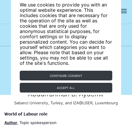
We use cookies to provide you with an
optimal website experience. This
includes cookies that are necessary for
the operation of the site as well as
cookies that are only used for
anonymous statistical purposes, for
comfort settings or to display
Subject areas
Authors
personalized content. You can decide for
yourself which categories you want to
allow. Please note that based on your
settings, you may not be able to use all
of the site's functions.
CONFIGURE CONSENT
ACCEPT ALL
Abdurrahman B. Aydemir
Sabanci University, Turkey, and IZA@LISER, Luxembourg
World of Labour role
Author
, Topic spokesperson