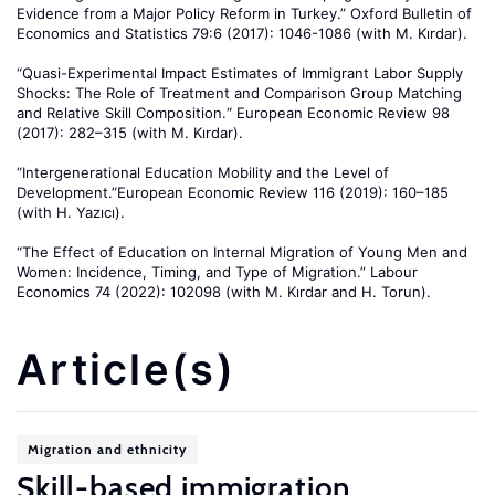
Evidence from a Major Policy Reform in Turkey.” Oxford Bulletin of
Economics and Statistics 79:6 (2017): 1046-1086 (with M. Kırdar).
“Quasi-Experimental Impact Estimates of Immigrant Labor Supply
Shocks: The Role of Treatment and Comparison Group Matching
and Relative Skill Composition.“ European Economic Review 98
(2017): 282–315 (with M. Kırdar).
“Intergenerational Education Mobility and the Level of
Development.”European Economic Review 116 (2019): 160–185
(with H. Yazıcı).
“The Effect of Education on Internal Migration of Young Men and
Women: Incidence, Timing, and Type of Migration.” Labour
Economics 74 (2022): 102098 (with M. Kırdar and H. Torun).
Article(s)
Migration and ethnicity
Skill-based immigration,