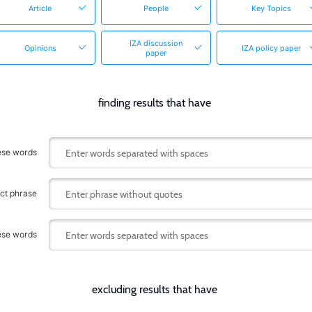
Article
People
Key Topics
IZA discussion
Opinions
IZA policy paper
paper
finding results that have
hese words
act phrase
hese words
excluding results that have