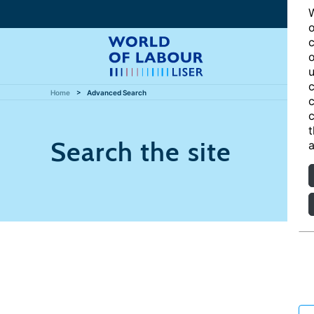
W
o
c
o
u
c
Home
Advanced Search
c
c
t
Search the site
a