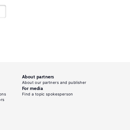
About partners
About our partners and publisher
For media
ons
Find a topic spokesperson
ors