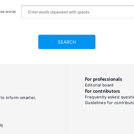
ese words
SEARCH
For professionals
Editorial board
For contributors
Frequently asked questi
 to inform smarter,
Guidelines for contribut
R)