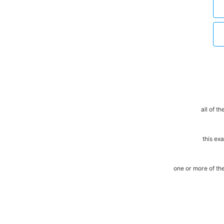
all of t
this ex
one or more of t