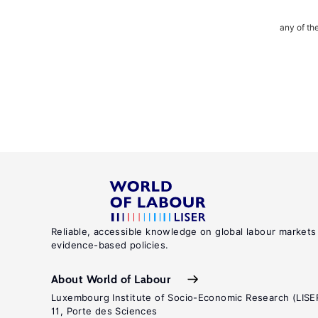
any of th
Reliable, accessible knowledge on global labour markets
evidence-based policies.
About World of Labour
Luxembourg Institute of Socio-Economic Research (LISE
11, Porte des Sciences