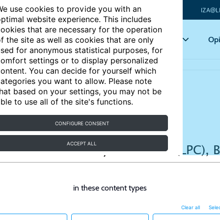
e use cookies to provide you with an
IZA@L
ptimal website experience. This includes
ookies that are necessary for the operation
Articles
Key topics
Opi
f the site as well as cookies that are only
sed for anonymous statistical purposes, for
omfort settings or to display personalized
ontent. You can decide for yourself which
ategories you want to allow. Please note
hat based on your settings, you may not be
ble to use all of the site's functions.
CONFIGURE CONSENT
ACCEPT ALL
in these content types
Clear all
Selec