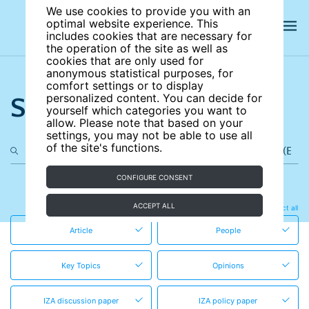
We use cookies to provide you with an
optimal website experience. This
includes cookies that are necessary for
the operation of the site as well as
cookies that are only used for
anonymous statistical purposes, for
comfort settings or to display
Search the site
personalized content. You can decide for
yourself which categories you want to
allow. Please note that based on your
settings, you may not be able to use all
of the site's functions.
CONFIGURE CONSENT
in these content types
ACCEPT ALL
Clear all
Select all
Article
People
Key Topics
Opinions
IZA discussion paper
IZA policy paper