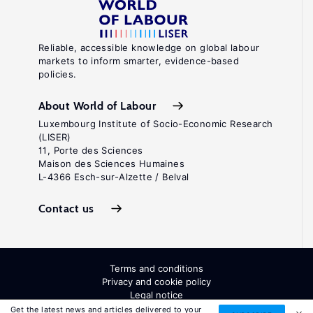
Reliable, accessible knowledge on global labour
markets to inform smarter, evidence-based
policies.
About World of Labour
Luxembourg Institute of Socio-Economic Research
(LISER)
11, Porte des Sciences
Maison des Sciences Humaines
L-4366 Esch-sur-Alzette / Belval
Contact us
Terms and conditions
Privacy and cookie policy
Legal notice
All Rights Reserved. ISSN: 2054-9571
Get the latest news and articles delivered to your