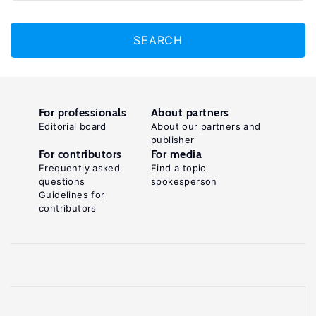
SEARCH
For professionals
About partners
Editorial board
About our partners and
publisher
For contributors
For media
Frequently asked
Find a topic
questions
spokesperson
Guidelines for
contributors