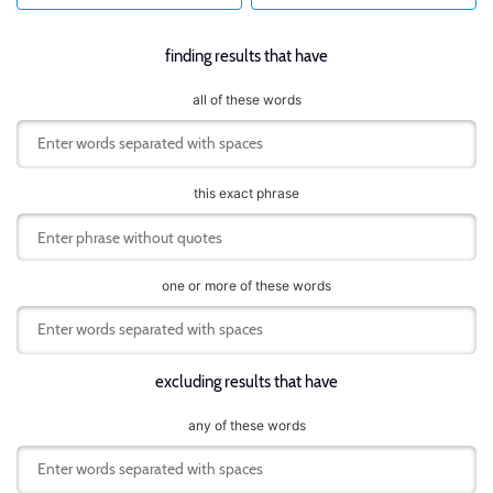
finding results that have
all of these words
this exact phrase
one or more of these words
excluding results that have
any of these words