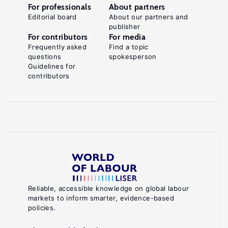
For professionals
About partners
Editorial board
About our partners and
publisher
For contributors
For media
Frequently asked
Find a topic
questions
spokesperson
Guidelines for
contributors
Reliable, accessible knowledge on global labour
markets to inform smarter, evidence-based
policies.