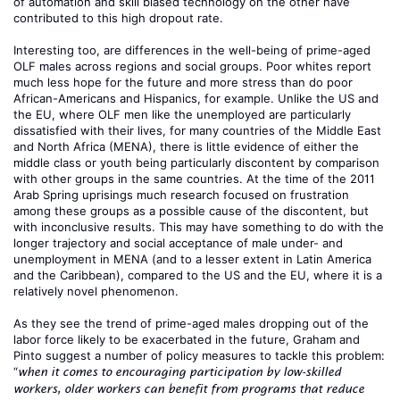
of automation and skill biased technology on the other have
contributed to this high dropout rate.
Interesting too, are differences in the well-being of prime-aged
OLF males across regions and social groups. Poor whites report
much less hope for the future and more stress than do poor
African-Americans and Hispanics, for example. Unlike the US and
the EU, where OLF men like the unemployed are particularly
dissatisfied with their lives, for many countries of the Middle East
and North Africa (MENA), there is little evidence of either the
middle class or youth being particularly discontent by comparison
with other groups in the same countries. At the time of the 2011
Arab Spring uprisings much research focused on frustration
among these groups as a possible cause of the discontent, but
with inconclusive results. This may have something to do with the
longer trajectory and social acceptance of male under- and
unemployment in MENA (and to a lesser extent in Latin America
and the Caribbean), compared to the US and the EU, where it is a
relatively novel phenomenon.
As they see the trend of prime-aged males dropping out of the
labor force likely to be exacerbated in the future, Graham and
Pinto suggest a number of policy measures to tackle this problem:
“
when it comes to encouraging participation by low-skilled
workers, older workers can benefit from programs that reduce