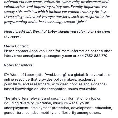
isolation via new opportunities for community involvement and
volunteerism and improving safety nets.
Equally important are
supply-side policies, which include vocational training for less-
than-college-educated younger workers, such as preparation for
programming and other technology support jobs.”
Please credit IZA World of Labor should you refer to or cite from
the report.
Media Contact:
Please contact Anna von Hahn for more information or for author
interviews: anna@smallspaceagency.com or +44 7852 882 770
Notes for editors:
IZA World of Labor (http://wol.iza.org) is a global, freely available
online resource that provides policy makers, academics,
journalists, and researchers, with clear, concise and evidence-
based knowledge on labor economics issues worldwide.
The site offers relevant and succinct information on topics
including diversity, migration, minimum wage, youth
unemployment, employment protection, development, education,
gender balance, labor mobility and flexibility among others.