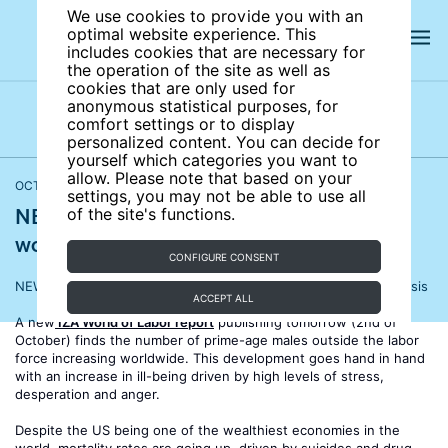
We use cookies to provide you with an
optimal website experience. This
includes cookies that are necessary for
the operation of the site as well as
cookies that are only used for
anonymous statistical purposes, for
comfort settings or to display
Latest press releases
Press releases archives
personalized content. You can decide for
yourself which categories you want to
allow. Please note that based on your
OCTOBER 01, 2019
settings, you may not be able to use all
NEW REPORT: Men without work face a
of the site's functions.
worrying well-being crisis
CONFIGURE CONSENT
NEW REPORT: Men without work face a worrying well-being crisis
ACCEPT ALL
A new
IZA World of Labor report
publishing tomorrow (2nd of
October) finds the number of prime-age males outside the labor
force increasing worldwide. This development goes hand in hand
with an increase in ill-being driven by high levels of stress,
desperation and anger.
Despite the US being one of the wealthiest economies in the