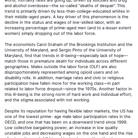
world, mortality rates are going up, driven by suicides and drug
and alcohol overdoses—the so-called “deaths of despair”. This
trend is primarily driven by less-than-college-educated whites in
their middle-aged years. A key driver of this phenomenon is the
decline in the status and wages of low-skilled labor, with an
increasing percentage of prime-aged men (and to a lesser extent
women) simply dropping out of the labor force.
The economists Carol Graham of the Brookings Institution and the
University of Maryland, and Sergio Pinto of the University of
Maryland, find that trends in ill-being—especially lack of hope—
match those in premature death for individuals across different
geographies. Males outside the labor force (OLF) are also
disproportionately represented among opioid users and on
disability rolls. In addition, marriage rates and civic or religious
participation have fallen more for the working class—in part
related to labor force dropout—since the 1970s. Another factor in
this ill-being is the strong norm of hard work and individual effort,
and the stigma associated with not working.
Despite its reputation for having flexible labor markets, the US has
one of the lowest prime- age male labor participation rates in the
OECD, and one that has been on a downward trend since 1999.
Low collective bargaining power, an increase in low quality
unstable jobs and decreasing wages on the one hand and the rise