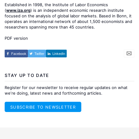
Established in 1998, the Institute of Labor Economics
(
www.iza.org
) is an independent economic research institute
focused on the analysis of global labor markets. Based in Bonn, it
operates an international network of about 1,500 economists and
researchers spanning more than 45 countries.
PDF version
Facebook
Twitter
LinkedIn
STAY UP TO DATE
Register for our newsletter to receive regular updates on what
we’re doing, latest news and forthcoming articles.
SUBSCRIBE TO NEWSLETTER