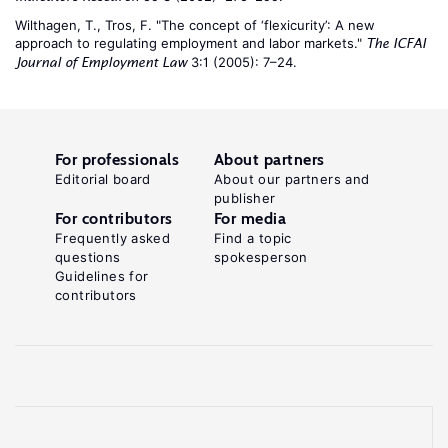
Wilthagen, T., Tros, F. "The concept of ‘flexicurity’: A new
approach to regulating employment and labor markets."
The ICFAI
3:1 (2005): 7–24.
Journal of Employment Law
For professionals
About partners
Editorial board
About our partners and
publisher
For contributors
For media
Frequently asked
Find a topic
questions
spokesperson
Guidelines for
contributors