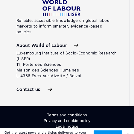
Reliable, accessible knowledge on global labour
markets to inform smarter, evidence-based
policies.
About World of Labour
Luxembourg Institute of Socio-Economic Research
(LISER)
11, Porte des Sciences
Maison des Sciences Humaines
L-4366 Esch-sur-Alzette / Belval
Contact us
Terms and conditions
Privacy and cookie policy
Legal notice
All Rights Reserved. ISSN: 2054-9571
Get the latest news and articles delivered to your