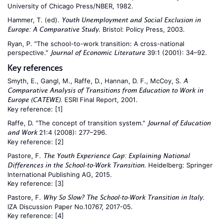
University of Chicago Press/NBER, 1982.
Hammer, T. (ed).
Youth Unemployment and Social Exclusion in
. Bristol: Policy Press, 2003.
Europe: A Comparative Study
Ryan, P. "The school-to-work transition: A cross-national
perspective."
39:1 (2001): 34–92.
Journal of Economic Literature
Key references
Smyth, E., Gangl, M., Raffe, D., Hannan, D. F., McCoy, S.
A
Comparative Analysis of Transitions from Education to Work in
ESRI Final Report, 2001.
Europe (CATEWE).
Key reference:
[1]
Raffe, D. "The concept of transition system."
Journal of Education
21:4 (2008): 277–296.
and Work
Key reference:
[2]
Pastore, F.
The Youth Experience Gap: Explaining National
. Heidelberg: Springer
Differences in the School-to-Work Transition
International Publishing AG, 2015.
Key reference:
[3]
Pastore, F.
Why So Slow? The School-to-Work Transition in Italy.
IZA Discussion Paper No.10767, 2017-05.
Key reference:
[4]