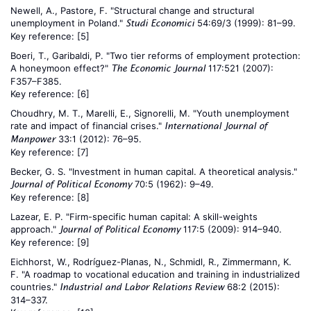
Newell, A., Pastore, F. "Structural change and structural
unemployment in Poland."
54:69/3 (1999): 81–99.
Studi Economici
Key reference:
[5]
Boeri, T., Garibaldi, P. "Two tier reforms of employment protection:
A honeymoon effect?"
117:521 (2007):
The Economic Journal
F357–F385.
Key reference:
[6]
Choudhry, M. T., Marelli, E., Signorelli, M. "Youth unemployment
rate and impact of financial crises."
International Journal of
33:1 (2012): 76–95.
Manpower
Key reference:
[7]
Becker, G. S. "Investment in human capital. A theoretical analysis."
70:5 (1962): 9–49.
Journal of Political Economy
Key reference:
[8]
Lazear, E. P. "Firm-specific human capital: A skill-weights
approach."
117:5 (2009): 914–940.
Journal of Political Economy
Key reference:
[9]
Eichhorst, W., Rodríguez-Planas, N., Schmidl, R., Zimmermann, K.
F. "A roadmap to vocational education and training in industrialized
countries."
68:2 (2015):
Industrial and Labor Relations Review
314–337.