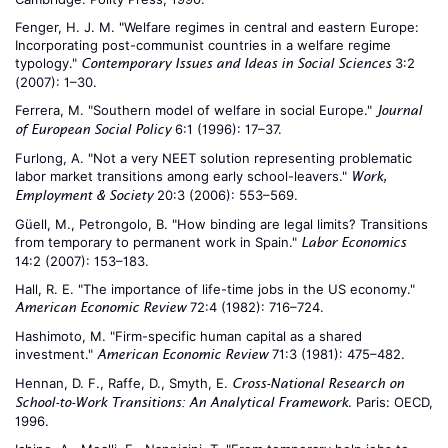
Fenger, H. J. M. "Welfare regimes in central and eastern Europe:
Incorporating post-communist countries in a welfare regime
typology."
3:2
Contemporary Issues and Ideas in Social Sciences
(2007): 1–30.
Ferrera, M. "Southern model of welfare in social Europe."
Journal
6:1 (1996): 17–37.
of European Social Policy
Furlong, A. "Not a very NEET solution representing problematic
labor market transitions among early school-leavers."
Work,
20:3 (2006): 553–569.
Employment & Society
Güell, M., Petrongolo, B. "How binding are legal limits? Transitions
from temporary to permanent work in Spain."
Labor Economics
14:2 (2007): 153–183.
Hall, R. E. "The importance of life-time jobs in the US economy."
72:4 (1982): 716–724.
American Economic Review
Hashimoto, M. "Firm-specific human capital as a shared
investment."
71:3 (1981): 475–482.
American Economic Review
Hennan, D. F., Raffe, D., Smyth, E.
Cross-National Research on
. Paris: OECD,
School-to-Work Transitions: An Analytical Framework
1996.