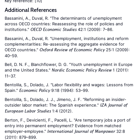
Key reference:
[10]
Additional References
Bassanini, A., Duval, R. "The determinants of unemployment
across OECD countries: Reassessing the role of policies and
institutions."
42:1 (2009): 7–86.
OECD Economic Studies
Bassanini, A., Duval, R. "Unemployment, institutions and reform
complementarities: Re-assessing the aggregate evidence for
OECD countries."
25:1 (2009):
Oxford Review of Economic Policy
40–59.
Bell, D. N. F., Blanchflower, D. G. "Youth unemployment in Europe
and the United States."
1 (2011):
Nordic Economic Policy Review
11–37.
Bentolila, S., Dolado, J. "Labor flexibility and wages: Lessons from
Spain."
9:18 (1994): 53–99.
Economic Policy
Bentolila, S., Dolado, J. J., Jimeno, J. F. "Reforming an insider-
outsider labor market: The Spanish experience."
IZA Journal of
1:4 (2012).
European Labor Studies
Berton, F., Devicienti, F., Pacelli, L. "Are temporary jobs a port of
entry into permanent employment? Evidence from matched
employer-employee."
32:8
International Journal of Manpower
(2011): 879–899.