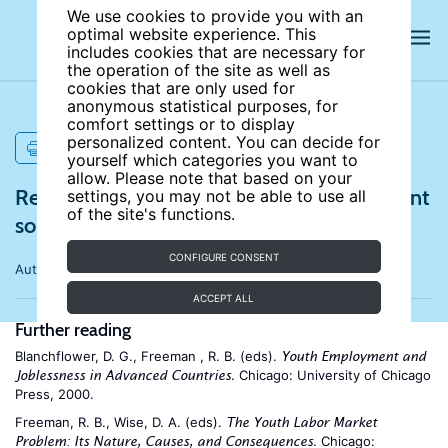
We use cookies to provide you with an
optimal website experience. This
includes cookies that are necessary for
the operation of the site as well as
cookies that are only used for
anonymous statistical purposes, for
comfort settings or to display
personalized content. You can decide for
PRINT
yourself which categories you want to
allow. Please note that based on your
References for Why is youth unemployment
settings, you may not be able to use all
of the site's functions.
so high and different across countries?
CONFIGURE CONSENT
Author:
Francesco Pastore
ACCEPT ALL
Further reading
Blanchflower, D. G., Freeman , R. B. (eds).
Youth Employment and
. Chicago: University of Chicago
Joblessness in Advanced Countries
Press, 2000.
Freeman, R. B., Wise, D. A. (eds).
The Youth Labor Market
. Chicago:
Problem: Its Nature, Causes, and Consequences