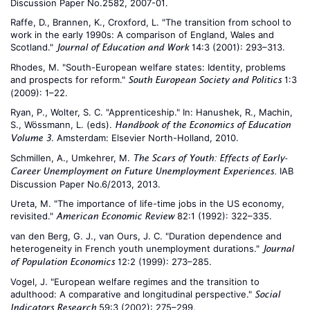
Discussion Paper No.2582, 2007-01.
Raffe, D., Brannen, K., Croxford, L. "The transition from school to
work in the early 1990s: A comparison of England, Wales and
Scotland."
14:3 (2001): 293–313.
Journal of Education and Work
Rhodes, M. "South-European welfare states: Identity, problems
and prospects for reform."
1:3
South European Society and Politics
(2009): 1–22.
Ryan, P., Wolter, S. C. "Apprenticeship." In: Hanushek, R., Machin,
S., Wössmann, L. (eds).
Handbook of the Economics of Education
. Amsterdam: Elsevier North-Holland, 2010.
Volume 3
Schmillen, A., Umkehrer, M.
The Scars of Youth: Effects of Early-
IAB
Career Unemployment on Future Unemployment Experiences.
Discussion Paper No.6/2013, 2013.
Ureta, M. "The importance of life-time jobs in the US economy,
revisited."
82:1 (1992): 322–335.
American Economic Review
van den Berg, G. J., van Ours, J. C. "Duration dependence and
heterogeneity in French youth unemployment durations."
Journal
12:2 (1999): 273–285.
of Population Economics
Vogel, J. "European welfare regimes and the transition to
adulthood: A comparative and longitudinal perspective."
Social
59:3 (2002): 275–299.
Indicators Research