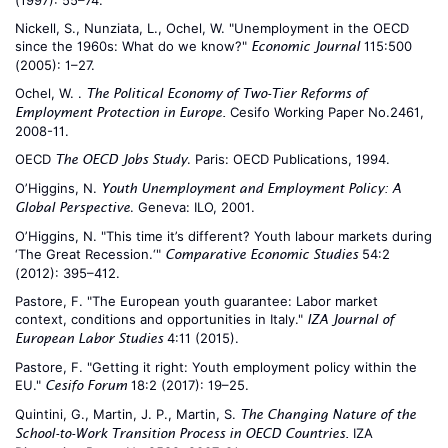
(1997): 55–74.
Nickell, S., Nunziata, L., Ochel, W. "Unemployment in the OECD
since the 1960s: What do we know?"
115:500
Economic Journal
(2005): 1–27.
Ochel, W. .
The Political Economy of Two-Tier Reforms of
Cesifo Working Paper No.2461,
Employment Protection in Europe.
2008-11.
OECD
. Paris: OECD Publications, 1994.
The OECD Jobs Study
O’Higgins, N.
Youth Unemployment and Employment Policy: A
. Geneva: ILO, 2001.
Global Perspective
O’Higgins, N. "This time it’s different? Youth labour markets during
‘The Great Recession.‘"
54:2
Comparative Economic Studies
(2012): 395–412.
Pastore, F. "The European youth guarantee: Labor market
context, conditions and opportunities in Italy."
IZA Journal of
4:11 (2015).
European Labor Studies
Pastore, F. "Getting it right: Youth employment policy within the
EU."
18:2 (2017): 19–25.
Cesifo Forum
Quintini, G., Martin, J. P., Martin, S.
The Changing Nature of the
IZA
School-to-Work Transition Process in OECD Countries.