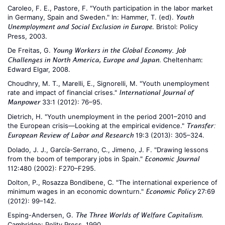
Caroleo, F. E., Pastore, F. "Youth participation in the labor market
in Germany, Spain and Sweden." In: Hammer, T. (ed).
Youth
. Bristol: Policy
Unemployment and Social Exclusion in Europe
Press, 2003.
De Freitas, G.
Young Workers in the Global Economy. Job
. Cheltenham:
Challenges in North America, Europe and Japan
Edward Elgar, 2008.
Choudhry, M. T., Marelli, E., Signorelli, M. "Youth unemployment
rate and impact of financial crises."
International Journal of
33:1 (2012): 76–95.
Manpower
Dietrich, H. "Youth unemployment in the period 2001–2010 and
the European crisis—Looking at the empirical evidence."
Transfer:
19:3 (2013): 305–324.
European Review of Labor and Research
Dolado, J. J., García-Serrano, C., Jimeno, J. F. "Drawing lessons
from the boom of temporary jobs in Spain."
Economic Journal
112:480 (2002): F270–F295.
Dolton, P., Rosazza Bondibene, C. "The international experience of
minimum wages in an economic downturn."
27:69
Economic Policy
(2012): 99–142.
Esping-Andersen, G.
.
The Three Worlds of Welfare Capitalism
Cambridge: Polity Press, 1990.