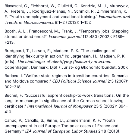
Biavaschi, C., Eichhorst, W., Giulietti, C., Kendzia, M. J., Muravyev,
A., Pieters, J., Rodríguez-Planas, N., Schmidl, R., Zimmermann, K.
F. "Youth unemployment and vocational training."
Foundations and
9:1–2 (2013): 1–157.
Trends in Microeconomics
Booth, A. L., Francesconi, M., Frank, J. "Temporary jobs: Stepping
stones or dead ends?"
112:480 (2002): F189–
Economic Journal
F213.
Bredgaard, T., Larsen, F., Madsen, P. K. "The challenges of
identifying flexicurity in action." In: Jørgensen, H., Madsen, P. K.
(eds).
.
The challenges of identifying flexicurity in action
Copenhagen, Denmark: Djøf / Jurist- og Økonomforbundet, 2007.
Burlacu, I. "Welfare state regimes in transition countries: Romania
and Moldova compared."
2:3 (2007):
CEU Political Science Journal
302–318.
Büchel, F. "Successful apprenticeship-to-work transitions: On the
long-term change in significance of the German school-leaving
certificate."
23:5 (2002): 394–
International Journal of Manpower
410.
Cahuc, P., Carcillo, S., Rinne, U., Zimmermann, K. F. "Youth
unemployment in old Europe: The polar cases of France and
Germany."
2:18 (2013).
IZA Journal of European Labor Studies