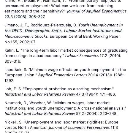
Ichino, A., Mealli, F., Nannicini, T. "From temporary help jobs to
permanent employment: What can we learn from matching
estimators and their sensitivity?"
Journal of Applied Econometrics
23:3 (2008): 305–327.
Jimeno, J. F., Rodriguez-Palenzuela, D.
Youth Unemployment in
the OECD: Demographic Shifts, Labour Market Institutions and
European Central Bank Working Paper
Macroeconomic Shocks.
No.155, 2002-07.
Kahn, L. "The long-term labor market consequences of graduating
from college in a bad economy."
17:2 (2010):
Labour Economics
303–316.
Laporšek, S. "Minimum wage effects on youth employment in the
European Union."
20:14 (2013): 1288–
Applied Economics Letters
1292.
Loh, E. S. "Employment probation as a sorting mechanism."
47:3 (1994): 471–486.
Industrial and Labor Relations Review
Neumark, D., Wascher, W. "Minimum wages, labor market
institutions, and youth unemployment: A cross-national analysis."
57:2 (2004): 223–248.
Industrial and Labor Relations Review
Nickell, S. "Unemployment and labor market rigidities: Europe
versus North America."
11:3
Journal of Economic Perspectives