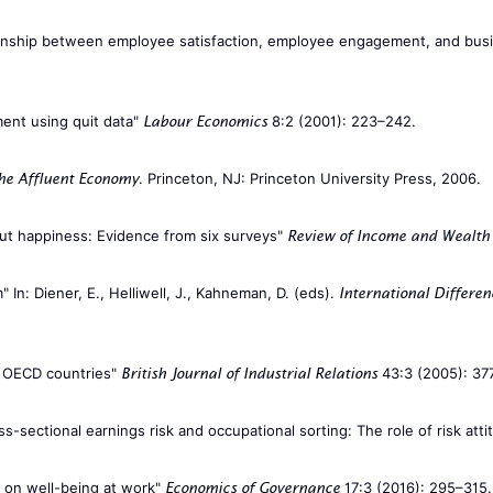
lationship between employee satisfaction, employee engagement, and bu
ment using quit data"
8:2 (2001): 223–242.
Labour Economics
. Princeton, NJ: Princeton University Press, 2006.
he Affluent Economy
out happiness: Evidence from six surveys"
Review of Income and Wealth
 In: Diener, E., Helliwell, J., Kahneman, D. (eds).
International Differen
in OECD countries"
43:3 (2005): 37
British Journal of Industrial Relations
ss-sectional earnings risk and occupational sorting: The role of risk att
s on well-being at work"
17:3 (2016): 295–315.
Economics of Governance