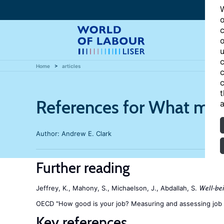
W
o
c
o
u
c
Home
articles
c
c
t
References for What make
a
Author:
Andrew E. Clark
Further reading
Jeffrey, K., Mahony, S., Michaelson, J., Abdallah, S.
Well-be
OECD "How good is your job? Measuring and assessing job 
Key references