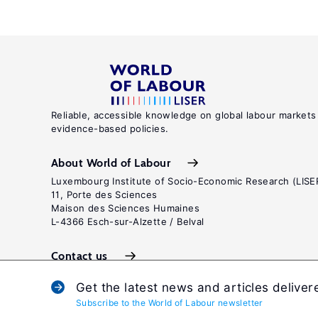
Reliable, accessible knowledge on global labour markets
evidence-based policies.
About World of Labour
Luxembourg Institute of Socio-Economic Research (LISE
11, Porte des Sciences
Maison des Sciences Humaines
L-4366 Esch-sur-Alzette / Belval
Contact us
Get the latest news and articles deliver
Subscribe to the World of Labour newsletter
Terms and c