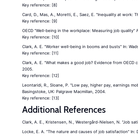
Key reference:
[8]
Card, D., Mas, A., Moretti, E., Saez, E. "Inequality at work: 
Key reference:
[9]
OECD "Well-being in the workplace: Measuring job quality"
Key reference:
[10]
Clark, A. E. "Worker well-being in booms and busts" In: Wad
Key reference:
[11]
Clark, A. E. "What makes a good job? Evidence from OECD cou
2005.
Key reference:
[12]
Leontaridi, R., Sloane, P. "Low pay, higher pay, earnings mobi
Basingstoke, UK: Palgrave Macmillan, 2004.
Key reference:
[13]
Additional References
Clark, A. E., Kristensen, N., Westergård-Nielsen, N. "Job sa
Locke, E. A. "The nature and causes of job satisfaction" In: