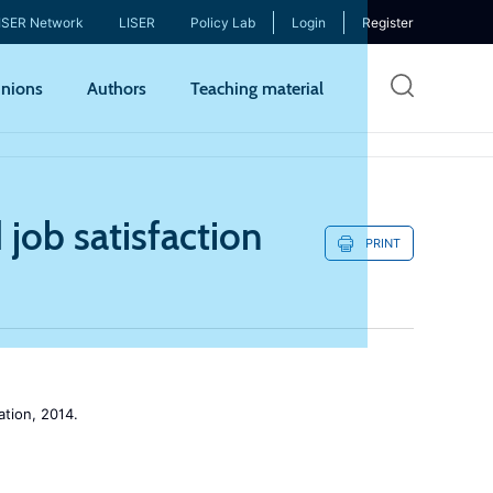
ISER Network
LISER
Policy Lab
Login
Register
Skip
nions
Authors
Teaching material
to
mai
cont
job satisfaction
PRINT
tion, 2014.