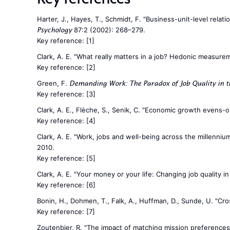
Harter, J., Hayes, T., Schmidt, F. "Business-unit-level re
87:2 (2002): 268–279.
Psychology
Key reference:
[1]
Clark, A. E. "What really matters in a job? Hedonic measure
Key reference:
[2]
Green, F.
Demanding Work: The Paradox of Job Quality in t
Key reference:
[3]
Clark, A. E., Flèche, S., Senik, C. "Economic growth evens-
Key reference:
[4]
Clark, A. E. "Work, jobs and well-being across the millennium"
2010.
Key reference:
[5]
Clark, A. E. "Your money or your life: Changing job quality 
Key reference:
[6]
Bonin, H., Dohmen, T., Falk, A., Huffman, D., Sunde, U. "Cro
Key reference:
[7]
Zoutenbier, R. "The impact of matching mission preference