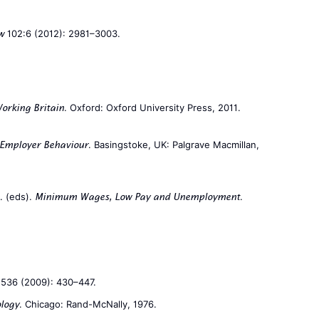
102:6 (2012): 2981–3003.
w
. Oxford: Oxford University Press, 2011.
orking Britain
. Basingstoke, UK: Palgrave Macmillan,
 Employer Behaviour
F. (eds).
.
Minimum Wages, Low Pay and Unemployment
536 (2009): 430–447.
. Chicago: Rand-McNally, 1976.
ology