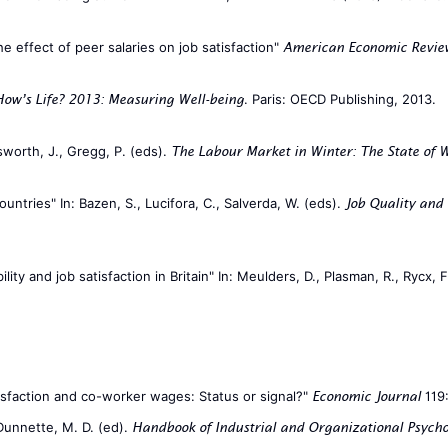
The effect of peer salaries on job satisfaction"
American Economic Revie
. Paris: OECD Publishing, 2013.
How’s Life? 2013: Measuring Well-being
sworth, J., Gregg, P. (eds).
The Labour Market in Winter: The State of W
ntries" In: Bazen, S., Lucifora, C., Salverda, W. (eds).
Job Quality and
lity and job satisfaction in Britain" In: Meulders, D., Plasman, R., Rycx, 
tisfaction and co-worker wages: Status or signal?"
119:
Economic Journal
 Dunnette, M. D. (ed).
Handbook of Industrial and Organizational Psych