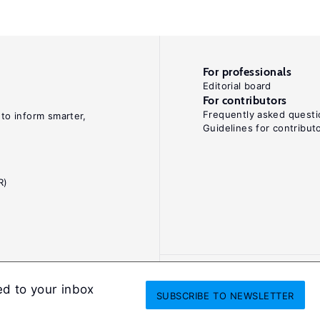
For professionals
Editorial board
For contributors
Frequently asked questi
 to inform smarter,
Guidelines for contribut
R)
ed to your inbox
SUBSCRIBE
TO NEWSLETTER
onditions
Privacy and cookie policy
Legal notice
All Rights Reserved. ISS