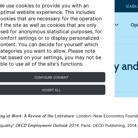
e use cookies to provide you with an
IZA@L
ptimal website experience. This includes
ookies that are necessary for the operation
Articles
Key topics
Opi
f the site as well as cookies that are only
sed for anonymous statistical purposes, for
omfort settings or to display personalized
ontent. You can decide for yourself which
ategories you want to allow. Please note
hat based on your settings, you may not be
s a good job? Job quality and 
ble to use all of the site's functions.
CONFIGURE CONSENT
ACCEPT ALL
. London: New Economics Founda
ing at Work: A Review of the Literature
quality"
. Paris: OECD Publishing, 2014.
OECD Employment Outlook 2014