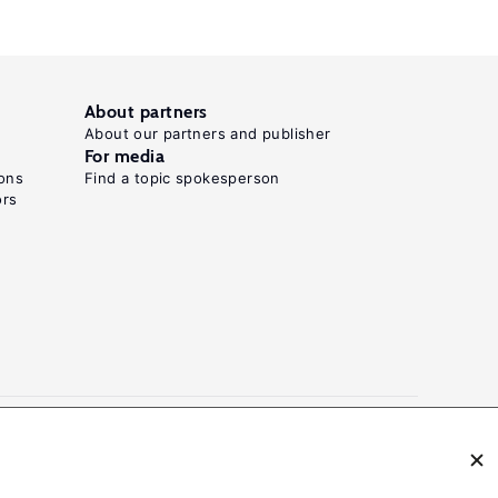
About partners
About our partners and publisher
For media
ons
Find a topic spokesperson
ors
N: 2054-9571