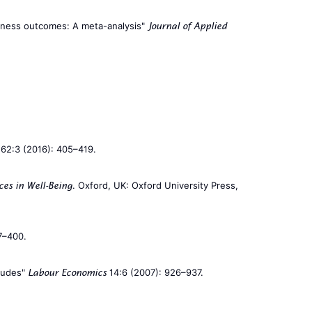
siness outcomes: A meta-analysis"
Journal of Applied
62:3 (2016): 405–419.
. Oxford, UK: Oxford University Press,
ces in Well-Being
7–400.
itudes"
14:6 (2007): 926–937.
Labour Economics