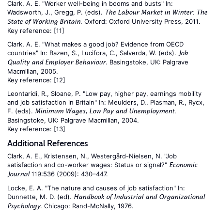
Clark, A. E. "Worker well-being in booms and busts" In:
Wadsworth, J., Gregg, P. (eds).
The Labour Market in Winter: The
. Oxford: Oxford University Press, 2011.
State of Working Britain
Key reference:
[11]
Clark, A. E. "What makes a good job? Evidence from OECD
countries" In: Bazen, S., Lucifora, C., Salverda, W. (eds).
Job
. Basingstoke, UK: Palgrave
Quality and Employer Behaviour
Macmillan, 2005.
Key reference:
[12]
Leontaridi, R., Sloane, P. "Low pay, higher pay, earnings mobility
and job satisfaction in Britain" In: Meulders, D., Plasman, R., Rycx,
F. (eds).
.
Minimum Wages, Low Pay and Unemployment
Basingstoke, UK: Palgrave Macmillan, 2004.
Key reference:
[13]
Additional References
Clark, A. E., Kristensen, N., Westergård-Nielsen, N. "Job
satisfaction and co-worker wages: Status or signal?"
Economic
119:536 (2009): 430–447.
Journal
Locke, E. A. "The nature and causes of job satisfaction" In:
Dunnette, M. D. (ed).
Handbook of Industrial and Organizational
. Chicago: Rand-McNally, 1976.
Psychology