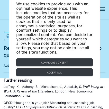
We use cookies to provide you with an
optimal website experience. This
includes cookies that are necessary for
the operation of the site as well as
cookies that are only used for
anonymous statistical purposes, for
comfort settings or to display
personalized content. You can decide for
PRINT
yourself which categories you want to
allow. Please note that based on your
References for What makes a good job? Job
settings, you may not be able to use all
of the site's functions.
quality and job satisfaction
CONFIGURE CONSENT
Author:
Andrew E. Clark
ACCEPT ALL
Further reading
Jeffrey, K., Mahony, S., Michaelson, J., Abdallah, S.
Well-being at
. London: New Economics
Work: A Review of the Literature
Foundation, 2014.
OECD "How good is your job? Measuring and assessing job
quality"
. Paris: OECD Publishing,
OECD Employment Outlook 2014