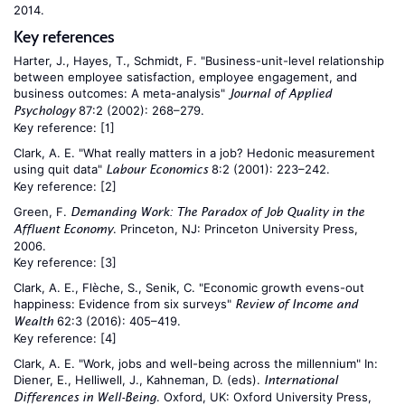
2014.
Key references
Harter, J., Hayes, T., Schmidt, F. "Business-unit-level relationship
between employee satisfaction, employee engagement, and
business outcomes: A meta-analysis"
Journal of Applied
87:2 (2002): 268–279.
Psychology
Key reference:
[1]
Clark, A. E. "What really matters in a job? Hedonic measurement
using quit data"
8:2 (2001): 223–242.
Labour Economics
Key reference:
[2]
Green, F.
Demanding Work: The Paradox of Job Quality in the
. Princeton, NJ: Princeton University Press,
Affluent Economy
2006.
Key reference:
[3]
Clark, A. E., Flèche, S., Senik, C. "Economic growth evens-out
happiness: Evidence from six surveys"
Review of Income and
62:3 (2016): 405–419.
Wealth
Key reference:
[4]
Clark, A. E. "Work, jobs and well-being across the millennium" In:
Diener, E., Helliwell, J., Kahneman, D. (eds).
International
. Oxford, UK: Oxford University Press,
Differences in Well-Being