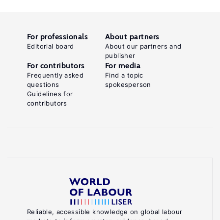
For professionals
About partners
Editorial board
About our partners and
publisher
For contributors
For media
Frequently asked
Find a topic
questions
spokesperson
Guidelines for
contributors
Reliable, accessible knowledge on global labour