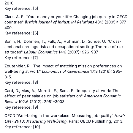
2010.
Key reference:
[5]
Clark, A. E. "Your money or your life: Changing job quality in OECD
countries"
43:3 (2005): 377–
British Journal of Industrial Relations
400.
Key reference:
[6]
Bonin, H., Dohmen, T., Falk, A., Huffman, D., Sunde, U. "Cross-
sectional earnings risk and occupational sorting: The role of risk
attitudes"
14:6 (2007): 926–937.
Labour Economics
Key reference:
[7]
Zoutenbier, R. "The impact of matching mission preferences on
well-being at work"
17:3 (2016): 295–
Economics of Governance
315.
Key reference:
[8]
Card, D., Mas, A., Moretti, E., Saez, E. "Inequality at work: The
effect of peer salaries on job satisfaction"
American Economic
102:6 (2012): 2981–3003.
Review
Key reference:
[9]
OECD "Well-being in the workplace: Measuring job quality"
How’s
. Paris: OECD Publishing, 2013.
Life? 2013: Measuring Well-being
Key reference:
[10]