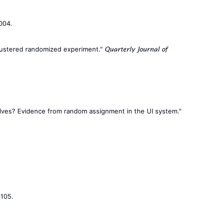
004.
 clustered randomized experiment."
Quarterly Journal of
mselves? Evidence from random assignment in the UI system."
–105.