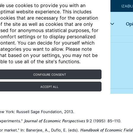
e use cookies to provide you with an
IZA@L
ptimal website experience. This includes
ookies that are necessary for the operation
Articles
Key topics
Opi
f the site as well as cookies that are only
sed for anonymous statistical purposes, for
omfort settings or to display personalized
ontent. You can decide for yourself which
ategories you want to allow. Please note
hat based on your settings, you may not be
lness of experiments
ble to use all of the site's functions.
CONFIGURE CONSENT
ACCEPT ALL
ew York: Russell Sage Foundation, 2013.
experiments."
9:2 (1995): 85–110.
Journal of Economic Perspectives
r market." In: Banerjee, A., Duflo, E. (eds).
Handbook of Economic Field