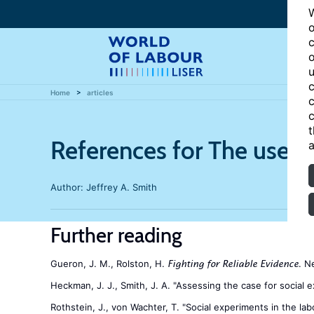
W
o
c
o
u
c
Home
articles
c
c
t
References for The usefu
a
Author:
Jeffrey A. Smith
Further reading
Gueron, J. M., Rolston, H.
. N
Fighting for Reliable Evidence
Heckman, J. J., Smith, J. A. "Assessing the case for social 
Rothstein, J., von Wachter, T. "Social experiments in the labo