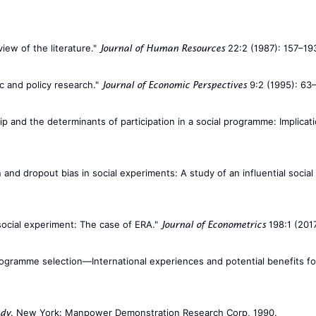
iew of the literature."
22:2 (1987): 157–19
Journal of Human Resources
ic and policy research."
9:2 (1995): 63
Journal of Economic Perspectives
p and the determinants of participation in a social programme: Implicat
and dropout bias in social experiments: A study of an influential socia
 social experiment: The case of ERA."
198:1 (2017
Journal of Econometrics
d programme selection—International experiences and potential benefits f
. New York: Manpower Demonstration Research Corp, 1990.
udy