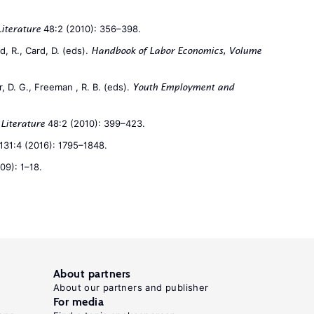
48:2 (2010): 356–398.
Literature
, R., Card, D. (eds).
Handbook of Labor Economics, Volume
, D. G., Freeman , R. B. (eds).
Youth Employment and
48:2 (2010): 399–423.
Literature
131:4 (2016): 1795–1848.
09): 1–18.
About partners
About our partners and publisher
For media