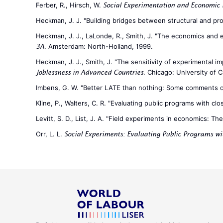
Ferber, R., Hirsch, W.
Social Experimentation and Economic 
Heckman, J. J. "Building bridges between structural and pr
Heckman, J. J., LaLonde, R., Smith, J. "The economics and ec
. Amsterdam: North-Holland, 1999.
3A
Heckman, J. J., Smith, J. "The sensitivity of experimental i
. Chicago: University of 
Joblessness in Advanced Countries
Imbens, G. W. "Better LATE than nothing: Some comments 
Kline, P., Walters, C. R. "Evaluating public programs with cl
Levitt, S. D., List, J. A. "Field experiments in economics: Th
Orr, L. L.
Social Experiments: Evaluating Public Programs w