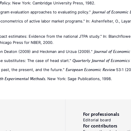
. New York: Cambridge University Press, 1982.
Policy
ogram evaluation approaches to evaluating policy."
Journal of Economic 
onometrics of active labor market programs." In: Ashenfelter, O., Layard
mpact estimates: Evidence from the national JTPA study." In: Blanchflower
Chicago Press for NBER, 2000.
on Deaton (2009) and Heckman and Urzua (2009)."
Journal of Economic 
ose substitutes: The case of head start."
Quarterly Journal of Economics
e past, the present, and the future."
53:1 (20
European Economic Review
. New York: Sage Publications, 1998.
ith Experimental Methods
For professionals
Editorial board
For contributors