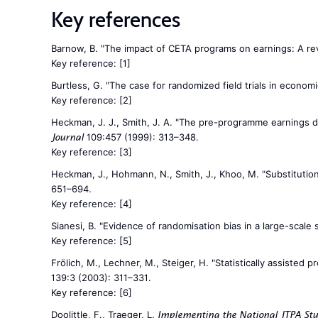
Key references
Barnow, B. "The impact of CETA programs on earnings: A rev
Key reference:
[1]
Burtless, G. "The case for randomized field trials in econom
Key reference:
[2]
Heckman, J. J., Smith, J. A. "The pre-programme earnings di
109:457 (1999): 313–348.
Journal
Key reference:
[3]
Heckman, J., Hohmann, N., Smith, J., Khoo, M. "Substitution 
651–694.
Key reference:
[4]
Sianesi, B. "Evidence of randomisation bias in a large-scale
Key reference:
[5]
Frölich, M., Lechner, M., Steiger, H. "Statistically assiste
139:3 (2003): 311–331.
Key reference:
[6]
Doolittle, F., Traeger, L.
Implementing the National JTPA St