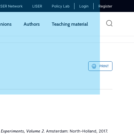
ISER Network
LISER
Policy Lab
Login
Register
Skip
nions
Authors
Teaching material
to
mai
cont
PRINT
. Amsterdam: North-Holland, 2017.
 Experiments, Volume 2