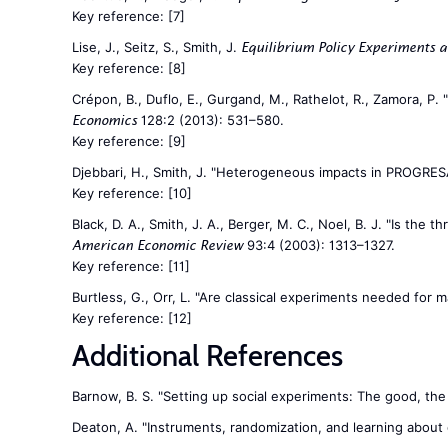
Key reference:
[7]
Lise, J., Seitz, S., Smith, J.
Equilibrium Policy Experiments a
Key reference:
[8]
Crépon, B., Duflo, E., Gurgand, M., Rathelot, R., Zamora, P
128:2 (2013): 531–580.
Economics
Key reference:
[9]
Djebbari, H., Smith, J. "Heterogeneous impacts in PROGRES
Key reference:
[10]
Black, D. A., Smith, J. A., Berger, M. C., Noel, B. J. "Is t
93:4 (2003): 1313–1327.
American Economic Review
Key reference:
[11]
Burtless, G., Orr, L. "Are classical experiments needed for
Key reference:
[12]
Additional References
Barnow, B. S. "Setting up social experiments: The good, the
Deaton, A. "Instruments, randomization, and learning abou