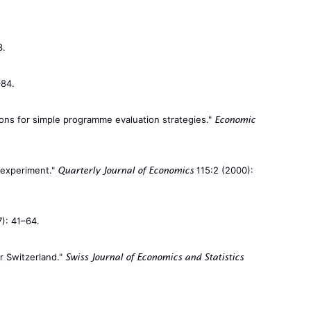
3.
–84.
ions for simple programme evaluation strategies."
Economic
l experiment."
115:2 (2000):
Quarterly Journal of Economics
): 41–64.
or Switzerland."
Swiss Journal of Economics and Statistics