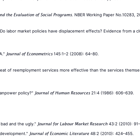
NBER Working Paper No.10283, 2
nd the Evaluation of Social Programs.
. "Do labor market policies have displacement effects? Evidence from a
A."
145:1–2 (2008): 64–80.
Journal of Econometrics
he threat of reemployment services more effective than the services the
 manpower policy?"
21:4 (1986): 606–639.
Journal of Human Resources
 bad and the ugly."
43:2 (2010): 91
Journal for Labour Market Research
t development."
48:2 (2010): 424–455.
Journal of Economic Literature