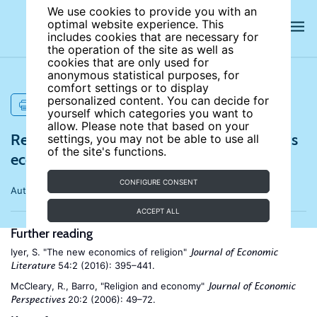
We use cookies to provide you with an
optimal website experience. This
includes cookies that are necessary for
the operation of the site as well as
cookies that are only used for
anonymous statistical purposes, for
comfort settings or to display
personalized content. You can decide for
PRINT
yourself which categories you want to
allow. Please note that based on your
References for The rise of secularism and its
settings, you may not be able to use all
of the site's functions.
economic consequences
CONFIGURE CONSENT
Author:
Fernando A. Lozano
ACCEPT ALL
Further reading
Iyer, S. "The new economics of religion"
Journal of Economic
54:2 (2016): 395–441.
Literature
McCleary, R., Barro, "Religion and economy"
Journal of Economic
20:2 (2006): 49–72.
Perspectives