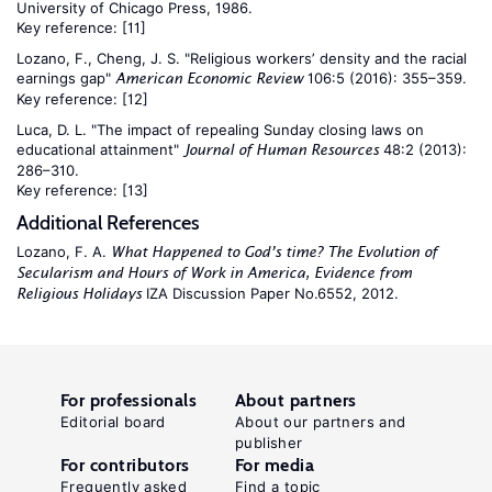
University of Chicago Press, 1986.
Key reference:
[11]
Lozano, F., Cheng, J. S. "Religious workers’ density and the racial
earnings gap"
106:5 (2016): 355–359.
American Economic Review
Key reference:
[12]
Luca, D. L. "The impact of repealing Sunday closing laws on
educational attainment"
48:2 (2013):
Journal of Human Resources
286–310.
Key reference:
[13]
Additional References
Lozano, F. A.
What Happened to God’s time? The Evolution of
Secularism and Hours of Work in America, Evidence from
IZA Discussion Paper No.6552, 2012.
Religious Holidays
For professionals
About partners
Editorial board
About our partners and
publisher
For contributors
For media
Frequently asked
Find a topic