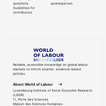
questions
spokesperson
Guidelines for
contributors
Reliable, accessible knowledge on global labour
markets to inform smarter, evidence-based
policies.
About World of Labour
Luxembourg Institute of Socio-Economic Research
(LISER)
11, Porte des Sciences
Maison des Sciences Humaines