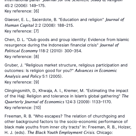
45:2 (2006): 149–175.
Key reference:
[6]
Glaeser, E. L., Sacerdote, B. "Education and religion"
Journal of
2:2 (2008): 188–215.
Human Capital
Key reference:
[7]
Chen, D. L. "Club goods and group identity: Evidence from Islamic
resurgence during the Indonesian financial crisis"
Journal of
118:2 (2010): 300–354.
Political Economy
Key reference:
[8]
Gruber, J. "Religious market structure, religious participation and
outcomes: Is religion good for you?"
Advances in Economic
5:1 (2005).
Analysis and Policy
Key reference:
[9]
Clingingsmith, D., Khwaja, A. I., Kremer, M. "Estimating the impact
of the Hajj: Religion and tolerance in Islam’s global gathering"
The
124:3 (2009): 1133–1170.
Quarterly Journal of Economics
Key reference:
[10]
Freeman, R. B. "Who escapes? The relation of churchgoing and
other background factors to the socio-economic performance of
black male youths from inner city tracts" In: Freeman, R. B., Holzer,
H. J. (eds).
. Chicago:
The Black Youth Employment Crisis