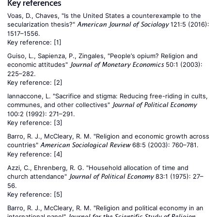
Key references
Voas, D., Chaves, "Is the United States a counterexample to the
secularization thesis?"
121:5 (2016):
American Journal of Sociology
1517–1556.
Key reference:
[1]
Guiso, L., Sapienza, P., Zingales, "People’s opium? Religion and
economic attitudes"
50:1 (2003):
Journal of Monetary Economics
225–282.
Key reference:
[2]
Iannaccone, L. "Sacrifice and stigma: Reducing free-riding in cults,
communes, and other collectives"
Journal of Political Economy
100:2 (1992): 271–291.
Key reference:
[3]
Barro, R. J., McCleary, R. M. "Religion and economic growth across
countries"
68:5 (2003): 760–781.
American Sociological Review
Key reference:
[4]
Azzi, C., Ehrenberg, R. G. "Household allocation of time and
church attendance"
83:1 (1975): 27–
Journal of Political Economy
56.
Key reference:
[5]
Barro, R. J., McCleary, R. M. "Religion and political economy in an
international panel"
Journal for the Scientific Study of Religion