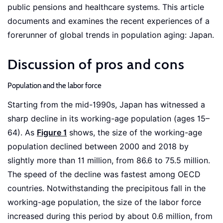
public pensions and healthcare systems. This article
documents and examines the recent experiences of a
forerunner of global trends in population aging: Japan.
Discussion of pros and cons
Population and the labor force
Starting from the mid-1990s, Japan has witnessed a
sharp decline in its working-age population (ages 15–
64). As
Figure 1
shows, the size of the working-age
population declined between 2000 and 2018 by
slightly more than 11 million, from 86.6 to 75.5 million.
The speed of the decline was fastest among OECD
countries. Notwithstanding the precipitous fall in the
working-age population, the size of the labor force
increased during this period by about 0.6 million, from