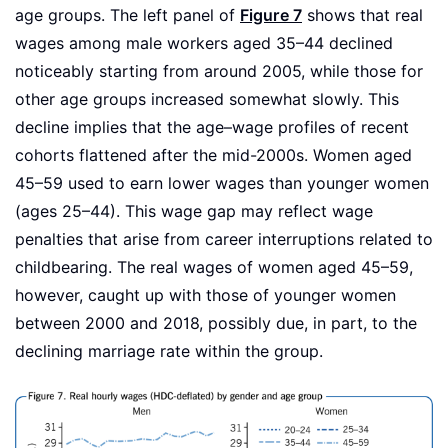
age groups. The left panel of
Figure 7
shows that real
wages among male workers aged 35–44 declined
noticeably starting from around 2005, while those for
other age groups increased somewhat slowly. This
decline implies that the age–wage profiles of recent
cohorts flattened after the mid-2000s. Women aged
45–59 used to earn lower wages than younger women
(ages 25–44). This wage gap may reflect wage
penalties that arise from career interruptions related to
childbearing. The real wages of women aged 45–59,
however, caught up with those of younger women
between 2000 and 2018, possibly due, in part, to the
declining marriage rate within the group.