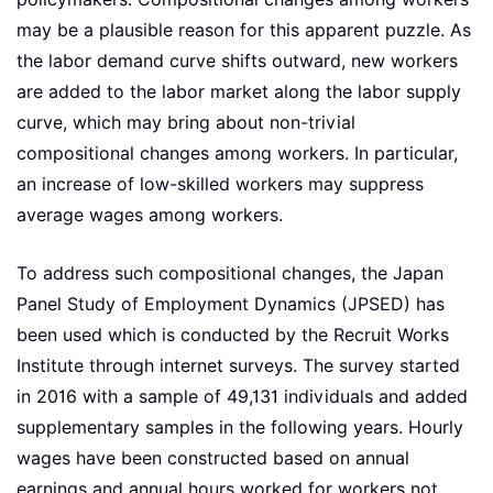
may be a plausible reason for this apparent puzzle. As
the labor demand curve shifts outward, new workers
are added to the labor market along the labor supply
curve, which may bring about non-trivial
compositional changes among workers. In particular,
an increase of low-skilled workers may suppress
average wages among workers.
To address such compositional changes, the Japan
Panel Study of Employment Dynamics (JPSED) has
been used which is conducted by the Recruit Works
Institute through internet surveys. The survey started
in 2016 with a sample of 49,131 individuals and added
supplementary samples in the following years. Hourly
wages have been constructed based on annual
earnings and annual hours worked for workers not