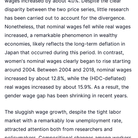
wages increased by about 4.0%. Despite the clear
disparity between the two price series, little research
has been carried out to account for the divergence.
Nonetheless, that nominal wages fell while real wages
increased, a remarkable phenomenon in wealthy
economies, likely reflects the long-term deflation in
Japan that occurred during this period. In contrast,
women's nominal wages clearly began to rise starting
around 2004. Between 2004 and 2018, nominal wages
increased by about 12.8%, while the (HDC-deflated)
real wages increased by about 15.9%. As a result, the
gender wage gap has been shrinking in recent years.
The sluggish wage growth, despite the tight labor
market with a remarkably low unemployment rate,
attracted attention both from researchers and
policymakers. Compositional changes among workers