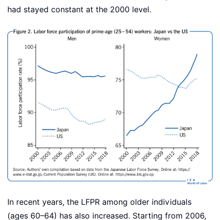
had stayed constant at the 2000 level.
In recent years, the LFPR among older individuals
(ages 60–64) has also increased. Starting from 2006,