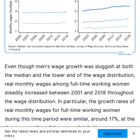
Even though men's wage growth was sluggish at both
the median and the lower end of the wage distribution,
real monthly wages among full-time working women
steadily increased between 2001 and 2018 throughout
the wage distribution. In particular, the growth rates of
real monthly wages for full-time working women
during this time period were similar, around 17%, at the
three percentiles of the wage distribution.
Get the latest news and articles delivered to your
SUBSCRIBE
inbox