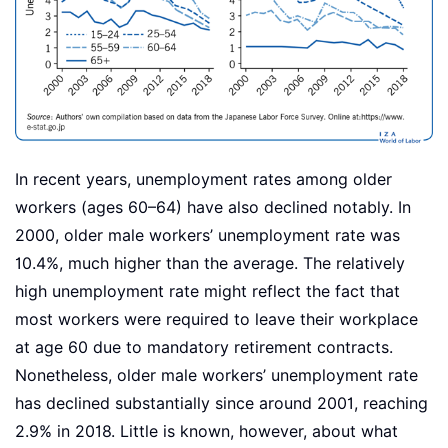
In recent years, unemployment rates among older
workers (ages 60–64) have also declined notably. In
2000, older male workers’ unemployment rate was
10.4%, much higher than the average. The relatively
high unemployment rate might reflect the fact that
most workers were required to leave their workplace
at age 60 due to mandatory retirement contracts.
Nonetheless, older male workers’ unemployment rate
has declined substantially since around 2001, reaching
2.9% in 2018. Little is known, however, about what