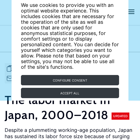
We use cookies to provide you with an
optimal website experience. This
includes cookies that are necessary for
the operation of the site as well as
cookies that are only used for
anonymous statistical purposes, for
comfort settings or to display
Subject areas
Authors
personalized content. You can decide for
yourself which categories you want to
allow. Please note that based on your
settings, you may not be able to use all
of the site's functions.
FULL ARTICLE
PRINT
CITE
EMAIL TO
DOWNLOAD
CONFIGURE CONSENT
ACCEPT ALL
The labor market in
Japan, 2000–2018
UPDATED
Despite a plummeting working-age population, Japan
has sustained its labor force size because of surging