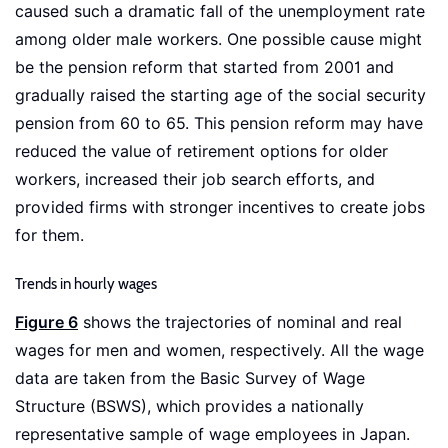
caused such a dramatic fall of the unemployment rate
among older male workers. One possible cause might
be the pension reform that started from 2001 and
gradually raised the starting age of the social security
pension from 60 to 65. This pension reform may have
reduced the value of retirement options for older
workers, increased their job search efforts, and
provided firms with stronger incentives to create jobs
for them.
Trends in hourly wages
Figure 6
shows the trajectories of nominal and real
wages for men and women, respectively. All the wage
data are taken from the Basic Survey of Wage
Structure (BSWS), which provides a nationally
representative sample of wage employees in Japan.