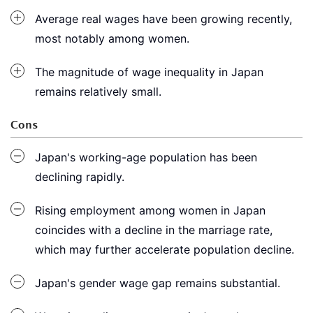
Average real wages have been growing recently,
most notably among women.
The magnitude of wage inequality in Japan
remains relatively small.
Cons
Japan's working-age population has been
declining rapidly.
Rising employment among women in Japan
coincides with a decline in the marriage rate,
which may further accelerate population decline.
Japan's gender wage gap remains substantial.