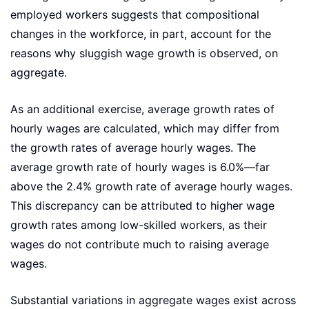
employed workers suggests that compositional
changes in the workforce, in part, account for the
reasons why sluggish wage growth is observed, on
aggregate.
As an additional exercise, average growth rates of
hourly wages are calculated, which may differ from
the growth rates of average hourly wages. The
average growth rate of hourly wages is 6.0%—far
above the 2.4% growth rate of average hourly wages.
This discrepancy can be attributed to higher wage
growth rates among low-skilled workers, as their
wages do not contribute much to raising average
wages.
Substantial variations in aggregate wages exist across