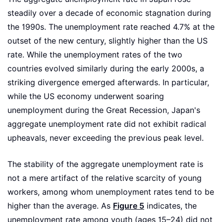
steadily over a decade of economic stagnation during
the 1990s. The unemployment rate reached 4.7% at the
outset of the new century, slightly higher than the US
rate. While the unemployment rates of the two
countries evolved similarly during the early 2000s, a
striking divergence emerged afterwards. In particular,
while the US economy underwent soaring
unemployment during the Great Recession, Japan's
aggregate unemployment rate did not exhibit radical
upheavals, never exceeding the previous peak level.
The stability of the aggregate unemployment rate is
not a mere artifact of the relative scarcity of young
workers, among whom unemployment rates tend to be
higher than the average. As
Figure 5
indicates, the
unemployment rate among youth (ages 15–24) did not