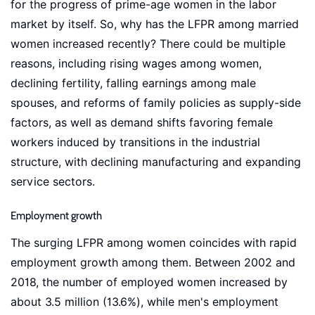
for the progress of prime-age women in the labor
market by itself. So, why has the LFPR among married
women increased recently? There could be multiple
reasons, including rising wages among women,
declining fertility, falling earnings among male
spouses, and reforms of family policies as supply-side
factors, as well as demand shifts favoring female
workers induced by transitions in the industrial
structure, with declining manufacturing and expanding
service sectors.
Employment growth
The surging LFPR among women coincides with rapid
employment growth among them. Between 2002 and
2018, the number of employed women increased by
about 3.5 million (13.6%), while men's employment