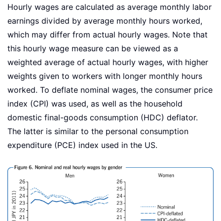
Hourly wages are calculated as average monthly labor
earnings divided by average monthly hours worked,
which may differ from actual hourly wages. Note that
this hourly wage measure can be viewed as a
weighted average of actual hourly wages, with higher
weights given to workers with longer monthly hours
worked. To deflate nominal wages, the consumer price
index (CPI) was used, as well as the household
domestic final-goods consumption (HDC) deflator.
The latter is similar to the personal consumption
expenditure (PCE) index used in the US.