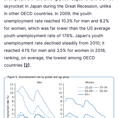
skyrocket in Japan during the Great Recession, unlike
in other OECD countries. In 2009, the youth
unemployment rate reached 10.3% for men and 8.2%
for women, which was far lower than the US average
youth unemployment rate of 17.6%. Japan's youth
unemployment rate declined steadily from 2010; it
reached 4.1% for men and 3.5% for women in 2018,
ranking, on average, the lowest among OECD
countries
[2]
.