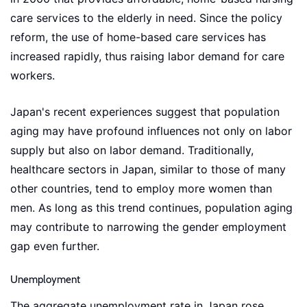
care services to the elderly in need. Since the policy
reform, the use of home-based care services has
increased rapidly, thus raising labor demand for care
workers.
Japan's recent experiences suggest that population
aging may have profound influences not only on labor
supply but also on labor demand. Traditionally,
healthcare sectors in Japan, similar to those of many
other countries, tend to employ more women than
men. As long as this trend continues, population aging
may contribute to narrowing the gender employment
gap even further.
Unemployment
The aggregate unemployment rate in Japan rose