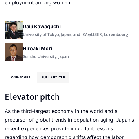
employment among women
Daiji Kawaguchi
University of Tokyo, Japan, and IZA@LISER, Luxembourg
Hiroaki Mori
Senshu University, Japan
ONE-PAGER
FULL ARTICLE
Elevator pitch
As the third-largest economy in the world and a
precursor of global trends in population aging, Japan's
recent experiences provide important lessons
regarding how demographic shifts affect the labor