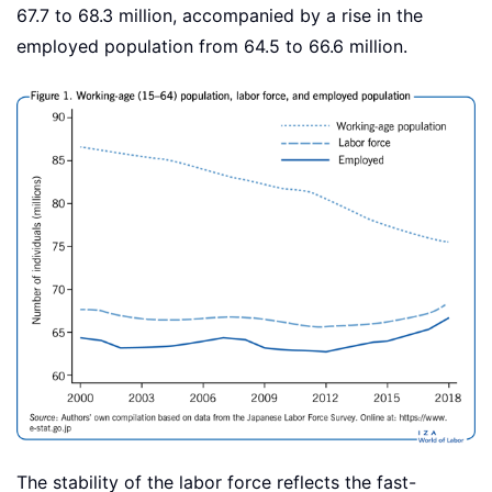
67.7 to 68.3 million, accompanied by a rise in the
employed population from 64.5 to 66.6 million.
The stability of the labor force reflects the fast-