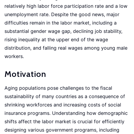
relatively high labor force participation rate and a low
unemployment rate. Despite the good news, major
difficulties remain in the labor market, including a
substantial gender wage gap, declining job stability,
rising inequality at the upper end of the wage
distribution, and falling real wages among young male
workers.
Motivation
Aging populations pose challenges to the fiscal
sustainability of many countries as a consequence of
shrinking workforces and increasing costs of social
insurance programs. Understanding how demographic
shifts affect the labor market is crucial for efficiently
designing various government programs, including