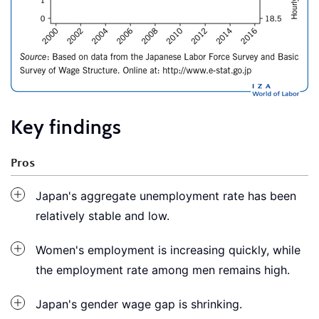
Key findings
Pros
Japan's aggregate unemployment rate has been
relatively stable and low.
Women's employment is increasing quickly, while
the employment rate among men remains high.
Japan's gender wage gap is shrinking.