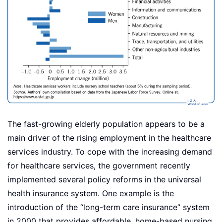
The fast-growing elderly population appears to be a
main driver of the rising employment in the healthcare
services industry. To cope with the increasing demand
for healthcare services, the government recently
implemented several policy reforms in the universal
health insurance system. One example is the
introduction of the “long-term care insurance” system
in 2000 that provides affordable, home-based nursing