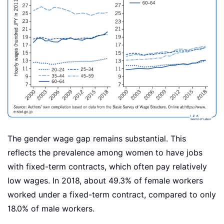
The gender wage gap remains substantial. This
reflects the prevalence among women to have jobs
with fixed-term contracts, which often pay relatively
low wages. In 2018, about 49.3% of female workers
worked under a fixed-term contract, compared to only
18.0% of male workers.