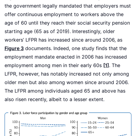
the government legally mandated that employers must
offer continuous employment to workers above the
age of 60 until they reach their social security pension
starting age (65 as of 2019). Interestingly, older
workers’ LFPR has increased since around 2006, as
Figure 3
documents. Indeed, one study finds that the
employment mandate enacted in 2006 has increased
employment among men in their early 60s
[1]
. The
LFPR, however, has notably increased not only among
older men but also among women since around 2006.
The LFPR among individuals aged 65 and above has
also risen recently, albeit to a lesser extent.