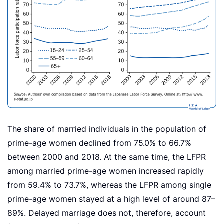
The share of married individuals in the population of
prime-age women declined from 75.0% to 66.7%
between 2000 and 2018. At the same time, the LFPR
among married prime-age women increased rapidly
from 59.4% to 73.7%, whereas the LFPR among single
prime-age women stayed at a high level of around 87–
89%. Delayed marriage does not, therefore, account