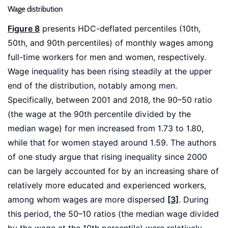
Wage distribution
Figure 8
presents HDC-deflated percentiles (10th,
50th, and 90th percentiles) of monthly wages among
full-time workers for men and women, respectively.
Wage inequality has been rising steadily at the upper
end of the distribution, notably among men.
Specifically, between 2001 and 2018, the 90–50 ratio
(the wage at the 90th percentile divided by the
median wage) for men increased from 1.73 to 1.80,
while that for women stayed around 1.59. The authors
of one study argue that rising inequality since 2000
can be largely accounted for by an increasing share of
relatively more educated and experienced workers,
among whom wages are more dispersed
[3]
. During
this period, the 50–10 ratios (the median wage divided