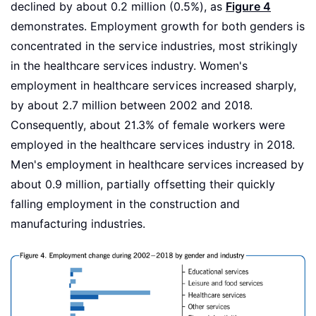
declined by about 0.2 million (0.5%), as
Figure 4
demonstrates. Employment growth for both genders is
concentrated in the service industries, most strikingly
in the healthcare services industry. Women's
employment in healthcare services increased sharply,
by about 2.7 million between 2002 and 2018.
Consequently, about 21.3% of female workers were
employed in the healthcare services industry in 2018.
Men's employment in healthcare services increased by
about 0.9 million, partially offsetting their quickly
falling employment in the construction and
manufacturing industries.