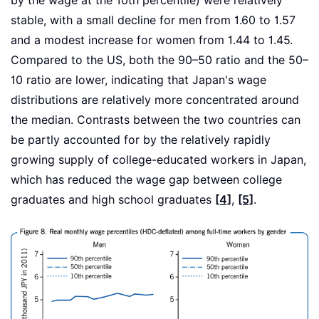
by the wage at the 10th percentile) were relatively
stable, with a small decline for men from 1.60 to 1.57
and a modest increase for women from 1.44 to 1.45.
Compared to the US, both the 90–50 ratio and the 50–
10 ratio are lower, indicating that Japan's wage
distributions are relatively more concentrated around
the median. Contrasts between the two countries can
be partly accounted for by the relatively rapidly
growing supply of college-educated workers in Japan,
which has reduced the wage gap between college
graduates and high school graduates
[4]
,
[5]
.