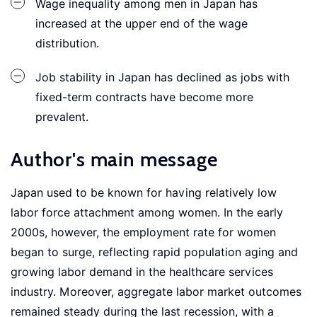
Wage inequality among men in Japan has
increased at the upper end of the wage
distribution.
Job stability in Japan has declined as jobs with
fixed-term contracts have become more
prevalent.
Author's main message
Japan used to be known for having relatively low
labor force attachment among women. In the early
2000s, however, the employment rate for women
began to surge, reflecting rapid population aging and
growing labor demand in the healthcare services
industry. Moreover, aggregate labor market outcomes
remained steady during the last recession, with a