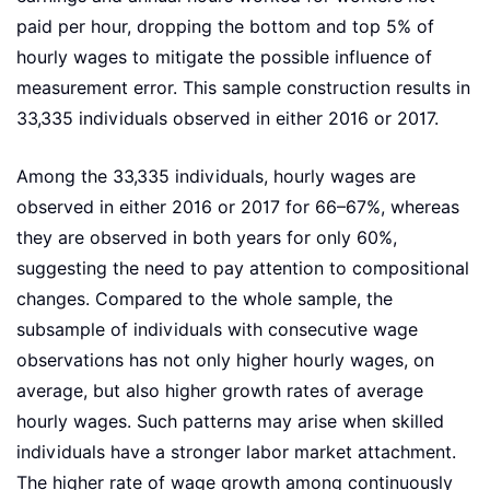
paid per hour, dropping the bottom and top 5% of
hourly wages to mitigate the possible influence of
measurement error. This sample construction results in
33,335 individuals observed in either 2016 or 2017.
Among the 33,335 individuals, hourly wages are
observed in either 2016 or 2017 for 66–67%, whereas
they are observed in both years for only 60%,
suggesting the need to pay attention to compositional
changes. Compared to the whole sample, the
subsample of individuals with consecutive wage
observations has not only higher hourly wages, on
average, but also higher growth rates of average
hourly wages. Such patterns may arise when skilled
individuals have a stronger labor market attachment.
The higher rate of wage growth among continuously