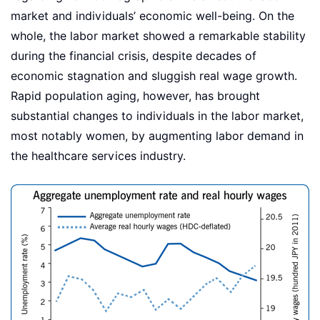
market and individuals’ economic well-being. On the
whole, the labor market showed a remarkable stability
during the financial crisis, despite decades of
economic stagnation and sluggish real wage growth.
Rapid population aging, however, has brought
substantial changes to individuals in the labor market,
most notably women, by augmenting labor demand in
the healthcare services industry.