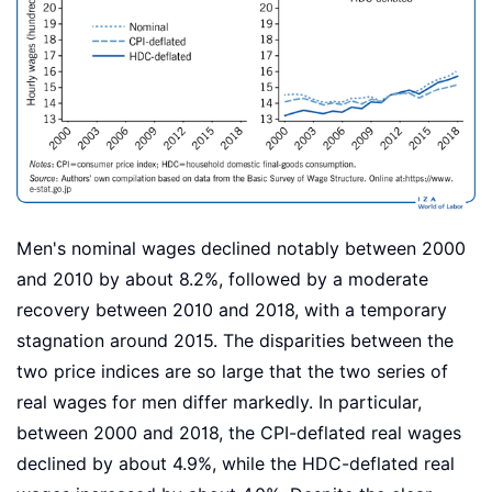
Men's nominal wages declined notably between 2000
and 2010 by about 8.2%, followed by a moderate
recovery between 2010 and 2018, with a temporary
stagnation around 2015. The disparities between the
two price indices are so large that the two series of
real wages for men differ markedly. In particular,
between 2000 and 2018, the CPI-deflated real wages
declined by about 4.9%, while the HDC-deflated real