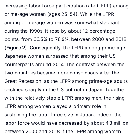
increasing labor force participation rate (LFPR) among
prime-age women (ages 25–54). While the LFPR
among prime-age women was somewhat stagnant
during the 1990s, it rose by about 12 percentage
points, from 66.5% to 78.9%, between 2000 and 2018
(
Figure 2
). Consequently, the LFPR among prime-age
Japanese women surpassed that among their US
counterparts around 2014. The contrast between the
two countries became more conspicuous after the
Great Recession, as the LFPR among prime-age adults
declined sharply in the US but not in Japan. Together
with the relatively stable LFPR among men, the rising
LFPR among women played a primary role in
sustaining the labor force size in Japan. Indeed, the
labor force would have decreased by about 4.3 million
between 2000 and 2018 if the LFPR among women