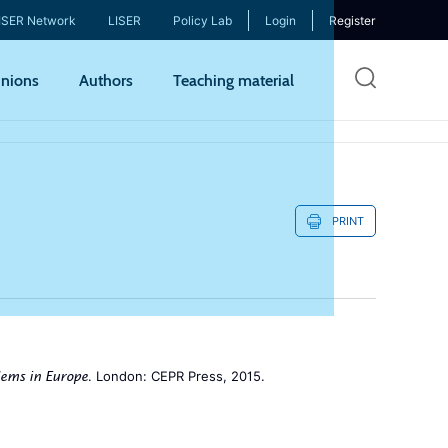
ISER Network
LISER
Policy Lab
Login
Register
Skip
nions
Authors
Teaching material
to
mai
cont
PRINT
. London: CEPR Press, 2015.
lems in Europe