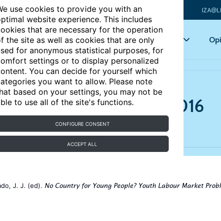
e use cookies to provide you with an
IZA@L
ptimal website experience. This includes
ookies that are necessary for the operation
Articles
Key topics
Opi
f the site as well as cookies that are only
sed for anonymous statistical purposes, for
omfort settings or to display personalized
ontent. You can decide for yourself which
ategories you want to allow. Please note
hat based on your settings, you may not be
 market in Italy, 2000–2016
ble to use all of the site's functions.
CONFIGURE CONSENT
ACCEPT ALL
do, J. J. (ed).
No Country for Young People? Youth Labour Market Prob