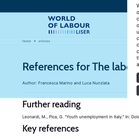
W
o
c
o
u
c
Home
articles
c
c
t
References for The labor
a
Author:
Francesca Marino and Luca Nunziata
Further reading
Leonardi, M., Pica, G. "Youth unemployment in Italy." In: Dola
Key references