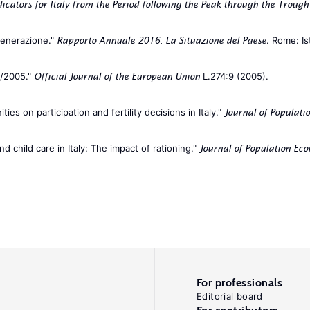
cators for Italy from the Period following the Peak through the Troug
 generazione."
. Rome: Is
Rapporto Annuale 2016: La Situazione del Paese
8/2005."
L.274:9 (2005).
Official Journal of the European Union
ies on participation and fertility decisions in Italy."
Journal of Populati
child care in Italy: The impact of rationing."
Journal of Population Ec
For professionals
Editorial board