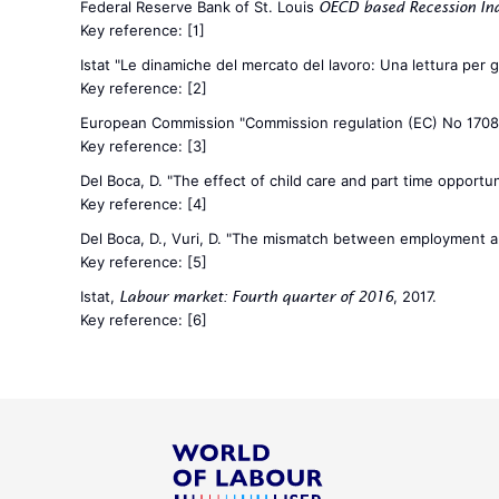
Federal Reserve Bank of St. Louis
OECD based Recession Indi
Key reference:
[1]
Istat "Le dinamiche del mercato del lavoro: Una lettura per
Key reference:
[2]
European Commission "Commission regulation (EC) No 170
Key reference:
[3]
Del Boca, D. "The effect of child care and part time opportunit
Key reference:
[4]
Del Boca, D., Vuri, D. "The mismatch between employment and 
Key reference:
[5]
Istat,
, 2017.
Labour market: Fourth quarter of 2016
Key reference:
[6]