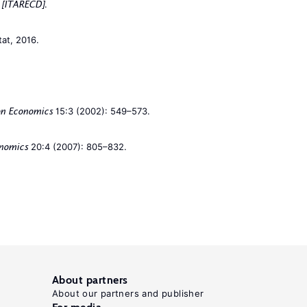
.
h [ITARECD]
tat, 2016.
15:3 (2002): 549–573.
on Economics
20:4 (2007): 805–832.
onomics
About partners
About our partners and publisher