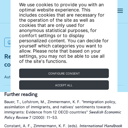
We use cookies to provide you with an
optimal website experience. This
includes cookies that are necessary for
the operation of the site as well as
cookies that are only used for
anonymous statistical purposes, for
comfort settings or to display
personalized content. You can decide for
PRINT
yourself which categories you want to
allow. Please note that based on your
References for Superdiversity, social
settings, you may not be able to use all
of the site's functions.
cohesion, and economic benefits
CONFIGURE CONSENT
Author:
Paul Spoonley
ACCEPT ALL
Further reading
Bauer, T., Lofstrom, M., Zimmermann, K. F. "Immigration policy,
assimilation of immigrants, and natives’ sentiments towards
immigrants: Evidence from 12 OECD countries"
Swedish Economic
7 (2000): 11−53.
Policy Review
Constant, A. F., Zimmermann, K. F. (eds).
International Handbook