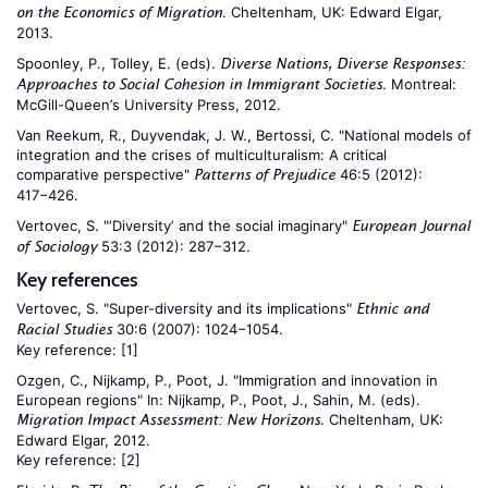
. Cheltenham, UK: Edward Elgar,
on the Economics of Migration
2013.
Spoonley, P., Tolley, E. (eds).
Diverse Nations, Diverse Responses:
. Montreal:
Approaches to Social Cohesion in Immigrant Societies
McGill-Queen’s University Press, 2012.
Van Reekum, R., Duyvendak, J. W., Bertossi, C. "National models of
integration and the crises of multiculturalism: A critical
comparative perspective"
46:5 (2012):
Patterns of Prejudice
417−426.
Vertovec, S. "‘Diversity’ and the social imaginary"
European Journal
53:3 (2012): 287−312.
of Sociology
Key references
Vertovec, S. "Super-diversity and its implications"
Ethnic and
30:6 (2007): 1024−1054.
Racial Studies
Key reference:
[1]
Ozgen, C., Nijkamp, P., Poot, J. "Immigration and innovation in
European regions" In: Nijkamp, P., Poot, J., Sahin, M. (eds).
. Cheltenham, UK:
Migration Impact Assessment: New Horizons
Edward Elgar, 2012.
Key reference:
[2]