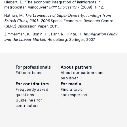
Hiebert, D. "The economic integration of immigrants in
metropolitan Vancouver"
15:7 (2009): 1–42.
IRPP Choices
Nathan, M.
The Economics of Super-Diversity: Findings from
Spatial Economics Research Centre
British Cities, 2001−2006
(SERC) Discussion Paper, 2011.
Zimmerman, K., Bonin, H., Fahr, R., Hinte, H.
Immigration Policy
. Heidelberg: Springer, 2007.
and the Labour Market
For professionals
About partners
Editorial board
About our partners and
publisher
For contributors
For media
Frequently asked
Find a topic
questions
spokesperson
Guidelines for
contributors