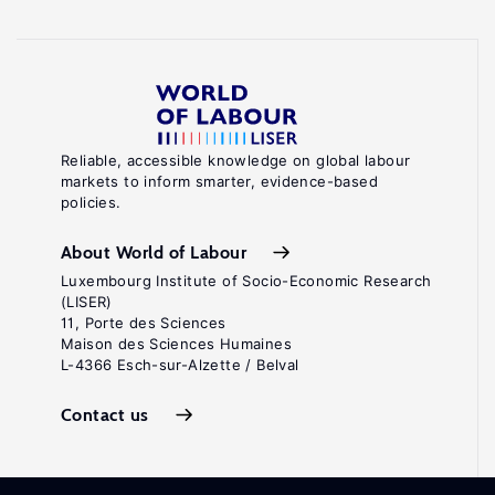
Reliable, accessible knowledge on global labour
markets to inform smarter, evidence-based
policies.
About World of Labour
Luxembourg Institute of Socio-Economic Research
(LISER)
11, Porte des Sciences
Maison des Sciences Humaines
L-4366 Esch-sur-Alzette / Belval
Contact us