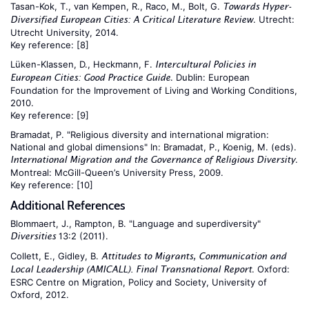
Tasan-Kok, T., van Kempen, R., Raco, M., Bolt, G.
Towards Hyper-
. Utrecht:
Diversified European Cities: A Critical Literature Review
Utrecht University, 2014.
Key reference:
[8]
Lüken-Klassen, D., Heckmann, F.
Intercultural Policies in
. Dublin: European
European Cities: Good Practice Guide
Foundation for the Improvement of Living and Working Conditions,
2010.
Key reference:
[9]
Bramadat, P. "Religious diversity and international migration:
National and global dimensions" In: Bramadat, P., Koenig, M. (eds).
.
International Migration and the Governance of Religious Diversity
Montreal: McGill-Queen’s University Press, 2009.
Key reference:
[10]
Additional References
Blommaert, J., Rampton, B. "Language and superdiversity"
13:2 (2011).
Diversities
Collett, E., Gidley, B.
Attitudes to Migrants, Communication and
. Oxford:
Local Leadership (AMICALL). Final Transnational Report
ESRC Centre on Migration, Policy and Society, University of
Oxford, 2012.