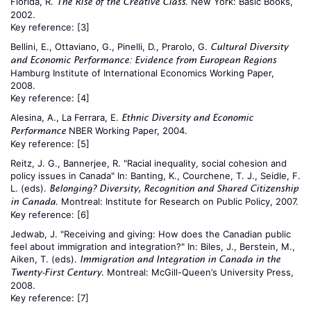
Florida, R.
. New York: Basic Books,
The Rise of the Creative Class
2002.
Key reference:
[3]
Bellini, E., Ottaviano, G., Pinelli, D., Prarolo, G.
Cultural Diversity
and Economic Performance: Evidence from European Regions
Hamburg Institute of International Economics Working Paper,
2008.
Key reference:
[4]
Alesina, A., La Ferrara, E.
Ethnic Diversity and Economic
NBER Working Paper, 2004.
Performance
Key reference:
[5]
Reitz, J. G., Bannerjee, R. "Racial inequality, social cohesion and
policy issues in Canada" In: Banting, K., Courchene, T. J., Seidle, F.
L. (eds).
Belonging? Diversity, Recognition and Shared Citizenship
. Montreal: Institute for Research on Public Policy, 2007.
in Canada
Key reference:
[6]
Jedwab, J. "Receiving and giving: How does the Canadian public
feel about immigration and integration?" In: Biles, J., Berstein, M.,
Aiken, T. (eds).
Immigration and Integration in Canada in the
. Montreal: McGill-Queen’s University Press,
Twenty-First Century
2008.
Key reference:
[7]