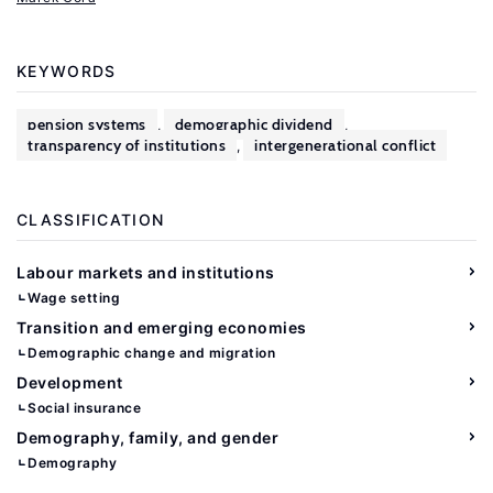
KEYWORDS
pension systems
demographic dividend
,
,
transparency of institutions
intergenerational conflict
,
CLASSIFICATION
Labour markets and institutions
Wage setting
Transition and emerging economies
Demographic change and migration
Development
Social insurance
Demography, family, and gender
Demography