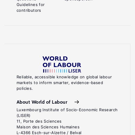
Guidelines for
contributors
Reliable, accessible knowledge on global labour
markets to inform smarter, evidence-based
policies.
About World of Labour
Luxembourg Institute of Socio-Economic Research
(LISER)
11, Porte des Sciences
Maison des Sciences Humaines
L-4366 Esch-sur-Alzette / Belval