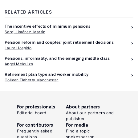
RELATED ARTICLES
The incentive effects of minimum pensions
Sergi Jiménez-Martín
Pension reform and couples’ joint retirement decisions
Laura Hospido
Pensions, informality, and the emerging middle class
Angel Melguizo
Retirement plan type and worker mobility
Colleen Flaherty Manchester
For professionals
About partners
Editorial board
About our partners and
publisher
For contributors
For media
Frequently asked
Find a topic
questions
spokesperson