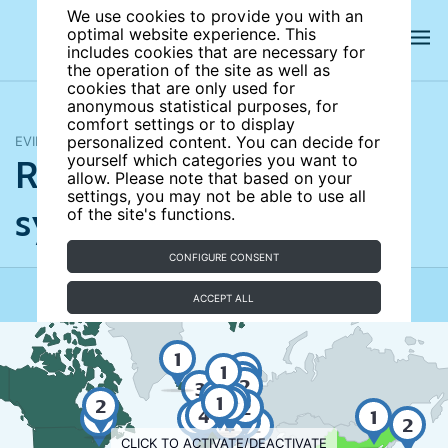
We use cookies to provide you with an
optimal website experience. This
includes cookies that are necessary for
the operation of the site as well as
cookies that are only used for
anonymous statistical purposes, for
comfort settings or to display
EVIDENCE MAP
personalized content. You can decide for
Redesigning pension
yourself which categories you want to
allow. Please note that based on your
settings, you may not be able to use all
systems
of the site's functions.
UPDATED
CONFIGURE CONSENT
ACCEPT ALL
1
3
1
2
5
2
3
2
3
5
6
3
5
4
2
3
4
3
2
3
1
2
2
1
2
2
4
4
1
4
3
3
2
2
2
CLICK TO ACTIVATE/DEACTIVATE