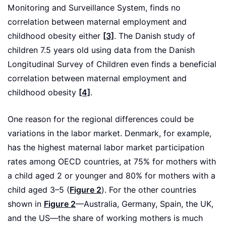
Monitoring and Surveillance System, finds no
correlation between maternal employment and
childhood obesity either
[3]
. The Danish study of
children 7.5 years old using data from the Danish
Longitudinal Survey of Children even finds a beneficial
correlation between maternal employment and
childhood obesity
[4]
.
One reason for the regional differences could be
variations in the labor market. Denmark, for example,
has the highest maternal labor market participation
rates among OECD countries, at 75% for mothers with
a child aged 2 or younger and 80% for mothers with a
child aged 3–5 (
Figure 2
). For the other countries
shown in
Figure 2
—Australia, Germany, Spain, the UK,
and the US—the share of working mothers is much