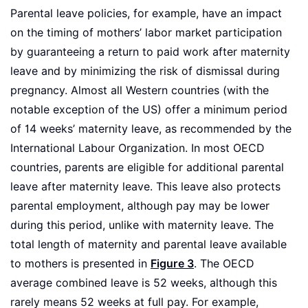
Parental leave policies, for example, have an impact
on the timing of mothers’ labor market participation
by guaranteeing a return to paid work after maternity
leave and by minimizing the risk of dismissal during
pregnancy. Almost all Western countries (with the
notable exception of the US) offer a minimum period
of 14 weeks’ maternity leave, as recommended by the
International Labour Organization. In most OECD
countries, parents are eligible for additional parental
leave after maternity leave. This leave also protects
parental employment, although pay may be lower
during this period, unlike with maternity leave. The
total length of maternity and parental leave available
to mothers is presented in
Figure 3
. The OECD
average combined leave is 52 weeks, although this
rarely means 52 weeks at full pay. For example,