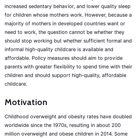
increased sedentary behavior, and lower quality sleep
for children whose mothers work. However, because a
majority of mothers in developed countries want or
need to work, the question cannot be whether they
should stop working but whether sufficient formal and
informal high-quality childcare is available and
affordable. Policy measures should aim to provide
parents with greater flexibility to spend time with their
children and should support high-quality, affordable
childcare.
Motivation
Childhood overweight and obesity rates have doubled
worldwide since the 1970s, resulting in about 200
million overweight and obese children in 2014. Some