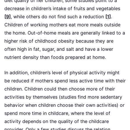
diet quality of her children, some studies point to a
decrease in children’s intake of fruits and vegetables
[9]
, while others do not find such a reduction
[1]
.
Children of working mothers eat more meals outside
the home. Out-of-home meals are generally linked to a
higher risk of childhood obesity because they are
often high in fat, sugar, and salt and have a lower
nutrient density than foods prepared at home.
In addition, children’s level of physical activity might
be reduced if mothers spend less active time with their
children. Children could then choose more of their
activities by themselves (studies find more sedentary
behavior when children choose their own activities) or
spend more time in childcare, where the level of
activity depends on the quality of the childcare
provider. Only a few studies discuss the relation