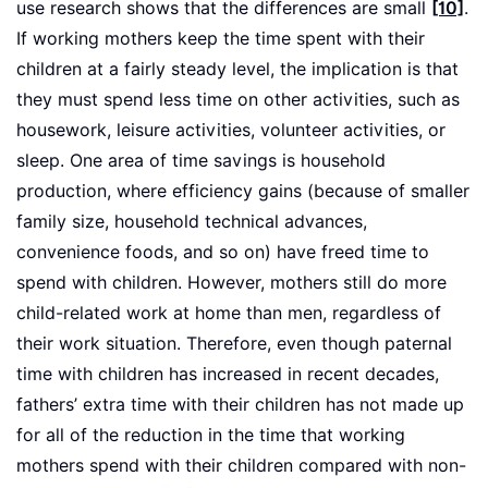
use research shows that the differences are small
[10]
.
If working mothers keep the time spent with their
children at a fairly steady level, the implication is that
they must spend less time on other activities, such as
housework, leisure activities, volunteer activities, or
sleep. One area of time savings is household
production, where efficiency gains (because of smaller
family size, household technical advances,
convenience foods, and so on) have freed time to
spend with children. However, mothers still do more
child-related work at home than men, regardless of
their work situation. Therefore, even though paternal
time with children has increased in recent decades,
fathers’ extra time with their children has not made up
for all of the reduction in the time that working
mothers spend with their children compared with non-