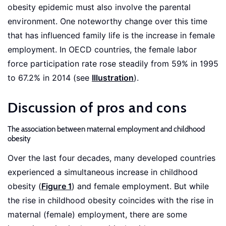
obesity epidemic must also involve the parental
environment. One noteworthy change over this time
that has influenced family life is the increase in female
employment. In OECD countries, the female labor
force participation rate rose steadily from 59% in 1995
to 67.2% in 2014 (see
Illustration
).
Discussion of pros and cons
The association between maternal employment and childhood
obesity
Over the last four decades, many developed countries
experienced a simultaneous increase in childhood
obesity (
Figure 1
) and female employment. But while
the rise in childhood obesity coincides with the rise in
maternal (female) employment, there are some