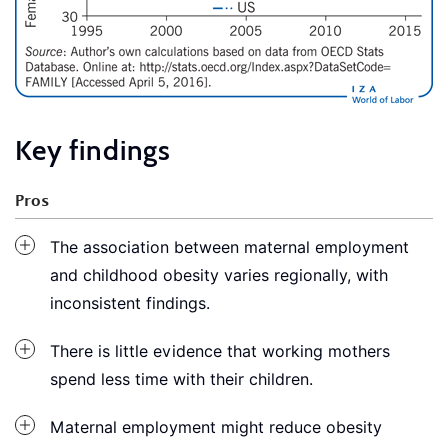
Key findings
Pros
The association between maternal employment
and childhood obesity varies regionally, with
inconsistent findings.
There is little evidence that working mothers
spend less time with their children.
Maternal employment might reduce obesity