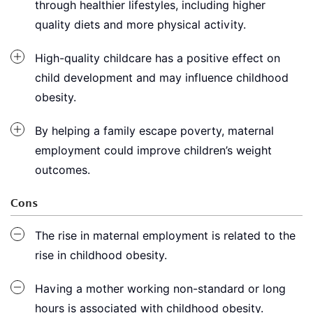
through healthier lifestyles, including higher
quality diets and more physical activity.
High-quality childcare has a positive effect on
child development and may influence childhood
obesity.
By helping a family escape poverty, maternal
employment could improve children’s weight
outcomes.
Cons
The rise in maternal employment is related to the
rise in childhood obesity.
Having a mother working non-standard or long
hours is associated with childhood obesity.