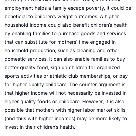
employment helps a family escape poverty, it could be
beneficial to children’s weight outcomes. A higher
household income could also benefit children’s health
by enabling families to purchase goods and services
that can substitute for mothers’ time engaged in
household production, such as cleaning and other
domestic services. It can also enable families to buy
better quality food, sign up children for organized
sports activities or athletic club memberships, or pay
for higher quality childcare. The counter argument is
that higher income will not necessarily be invested in
higher quality foods or childcare. However, it is also
possible that mothers with higher labor market skills
(and thus with higher incomes) may be more likely to
invest in their children’s health.