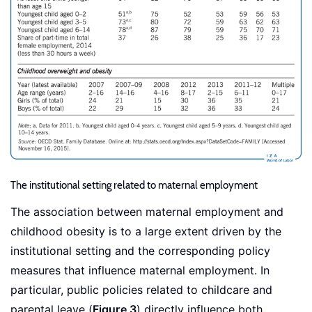
The institutional setting related to maternal employment
The association between maternal employment and
childhood obesity is to a large extent driven by the
institutional setting and the corresponding policy
measures that influence maternal employment. In
particular, public policies related to childcare and
parental leave (
Figure 3
) directly influence both