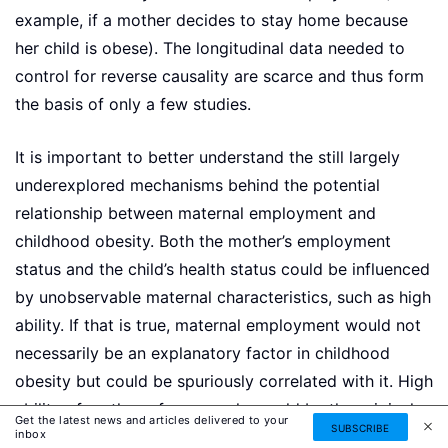
example, if a mother decides to stay home because
her child is obese). The longitudinal data needed to
control for reverse causality are scarce and thus form
the basis of only a few studies.
It is important to better understand the still largely
underexplored mechanisms behind the potential
relationship between maternal employment and
childhood obesity. Both the mother’s employment
status and the child’s health status could be influenced
by unobservable maternal characteristics, such as high
ability. If that is true, maternal employment would not
necessarily be an explanatory factor in childhood
obesity but could be spuriously correlated with it. High
ability of mothers, for example, could be the original
Get the latest news and articles delivered to your
SUBSCRIBE
inbox
factor driving both mothers’ working more hours and