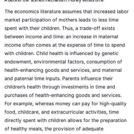
A behind-the-scenes mechanism: Money versus time
The economics literature assumes that increased labor
market participation of mothers leads to less time
spent with their children. Thus, a trade-off exists
between income and time: an increase in maternal
income often comes at the expense of time to spend
with children. Child health is influenced by genetic
endowment, environmental factors, consumption of
health-enhancing goods and services, and maternal
and paternal time inputs. Parents influence their
children’s health through investments in time and
purchases of health-enhancing goods and services.
For example, whereas money can pay for high-quality
food, childcare, and extracurricular activities, time
directly spent with children allows for the preparation
of healthy meals, the provision of adequate