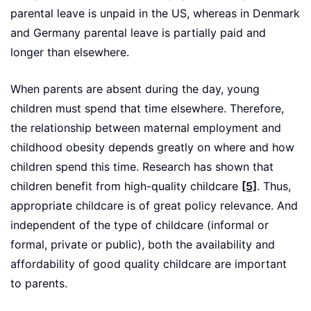
parental leave is unpaid in the US, whereas in Denmark
and Germany parental leave is partially paid and
longer than elsewhere.
When parents are absent during the day, young
children must spend that time elsewhere. Therefore,
the relationship between maternal employment and
childhood obesity depends greatly on where and how
children spend this time. Research has shown that
children benefit from high-quality childcare
[5]
. Thus,
appropriate childcare is of great policy relevance. And
independent of the type of childcare (informal or
formal, private or public), both the availability and
affordability of good quality childcare are important
to parents.