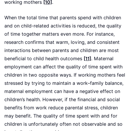
working mothers
[10]
.
When the total time that parents spend with children
and on child-related activities is reduced, the quality
of time together matters even more. For instance,
research confirms that warm, loving, and consistent
interactions between parents and children are most
beneficial to child health outcomes
[11]
. Maternal
employment can affect the quality of time spent with
children in two opposite ways. If working mothers feel
stressed by trying to maintain a work–family balance,
maternal employment can have a negative effect on
children’s health. However, if the financial and social
benefits from work reduce parental stress, children
may benefit. The quality of time spent with and for
children is unfortunately often not observable and so