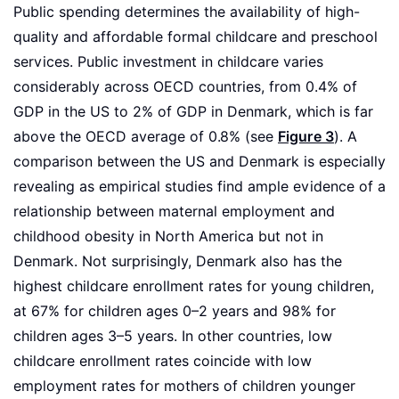
Public spending determines the availability of high-
quality and affordable formal childcare and preschool
services. Public investment in childcare varies
considerably across OECD countries, from 0.4% of
GDP in the US to 2% of GDP in Denmark, which is far
above the OECD average of 0.8% (see
Figure 3
). A
comparison between the US and Denmark is especially
revealing as empirical studies find ample evidence of a
relationship between maternal employment and
childhood obesity in North America but not in
Denmark. Not surprisingly, Denmark also has the
highest childcare enrollment rates for young children,
at 67% for children ages 0–2 years and 98% for
children ages 3–5 years. In other countries, low
childcare enrollment rates coincide with low
employment rates for mothers of children younger