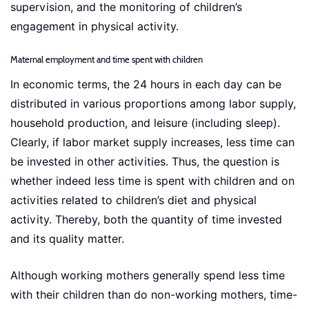
supervision, and the monitoring of children’s
engagement in physical activity.
Maternal employment and time spent with children
In economic terms, the 24 hours in each day can be
distributed in various proportions among labor supply,
household production, and leisure (including sleep).
Clearly, if labor market supply increases, less time can
be invested in other activities. Thus, the question is
whether indeed less time is spent with children and on
activities related to children’s diet and physical
activity. Thereby, both the quantity of time invested
and its quality matter.
Although working mothers generally spend less time
with their children than do non-working mothers, time-