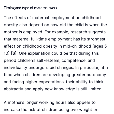
Timing and type of maternal work
The effects of maternal employment on childhood
obesity also depend on how old the child is when the
mother is employed. For example, research suggests
that maternal full-time employment has its strongest
effect on childhood obesity in mid-childhood (ages 5–
10)
[6]
. One explanation could be that during this
period children’s self-esteem, competence, and
individuality undergo rapid changes. In particular, at a
time when children are developing greater autonomy
and facing higher expectations, their ability to think
abstractly and apply new knowledge is still limited.
A mother’s longer working hours also appear to
increase the risk of children being overweight or