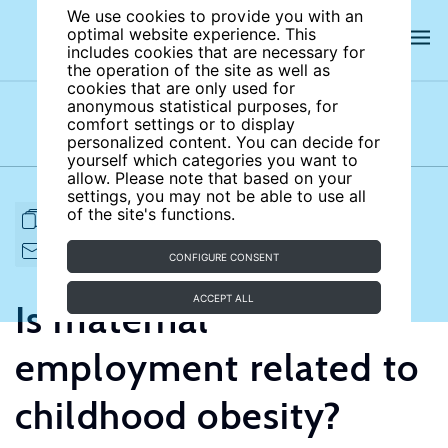
We use cookies to provide you with an
optimal website experience. This
includes cookies that are necessary for
the operation of the site as well as
cookies that are only used for
anonymous statistical purposes, for
comfort settings or to display
Subject areas
Authors
personalized content. You can decide for
yourself which categories you want to
allow. Please note that based on your
settings, you may not be able to use all
of the site's functions.
FULL ARTICLE
PRINT
CITE
EMAIL TO
DOWNLOAD
CONFIGURE CONSENT
ACCEPT ALL
Is maternal
employment related to
childhood obesity?