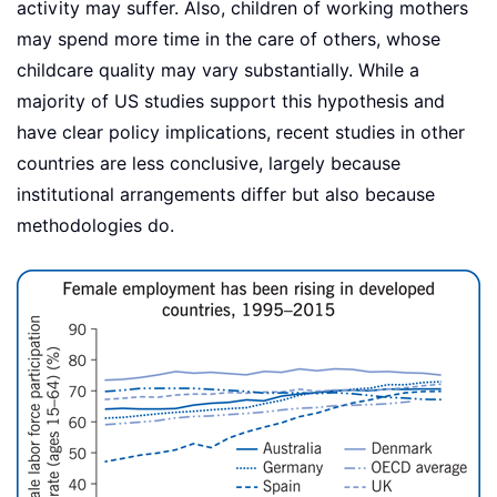
activity may suffer. Also, children of working mothers
may spend more time in the care of others, whose
childcare quality may vary substantially. While a
majority of US studies support this hypothesis and
have clear policy implications, recent studies in other
countries are less conclusive, largely because
institutional arrangements differ but also because
methodologies do.