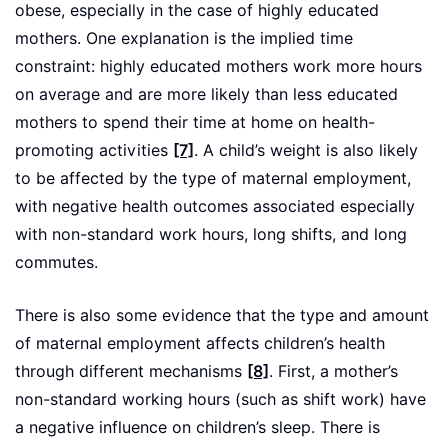
obese, especially in the case of highly educated
mothers. One explanation is the implied time
constraint: highly educated mothers work more hours
on average and are more likely than less educated
mothers to spend their time at home on health-
promoting activities
[7]
. A child’s weight is also likely
to be affected by the type of maternal employment,
with negative health outcomes associated especially
with non-standard work hours, long shifts, and long
commutes.
There is also some evidence that the type and amount
of maternal employment affects children’s health
through different mechanisms
[8]
. First, a mother’s
non-standard working hours (such as shift work) have
a negative influence on children’s sleep. There is