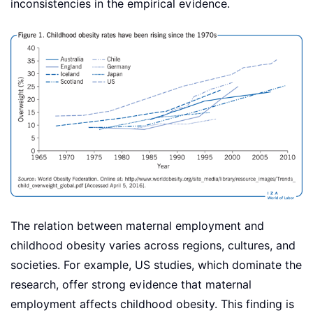
inconsistencies in the empirical evidence.
The relation between maternal employment and
childhood obesity varies across regions, cultures, and
societies. For example, US studies, which dominate the
research, offer strong evidence that maternal
employment affects childhood obesity. This finding is