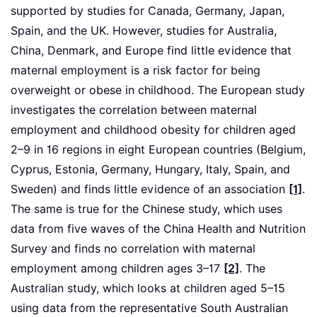
supported by studies for Canada, Germany, Japan,
Spain, and the UK. However, studies for Australia,
China, Denmark, and Europe find little evidence that
maternal employment is a risk factor for being
overweight or obese in childhood. The European study
investigates the correlation between maternal
employment and childhood obesity for children aged
2–9 in 16 regions in eight European countries (Belgium,
Cyprus, Estonia, Germany, Hungary, Italy, Spain, and
Sweden) and finds little evidence of an association
[1]
.
The same is true for the Chinese study, which uses
data from five waves of the China Health and Nutrition
Survey and finds no correlation with maternal
employment among children ages 3–17
[2]
. The
Australian study, which looks at children aged 5–15
using data from the representative South Australian