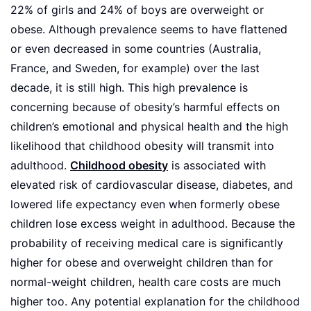
22% of girls and 24% of boys are overweight or
obese. Although prevalence seems to have flattened
or even decreased in some countries (Australia,
France, and Sweden, for example) over the last
decade, it is still high. This high prevalence is
concerning because of obesity’s harmful effects on
children’s emotional and physical health and the high
likelihood that childhood obesity will transmit into
adulthood.
Childhood obesity
is associated with
elevated risk of cardiovascular disease, diabetes, and
lowered life expectancy even when formerly obese
children lose excess weight in adulthood. Because the
probability of receiving medical care is significantly
higher for obese and overweight children than for
normal-weight children, health care costs are much
higher too. Any potential explanation for the childhood