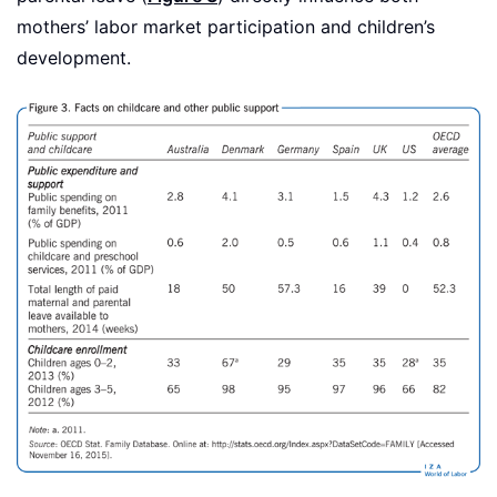
mothers’ labor market participation and children’s
development.