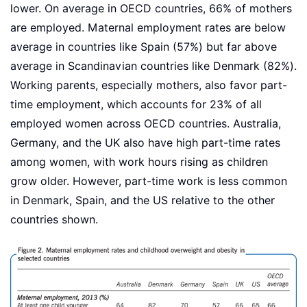
lower. On average in OECD countries, 66% of mothers
are employed. Maternal employment rates are below
average in countries like Spain (57%) but far above
average in Scandinavian countries like Denmark (82%).
Working parents, especially mothers, also favor part-
time employment, which accounts for 23% of all
employed women across OECD countries. Australia,
Germany, and the UK also have high part-time rates
among women, with work hours rising as children
grow older. However, part-time work is less common
in Denmark, Spain, and the US relative to the other
countries shown.