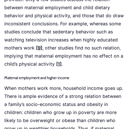
between maternal employment and child dietary
behavior and physical activity, and those that do draw
inconsistent conclusions. For example, whereas some
studies conclude that sedentary behavior such as
watching television increases when highly educated
mothers work
[9]
, other studies find no such relation,
implying that maternal employment has no effect on a
child’s physical activity
[1]
.
Maternal employment and higher income
When mothers work more, household income goes up.
There is ample evidence of a strong relation between
a family’s socio-economic status and obesity in
children: children who grow up in poverty are more
likely to be overweight or obese than children who
grow up in wealthier households. Thus, if maternal