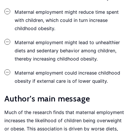
Maternal employment might reduce time spent
with children, which could in turn increase
childhood obesity.
Maternal employment might lead to unhealthier
diets and sedentary behavior among children,
thereby increasing childhood obesity.
Maternal employment could increase childhood
obesity if external care is of lower quality.
Author's main message
Much of the research finds that maternal employment
increases the likelihood of children being overweight
or obese. This association is driven by worse diets,