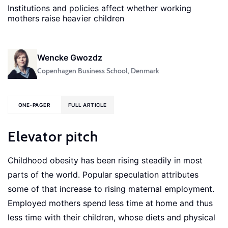
Institutions and policies affect whether working
mothers raise heavier children
Wencke Gwozdz
Copenhagen Business School, Denmark
ONE-PAGER
FULL ARTICLE
Elevator pitch
Childhood obesity has been rising steadily in most
parts of the world. Popular speculation attributes
some of that increase to rising maternal employment.
Employed mothers spend less time at home and thus
less time with their children, whose diets and physical