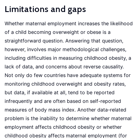
Limitations and gaps
Whether maternal employment increases the likelihood
of a child becoming overweight or obese is a
straightforward question. Answering that question,
however, involves major methodological challenges,
including difficulties in measuring childhood obesity, a
lack of data, and concerns about reverse causality.
Not only do few countries have adequate systems for
monitoring childhood overweight and obesity rates,
but data, if available at all, tend to be reported
infrequently and are often based on self-reported
measures of body mass index. Another data-related
problem is the inability to determine whether maternal
employment affects childhood obesity or whether
childhood obesity affects maternal employment (for