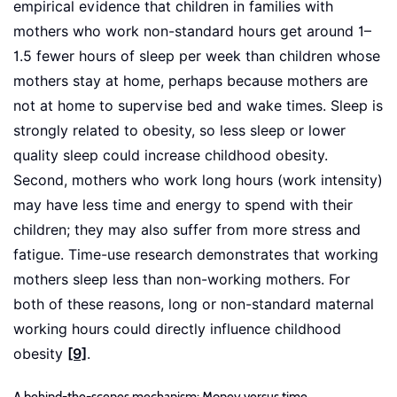
empirical evidence that children in families with
mothers who work non-standard hours get around 1–
1.5 fewer hours of sleep per week than children whose
mothers stay at home, perhaps because mothers are
not at home to supervise bed and wake times. Sleep is
strongly related to obesity, so less sleep or lower
quality sleep could increase childhood obesity.
Second, mothers who work long hours (work intensity)
may have less time and energy to spend with their
children; they may also suffer from more stress and
fatigue. Time-use research demonstrates that working
mothers sleep less than non-working mothers. For
both of these reasons, long or non-standard maternal
working hours could directly influence childhood
obesity
[9]
.