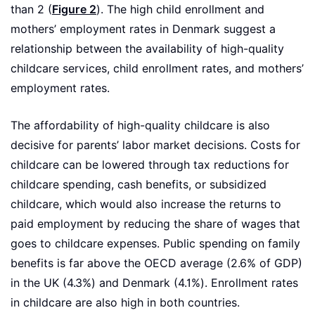
than 2 (
Figure 2
). The high child enrollment and
mothers’ employment rates in Denmark suggest a
relationship between the availability of high-quality
childcare services, child enrollment rates, and mothers’
employment rates.
The affordability of high-quality childcare is also
decisive for parents’ labor market decisions. Costs for
childcare can be lowered through tax reductions for
childcare spending, cash benefits, or subsidized
childcare, which would also increase the returns to
paid employment by reducing the share of wages that
goes to childcare expenses. Public spending on family
benefits is far above the OECD average (2.6% of GDP)
in the UK (4.3%) and Denmark (4.1%). Enrollment rates
in childcare are also high in both countries.