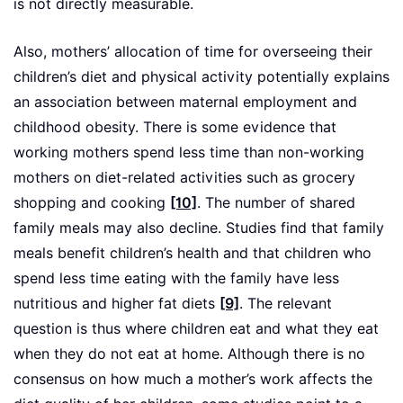
is not directly measurable.
Also, mothers’ allocation of time for overseeing their
children’s diet and physical activity potentially explains
an association between maternal employment and
childhood obesity. There is some evidence that
working mothers spend less time than non-working
mothers on diet-related activities such as grocery
shopping and cooking
[10]
. The number of shared
family meals may also decline. Studies find that family
meals benefit children’s health and that children who
spend less time eating with the family have less
nutritious and higher fat diets
[9]
. The relevant
question is thus where children eat and what they eat
when they do not eat at home. Although there is no
consensus on how much a mother’s work affects the