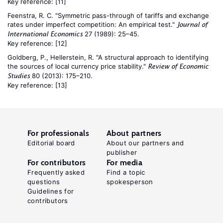
Key reference:
[11]
Feenstra, R. C. "Symmetric pass-through of tariffs and exchange
rates under imperfect competition: An empirical test."
Journal of
27 (1989): 25–45.
International Economics
Key reference:
[12]
Goldberg, P., Hellerstein, R. "A structural approach to identifying
the sources of local currency price stability."
Review of Economic
80 (2013): 175–210.
Studies
Key reference:
[13]
For professionals
About partners
Editorial board
About our partners and
publisher
For contributors
For media
Frequently asked
Find a topic
questions
spokesperson
Guidelines for
contributors