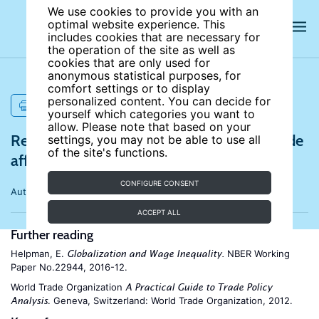
We use cookies to provide you with an
optimal website experience. This
includes cookies that are necessary for
the operation of the site as well as
cookies that are only used for
anonymous statistical purposes, for
comfort settings or to display
personalized content. You can decide for
PRINT
yourself which categories you want to
allow. Please note that based on your
References for How does international trade
settings, you may not be able to use all
of the site's functions.
affect household welfare?
CONFIGURE CONSENT
Author:
Beyza Ural Marchand
ACCEPT ALL
Further reading
Helpman, E.
NBER Working
Globalization and Wage Inequality.
Paper No.22944, 2016-12.
World Trade Organization
A Practical Guide to Trade Policy
. Geneva, Switzerland: World Trade Organization, 2012.
Analysis