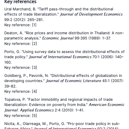
Key references
Ural Marchand, B. "Tariff pass-through and the distributional
effects of trade liberalization."
Journal of Development Economics
99:2 (2012): 265–281.
Key reference:
[1]
Deaton, A. "Rice prices and income distribution in Thailand: A non-
parametric analysis."
99:395 (1989): 1–37.
Economic Journal
Key reference:
[2]
Porto, G. "Using survey data to assess the distributional effects of
trade policy."
70:1 (2006): 140–
Journal of International Economics
160.
Key reference:
[3]
Goldberg, P., Pavcnik, N. "Distributional effects of globalization in
developing countries."
45:1 (2007):
Journal of Economic Literature
39–82.
Key reference:
[4]
Topalova, P. "Factor immobility and regional impacts of trade
liberalization: Evidence on poverty from India."
American Economic
2:4 (2010): 1–41.
Journal: Applied Economics
Key reference:
[5]
Nicita, A., Olarreaga, M., Porto, G. "Pro-poor trade policy in sub-
Saharan Africa."
92:2 (2014):
Journal of International Economics