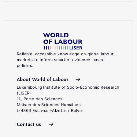
Reliable, accessible knowledge on global labour
markets to inform smarter, evidence-based
policies.
About World of Labour
Luxembourg Institute of Socio-Economic Research
(LISER)
11, Porte des Sciences
Maison des Sciences Humaines
L-4366 Esch-sur-Alzette / Belval
Contact us