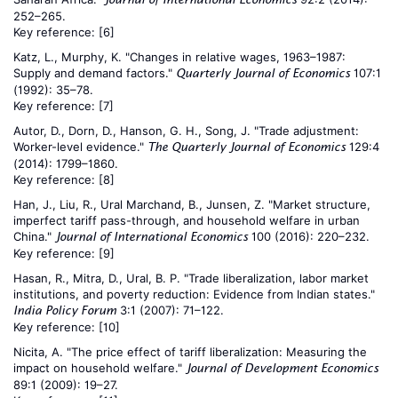
252–265.
Key reference:
[6]
Katz, L., Murphy, K. "Changes in relative wages, 1963–1987:
Supply and demand factors."
107:1
Quarterly Journal of Economics
(1992): 35–78.
Key reference:
[7]
Autor, D., Dorn, D., Hanson, G. H., Song, J. "Trade adjustment:
Worker-level evidence."
129:4
The Quarterly Journal of Economics
(2014): 1799–1860.
Key reference:
[8]
Han, J., Liu, R., Ural Marchand, B., Junsen, Z. "Market structure,
imperfect tariff pass-through, and household welfare in urban
China."
100 (2016): 220–232.
Journal of International Economics
Key reference:
[9]
Hasan, R., Mitra, D., Ural, B. P. "Trade liberalization, labor market
institutions, and poverty reduction: Evidence from Indian states."
3:1 (2007): 71–122.
India Policy Forum
Key reference:
[10]
Nicita, A. "The price effect of tariff liberalization: Measuring the
impact on household welfare."
Journal of Development Economics
89:1 (2009): 19–27.