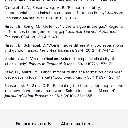
Cardwell, L. A., Rosenzweig, M. R. "Economic mobility,
monopsonistic discrimination and sex differences in pay"
Southern
46:4 (1980): 1102–1117.
Economic Journal
Hirsch, B., König, M., Möller, J. "Is there a gap in the gap? Regional
differences in the gender pay gap"
Scottish Journal of Political
60:4 (2013): 412–439.
Economy
Hirsch, B., Schnabel, C. "Women move differently: Job separations
and gender"
33:4 (2012): 417–442.
Journal of Labor Research
Madden, J. F. "An empirical analysis of the spatial elasticity of
labor supply"
39:1 (1977): 157–171.
Papers in Regional Science
Ofek, H., Merrill, Y. "Labor immobility and the formation of gender
wage gaps in local markets"
35:1 (1997): 28–47.
Economic Inquiry
Ransom, M. R., Sims, D. P. "Estimating the firm’s labor supply curve
in a ‘new monopsony’ framework: Schoolteachers in Missouri"
28:2 (2010): 331–355.
Journal of Labor Economics
For professionals
About partners