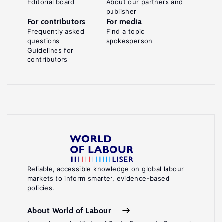
Editorial board
About our partners and
publisher
For contributors
For media
Frequently asked
Find a topic
questions
spokesperson
Guidelines for
contributors
Reliable, accessible knowledge on global labour
markets to inform smarter, evidence-based
policies.
About World of Labour