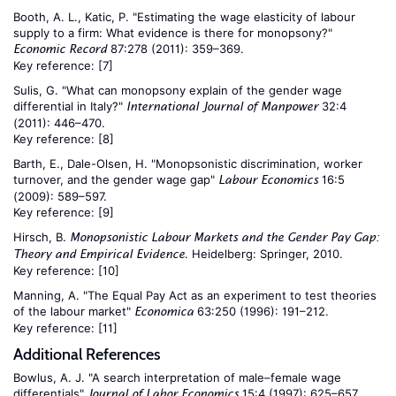
Booth, A. L., Katic, P. "Estimating the wage elasticity of labour
supply to a firm: What evidence is there for monopsony?"
87:278 (2011): 359–369.
Economic Record
Key reference:
[7]
Sulis, G. "What can monopsony explain of the gender wage
differential in Italy?"
32:4
International Journal of Manpower
(2011): 446–470.
Key reference:
[8]
Barth, E., Dale-Olsen, H. "Monopsonistic discrimination, worker
turnover, and the gender wage gap"
16:5
Labour Economics
(2009): 589–597.
Key reference:
[9]
Hirsch, B.
Monopsonistic Labour Markets and the Gender Pay Gap:
. Heidelberg: Springer, 2010.
Theory and Empirical Evidence
Key reference:
[10]
Manning, A. "The Equal Pay Act as an experiment to test theories
of the labour market"
63:250 (1996): 191–212.
Economica
Key reference:
[11]
Additional References
Bowlus, A. J. "A search interpretation of male–female wage
differentials"
15:4 (1997): 625–657.
Journal of Labor Economics