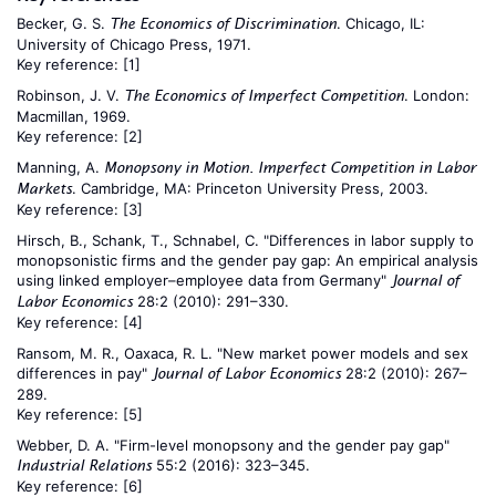
Becker, G. S.
. Chicago, IL:
The Economics of Discrimination
University of Chicago Press, 1971.
Key reference:
[1]
Robinson, J. V.
. London:
The Economics of Imperfect Competition
Macmillan, 1969.
Key reference:
[2]
Manning, A.
Monopsony in Motion. Imperfect Competition in Labor
. Cambridge, MA: Princeton University Press, 2003.
Markets
Key reference:
[3]
Hirsch, B., Schank, T., Schnabel, C. "Differences in labor supply to
monopsonistic firms and the gender pay gap: An empirical analysis
using linked employer–employee data from Germany"
Journal of
28:2 (2010): 291–330.
Labor Economics
Key reference:
[4]
Ransom, M. R., Oaxaca, R. L. "New market power models and sex
differences in pay"
28:2 (2010): 267–
Journal of Labor Economics
289.
Key reference:
[5]
Webber, D. A. "Firm-level monopsony and the gender pay gap"
55:2 (2016): 323–345.
Industrial Relations
Key reference:
[6]