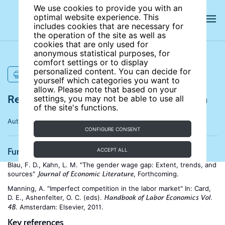
We use cookies to provide you with an
optimal website experience. This
includes cookies that are necessary for
the operation of the site as well as
cookies that are only used for
anonymous statistical purposes, for
comfort settings or to display
personalized content. You can decide for
PRINT
yourself which categories you want to
allow. Please note that based on your
References for Gender wage discrimination
settings, you may not be able to use all
of the site's functions.
Author:
Boris Hirsch
CONFIGURE CONSENT
Further reading
ACCEPT ALL
Blau, F. D., Kahn, L. M. "The gender wage gap: Extent, trends, and
sources"
, Forthcoming.
Journal of Economic Literature
Manning, A. "Imperfect competition in the labor market" In: Card,
D. E., Ashenfelter, O. C. (eds).
Handbook of Labor Economics Vol.
. Amsterdam: Elsevier, 2011.
4B
Key references