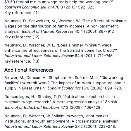
$9.50 federal minimum wage really help the working poor?"
76:3 (2010): 592−623.
Southern Economic Journal
Key reference:
[11]
Neumark, D., Schweitzer, M., Wascher, W. "The effects of minimum
wages on the distribution of family incomes: A non-parametric
analysis"
40:4 (2005): 867−917.
Journal of Human Resources
Key reference:
[12]
Neumark, D., Wascher, W. L. "Does a higher minimum wage
enhance the effectiveness of the Earned Income Tax Credit?"
64:4 (2011): 712−746.
Industrial and Labor Relations Review
Key reference:
[13]
Additional References
Brewer, M., Duncan, A., Shephard, A., Suárez, M. J. "Did working
families’ tax credit work? The impact of in-work support on labour
supply in Great Britain"
13:6 (2006): 699−720.
Labour Economics
Doucouliagos, H., Stanley, T. D. "Publication selection bias in
minimum-wage research? A meta-regression analysis"
British
47:2 (2009): 406–428.
Journal of Industrial Relations
Neumark, D., Wascher, W. "Minimum wages, labor market
institutions, and youth employment: A cross-national analysis"
57:2 (2004): 223−248.
Industrial and Labor Relations Review