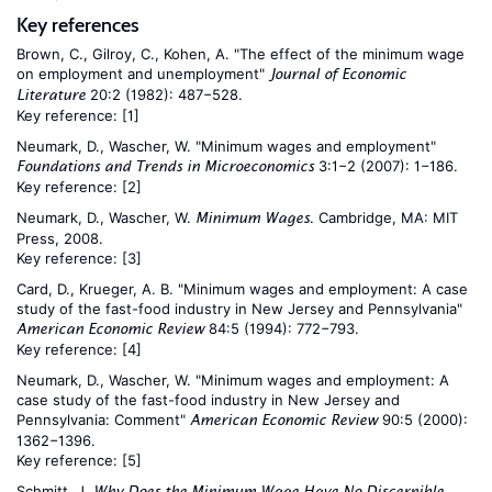
Key references
Brown, C., Gilroy, C., Kohen, A. "The effect of the minimum wage
on employment and unemployment"
Journal of Economic
20:2 (1982): 487−528.
Literature
Key reference:
[1]
Neumark, D., Wascher, W. "Minimum wages and employment"
3:1−2 (2007): 1−186.
Foundations and Trends in Microeconomics
Key reference:
[2]
Neumark, D., Wascher, W.
. Cambridge, MA: MIT
Minimum Wages
Press, 2008.
Key reference:
[3]
Card, D., Krueger, A. B. "Minimum wages and employment: A case
study of the fast-food industry in New Jersey and Pennsylvania"
84:5 (1994): 772−793.
American Economic Review
Key reference:
[4]
Neumark, D., Wascher, W. "Minimum wages and employment: A
case study of the fast-food industry in New Jersey and
Pennsylvania: Comment"
90:5 (2000):
American Economic Review
1362−1396.
Key reference:
[5]
Schmitt, J.
Why Does the Minimum Wage Have No Discernible