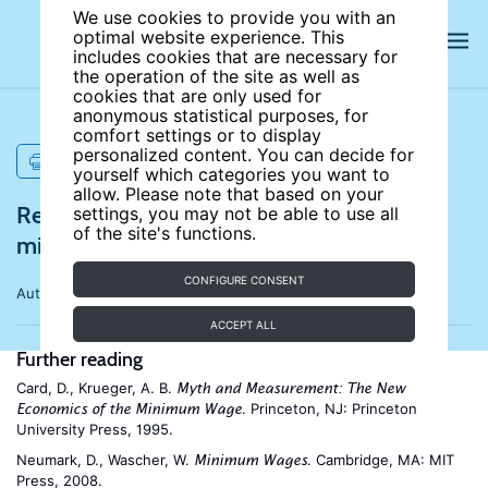
We use cookies to provide you with an
optimal website experience. This
includes cookies that are necessary for
the operation of the site as well as
cookies that are only used for
anonymous statistical purposes, for
comfort settings or to display
personalized content. You can decide for
PRINT
yourself which categories you want to
allow. Please note that based on your
References for Employment effects of
settings, you may not be able to use all
of the site's functions.
minimum wages
CONFIGURE CONSENT
Author:
David Neumark
ACCEPT ALL
Further reading
Card, D., Krueger, A. B.
Myth and Measurement: The New
. Princeton, NJ: Princeton
Economics of the Minimum Wage
University Press, 1995.
Neumark, D., Wascher, W.
. Cambridge, MA: MIT
Minimum Wages
Press, 2008.