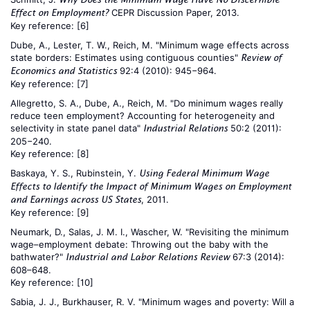
CEPR Discussion Paper, 2013.
Effect on Employment?
Key reference:
[6]
Dube, A., Lester, T. W., Reich, M. "Minimum wage effects across
state borders: Estimates using contiguous counties"
Review of
92:4 (2010): 945−964.
Economics and Statistics
Key reference:
[7]
Allegretto, S. A., Dube, A., Reich, M. "Do minimum wages really
reduce teen employment? Accounting for heterogeneity and
selectivity in state panel data"
50:2 (2011):
Industrial Relations
205−240.
Key reference:
[8]
Baskaya, Y. S., Rubinstein, Y.
Using Federal Minimum Wage
Effects to Identify the Impact of Minimum Wages on Employment
, 2011.
and Earnings across US States
Key reference:
[9]
Neumark, D., Salas, J. M. I., Wascher, W. "Revisiting the minimum
wage–employment debate: Throwing out the baby with the
bathwater?"
67:3 (2014):
Industrial and Labor Relations Review
608–648.
Key reference:
[10]
Sabia, J. J., Burkhauser, R. V. "Minimum wages and poverty: Will a