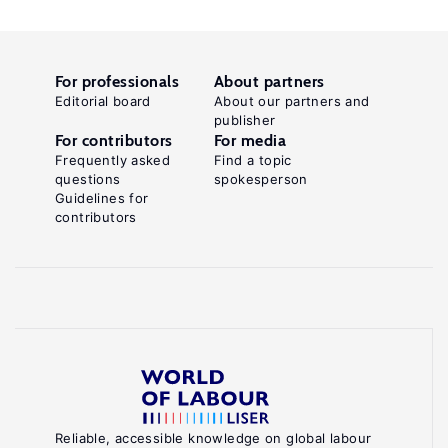
For professionals
About partners
Editorial board
About our partners and
publisher
For contributors
For media
Frequently asked
Find a topic
questions
spokesperson
Guidelines for
contributors
Reliable, accessible knowledge on global labour