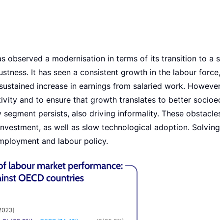
s observed a modernisation in terms of its transition to a 
ustness. It has seen a consistent growth in the labour force
ustained increase in earnings from salaried work. However,
ivity and to ensure that growth translates to better socio
segment persists, also driving informality. These obstacle
investment, as well as slow technological adoption. Solvin
mployment and labour policy.