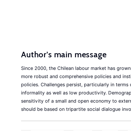
Author's main message
Since 2000, the Chilean labour market has grown i
more robust and comprehensive policies and inst
policies. Challenges persist, particularly in term
informality as well as low productivity. Demogra
sensitivity of a small and open economy to extern
should be based on tripartite social dialogue in