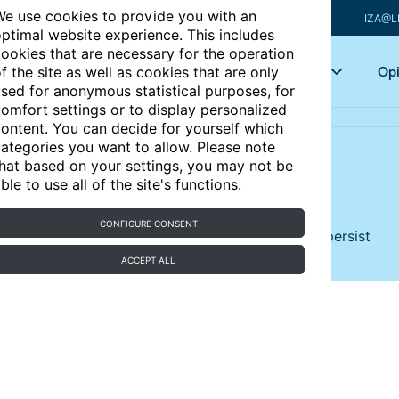
e use cookies to provide you with an
IZA@L
ptimal website experience. This includes
ookies that are necessary for the operation
Articles
Key topics
Opi
f the site as well as cookies that are only
sed for anonymous statistical purposes, for
omfort settings or to display personalized
ontent. You can decide for yourself which
ategories you want to allow. Please note
hat based on your settings, you may not be
 Chile, 2000-2025
ble to use all of the site's functions.
CONFIGURE CONSENT
ns, inequality, informality, and low productivity persist
ACCEPT ALL