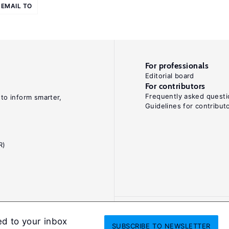
EMAIL TO
For professionals
Editorial board
For contributors
Frequently asked questi
 to inform smarter,
Guidelines for contribut
R)
ed to your inbox
SUBSCRIBE
TO NEWSLETTER