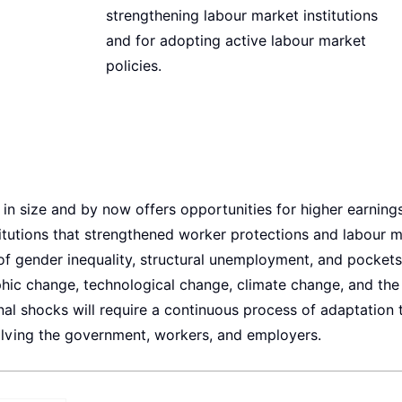
strengthening labour market institutions
and for adopting active labour market
policies.
n size and by now offers opportunities for higher earnings.
itutions that strengthened worker protections and labour 
s of gender inequality, structural unemployment, and pockets
phic change, technological change, climate change, and the
al shocks will require a continuous process of adaptation 
volving the government, workers, and employers.