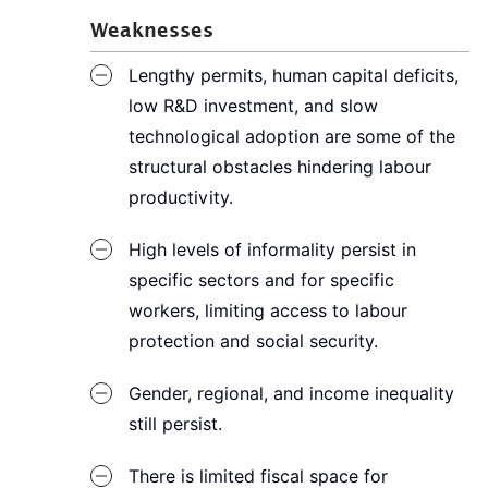
Weaknesses
Lengthy permits, human capital deficits,
low R&D investment, and slow
technological adoption are some of the
structural obstacles hindering labour
productivity.
High levels of informality persist in
specific sectors and for specific
workers, limiting access to labour
protection and social security.
Gender, regional, and income inequality
still persist.
There is limited fiscal space for