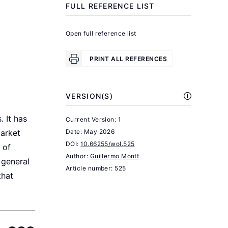
FULL REFERENCE LIST
desempleo:
un
Open full reference list
análisis
regional.
PRINT ALL REFERENCES
Informe
No.
VERSION(S)
61.
OCEC-
 It has
Current Version: 1
UDP.
Date:
May 2026
market
DOI:
10.66255/wol.525
 of
Sehnbruch,
Author:
Guillermo Montt
 general
K.,
Article number: 525
that
Prieto,
J.,
and
Vidal,