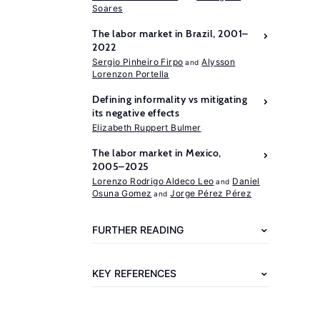
Soares
The labor market in Brazil, 2001–
2022
Sergio Pinheiro Firpo
Alysson
Lorenzon Portella
Defining informality vs mitigating
its negative effects
Further
Elizabeth Ruppert Bulmer
reading
The labor market in Mexico,
2005–2025
Bravo,
Lorenzo Rodrigo Aldeco Leo
Daniel
Osuna Gomez
Jorge Pérez Pérez
J.
(2025)
FURTHER READING
Crecimiento,
creación
KEY REFERENCES
de
empleo
y