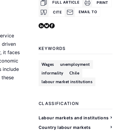
FULL ARTICLE
PRINT
EMAIL TO
CITE
service
, driven
KEYWORDS
 it faces
economic
Wages
unemployment
s include
informality
Chile
g these
labour market institutions
CLASSIFICATION
Labour markets and institutions
Country labour markets