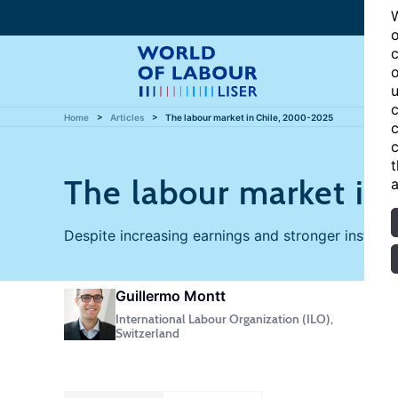
W
o
c
o
u
c
Home
Articles
The labour market in Chile, 2000-2025
c
c
t
The labour market in
a
Despite increasing earnings and stronger institutio
Guillermo Montt
International Labour Organization (ILO),
Switzerland