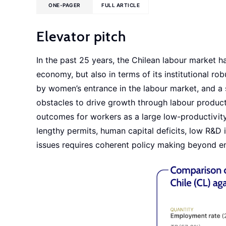
ONE-PAGER
FULL ARTICLE
Elevator pitch
In the past 25 years, the Chilean labour market ha
economy, but also in terms of its institutional rob
by women’s entrance in the labour market, and a s
obstacles to drive growth through labour product
outcomes for workers as a large low-productivity 
lengthy permits, human capital deficits, low R&D 
issues requires coherent policy making beyond e