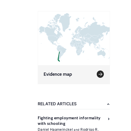
Evidence map
RELATED ARTICLES
Fighting employment informality
with schooling
Daniel Haanwinckel
Rodrigo R.