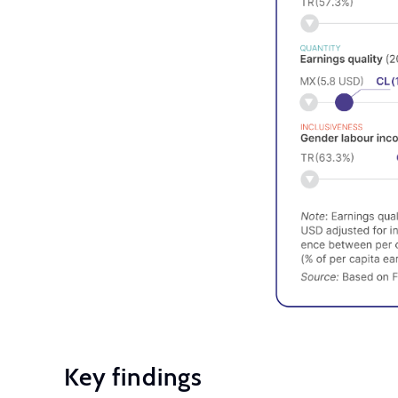
Key findings