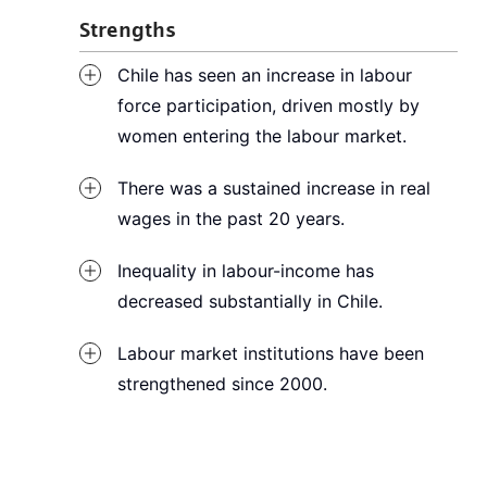
Strengths
Chile has seen an increase in labour
force participation, driven mostly by
women entering the labour market.
There was a sustained increase in real
wages in the past 20 years.
Inequality in labour-income has
decreased substantially in Chile.
Labour market institutions have been
strengthened since 2000.