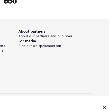
D.
"Stuck
in
a
bad
About partners
About our partners and publisher
job?
For media
The
ons
Find a topic spokesperson
dynamics
ors
of
poor-
quality
employment
in
Chile,
2004–
2019."