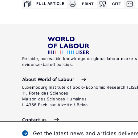
FULL ARTICLE
PRINT
CITE
Reliable, accessible knowledge on global labour markets
evidence-based policies.
About World of Labour
Luxembourg Institute of Socio-Economic Research (LISE
11, Porte des Sciences
Maison des Sciences Humaines
L-4366 Esch-sur-Alzette / Belval
Contact us
Get the latest news and articles deliver