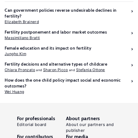
Can government policies reverse undesirable declines in
fertility?
Elizabeth Brainerd
Fertility postponement and labor market outcomes
Massimiliano Bratti
Female education and its impact on fertility
Jungho Kim
Fertility decisions and alternative types of childcare
Chiara Pronzato
Sharon Picco
Stefania Ottone
How does the one child policy impact social and economic
outcomes?
Wei Huang
For professionals
About partners
Editorial board
About our partners and
publisher
For contributors
For media