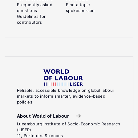
Frequently asked
Find a topic
questions
spokesperson
Guidelines for
contributors
Reliable, accessible knowledge on global labour
markets to inform smarter, evidence-based
policies.
About World of Labour
Luxembourg Institute of Socio-Economic Research
(LISER)
11, Porte des Sciences