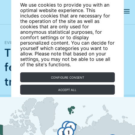
We use cookies to provide you with an
optimal website experience. This
includes cookies that are necessary for
the operation of the site as well as
cookies that are only used for
anonymous statistical purposes, for
comfort settings or to display
EVIDENCE MAP
personalized content. You can decide for
The quantity–quality
yourself which categories you want to
allow. Please note that based on your
settings, you may not be able to use all
fertility–education
of the site's functions.
trade-off
CONFIGURE CONSENT
UPDATED
ACCEPT ALL
3
1
1
1