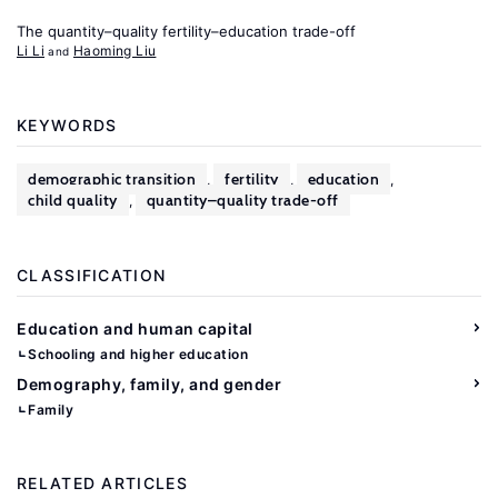
The quantity–quality fertility–education trade-off
Li Li
Haoming Liu
KEYWORDS
demographic transition
fertility
education
,
,
,
child quality
quantity–quality trade-off
,
CLASSIFICATION
Education and human capital
Schooling and higher education
Demography, family, and gender
Family
RELATED ARTICLES