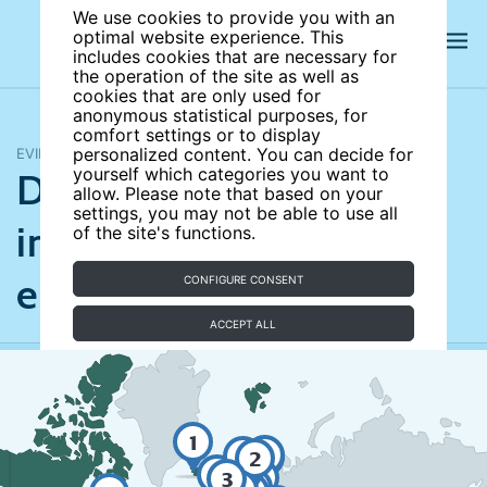
We use cookies to provide you with an
optimal website experience. This
includes cookies that are necessary for
the operation of the site as well as
cookies that are only used for
anonymous statistical purposes, for
comfort settings or to display
EVIDENCE MAP
personalized content. You can decide for
Does broadband
yourself which categories you want to
allow. Please note that based on your
settings, you may not be able to use all
infrastructure boost
of the site's functions.
employment?
CONFIGURE CONSENT
ACCEPT ALL
1
2
3
2
2
2
2
2
4
2
3
2
2
1
1