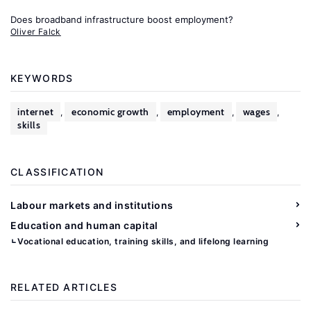
Does broadband infrastructure boost employment?
Oliver Falck
KEYWORDS
internet
economic growth
employment
wages
,
,
,
,
skills
CLASSIFICATION
Labour markets and institutions
Education and human capital
Vocational education, training skills, and lifelong learning
RELATED ARTICLES