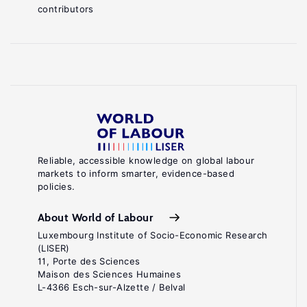
contributors
Reliable, accessible knowledge on global labour
markets to inform smarter, evidence-based
policies.
About World of Labour
Luxembourg Institute of Socio-Economic Research
(LISER)
11, Porte des Sciences
Maison des Sciences Humaines
L-4366 Esch-sur-Alzette / Belval