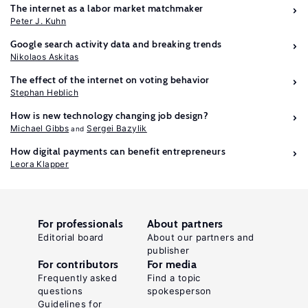
The internet as a labor market matchmaker
Peter J. Kuhn
Google search activity data and breaking trends
Nikolaos Askitas
The effect of the internet on voting behavior
Stephan Heblich
How is new technology changing job design?
Michael Gibbs
Sergei Bazylik
How digital payments can benefit entrepreneurs
Leora Klapper
For professionals
About partners
Editorial board
About our partners and
publisher
For contributors
For media
Frequently asked
Find a topic
questions
spokesperson
Guidelines for