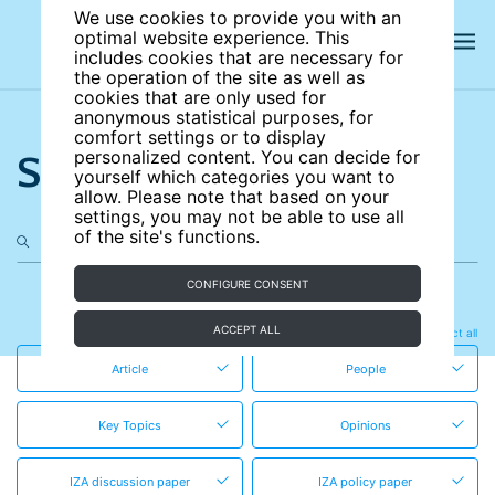
We use cookies to provide you with an
optimal website experience. This
includes cookies that are necessary for
the operation of the site as well as
cookies that are only used for
anonymous statistical purposes, for
comfort settings or to display
Search the site
personalized content. You can decide for
yourself which categories you want to
allow. Please note that based on your
settings, you may not be able to use all
of the site's functions.
CONFIGURE CONSENT
in these content types
ACCEPT ALL
Clear all
Select all
Article
People
Key Topics
Opinions
IZA discussion paper
IZA policy paper