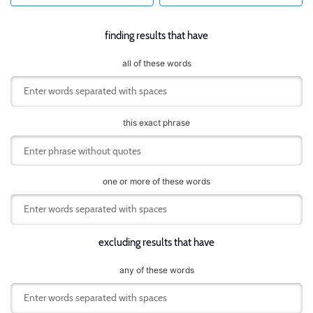
finding results that have
all of these words
this exact phrase
one or more of these words
excluding results that have
any of these words