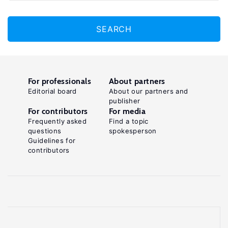
SEARCH
For professionals
About partners
Editorial board
About our partners and
publisher
For contributors
For media
Frequently asked
Find a topic
questions
spokesperson
Guidelines for
contributors