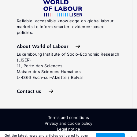
Reliable, accessible knowledge on global labour
markets to inform smarter, evidence-based
policies.
About World of Labour
Luxembourg Institute of Socio-Economic Research
(LISER)
11, Porte des Sciences
Maison des Sciences Humaines
L-4366 Esch-sur-Alzette / Belval
Contact us
Terms and conditions
Privacy and cookie policy
Legal notice
All Rights Reserved. ISSN: 2054-9571
Get the latest news and articles delivered to your