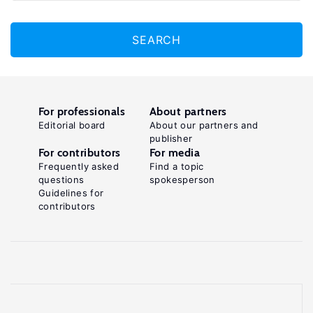
SEARCH
For professionals
About partners
Editorial board
About our partners and
publisher
For contributors
For media
Frequently asked
Find a topic
questions
spokesperson
Guidelines for
contributors