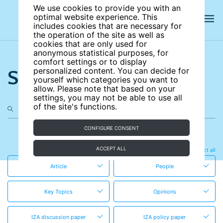
We use cookies to provide you with an
optimal website experience. This
includes cookies that are necessary for
the operation of the site as well as
cookies that are only used for
anonymous statistical purposes, for
comfort settings or to display
Search the site
personalized content. You can decide for
yourself which categories you want to
allow. Please note that based on your
settings, you may not be able to use all
of the site's functions.
CONFIGURE CONSENT
in these content types
ACCEPT ALL
Clear all
Select all
Article
People
Key Topics
Opinions
IZA discussion paper
IZA policy paper