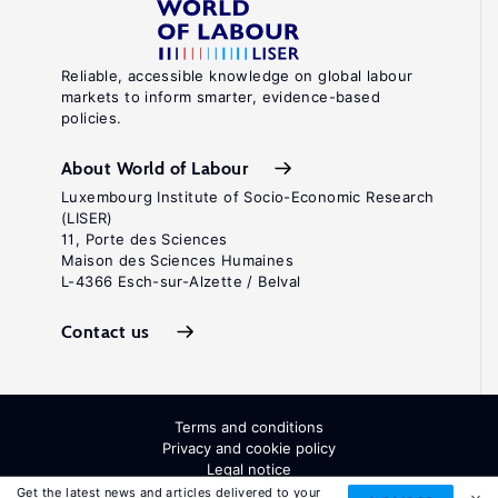
Reliable, accessible knowledge on global labour
markets to inform smarter, evidence-based
policies.
About World of Labour
Luxembourg Institute of Socio-Economic Research
(LISER)
11, Porte des Sciences
Maison des Sciences Humaines
L-4366 Esch-sur-Alzette / Belval
Contact us
Terms and conditions
Privacy and cookie policy
Legal notice
All Rights Reserved. ISSN: 2054-9571
Get the latest news and articles delivered to your