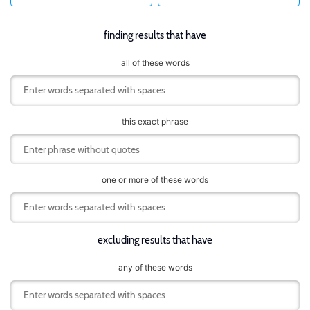
finding results that have
all of these words
this exact phrase
one or more of these words
excluding results that have
any of these words