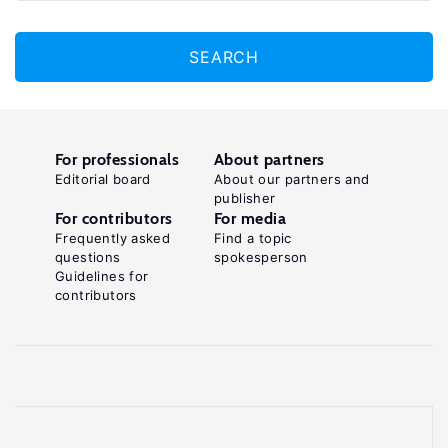
SEARCH
For professionals
About partners
Editorial board
About our partners and
publisher
For contributors
For media
Frequently asked
Find a topic
questions
spokesperson
Guidelines for
contributors