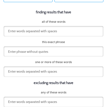
finding results that have
all of these words
this exact phrase
one or more of these words
excluding results that have
any of these words