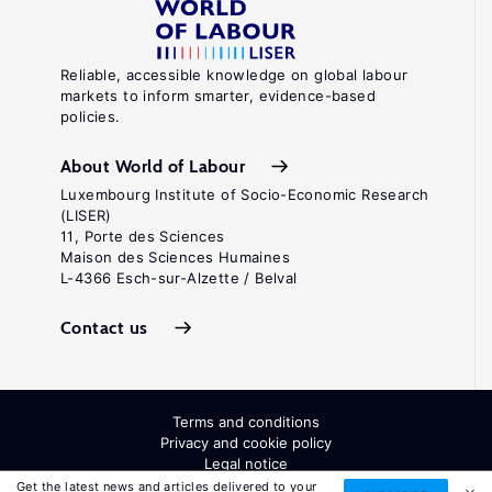
Reliable, accessible knowledge on global labour
markets to inform smarter, evidence-based
policies.
About World of Labour
Luxembourg Institute of Socio-Economic Research
(LISER)
11, Porte des Sciences
Maison des Sciences Humaines
L-4366 Esch-sur-Alzette / Belval
Contact us
Terms and conditions
Privacy and cookie policy
Legal notice
All Rights Reserved. ISSN: 2054-9571
Get the latest news and articles delivered to your