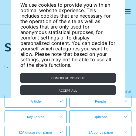
We use cookies to provide you with an
optimal website experience. This
includes cookies that are necessary for
the operation of the site as well as
cookies that are only used for
anonymous statistical purposes, for
comfort settings or to display
Search the site
personalized content. You can decide for
yourself which categories you want to
allow. Please note that based on your
settings, you may not be able to use all
of the site's functions.
CONFIGURE CONSENT
in these content types
ACCEPT ALL
Clear all
Select all
Article
People
Key Topics
Opinions
IZA discussion paper
IZA policy paper