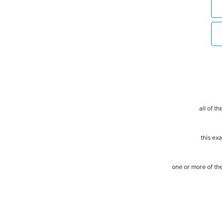
all of t
this ex
one or more of t