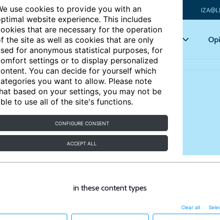
e use cookies to provide you with an
IZA@L
ptimal website experience. This includes
ookies that are necessary for the operation
Articles
Key topics
Opi
f the site as well as cookies that are only
sed for anonymous statistical purposes, for
omfort settings or to display personalized
ontent. You can decide for yourself which
ategories you want to allow. Please note
hat based on your settings, you may not be
ble to use all of the site's functions.
CONFIGURE CONSENT
ACCEPT ALL
in these content types
Clear all
Selec