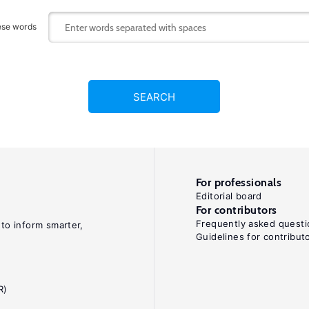
ese words
SEARCH
For professionals
Editorial board
For contributors
Frequently asked questi
 to inform smarter,
Guidelines for contribut
R)