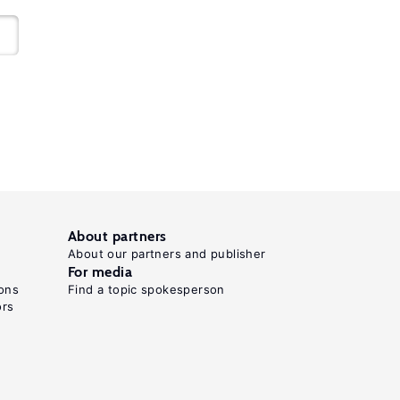
About partners
About our partners and publisher
For media
ons
Find a topic spokesperson
ors