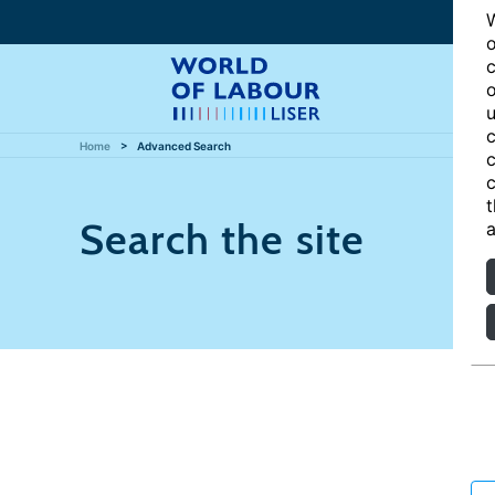
W
o
c
o
u
c
Home
Advanced Search
c
c
t
Search the site
a