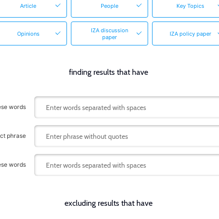
Article
People
Key Topics
IZA discussion
Opinions
IZA policy paper
paper
finding results that have
hese words
act phrase
hese words
excluding results that have