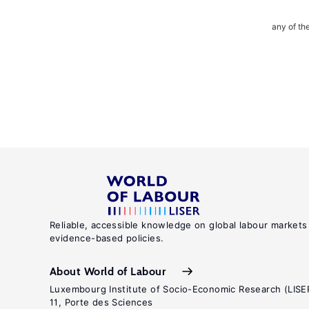
any of th
Reliable, accessible knowledge on global labour markets
evidence-based policies.
About World of Labour
Luxembourg Institute of Socio-Economic Research (LISE
11, Porte des Sciences