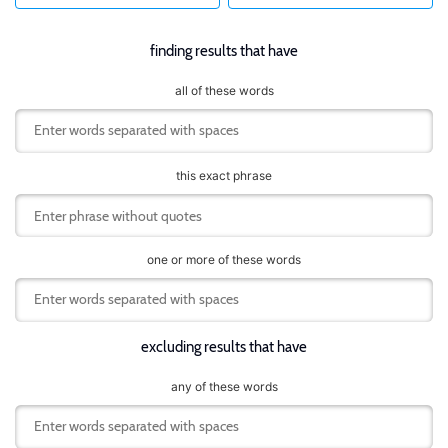
finding results that have
all of these words
this exact phrase
one or more of these words
excluding results that have
any of these words