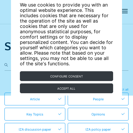
We use cookies to provide you with an
optimal website experience. This
includes cookies that are necessary for
the operation of the site as well as
cookies that are only used for
anonymous statistical purposes, for
comfort settings or to display
Search the site
personalized content. You can decide for
yourself which categories you want to
allow. Please note that based on your
settings, you may not be able to use all
of the site's functions.
CONFIGURE CONSENT
in these content types
ACCEPT ALL
Clear all
Select all
Article
People
Key Topics
Opinions
IZA discussion paper
IZA policy paper