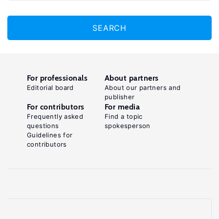
SEARCH
For professionals
About partners
Editorial board
About our partners and
publisher
For contributors
For media
Frequently asked
Find a topic
questions
spokesperson
Guidelines for
contributors