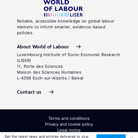
Reliable, accessible knowledge on global labour
markets to inform smarter, evidence-based
policies.
About World of Labour
Luxembourg Institute of Socio-Economic Research
(LISER)
11, Porte des Sciences
Maison des Sciences Humaines
L-4366 Esch-sur-Alzette / Belval
Contact us
Terms and conditions
Privacy and cookie policy
Legal notice
All Rights Reserved. ISSN: 2054-9571
Get the latest news and articles delivered to your