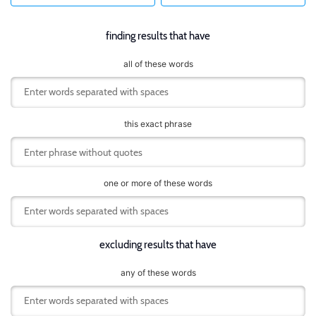
finding results that have
all of these words
this exact phrase
one or more of these words
excluding results that have
any of these words