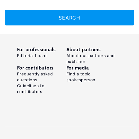
SEARCH
For professionals
About partners
Editorial board
About our partners and
publisher
For contributors
For media
Frequently asked
Find a topic
questions
spokesperson
Guidelines for
contributors