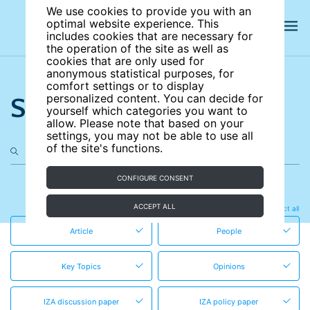
We use cookies to provide you with an
optimal website experience. This
includes cookies that are necessary for
the operation of the site as well as
cookies that are only used for
anonymous statistical purposes, for
comfort settings or to display
Search the site
personalized content. You can decide for
yourself which categories you want to
allow. Please note that based on your
settings, you may not be able to use all
of the site's functions.
CONFIGURE CONSENT
in these content types
ACCEPT ALL
Clear all
Select all
Article
People
Key Topics
Opinions
IZA discussion paper
IZA policy paper