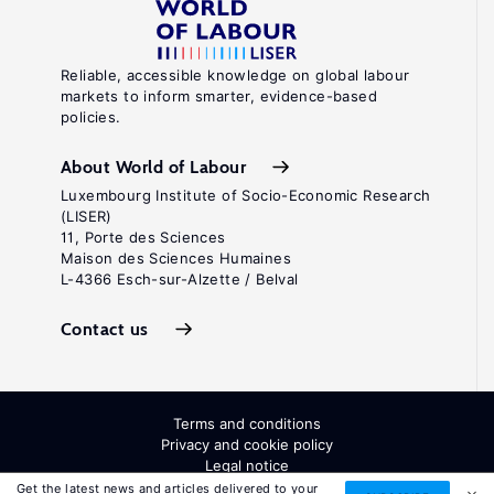
Reliable, accessible knowledge on global labour
markets to inform smarter, evidence-based
policies.
About World of Labour
Luxembourg Institute of Socio-Economic Research
(LISER)
11, Porte des Sciences
Maison des Sciences Humaines
L-4366 Esch-sur-Alzette / Belval
Contact us
Terms and conditions
Privacy and cookie policy
Legal notice
All Rights Reserved. ISSN: 2054-9571
Get the latest news and articles delivered to your