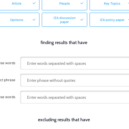
Article
People
Key Topics
IZA discussion
Opinions
IZA policy paper
paper
finding results that have
hese words
act phrase
hese words
excluding results that have