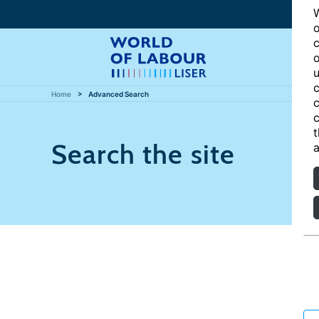
W
o
c
o
u
c
Home
Advanced Search
c
c
t
Search the site
a