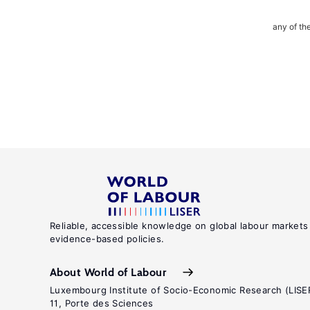
any of th
Reliable, accessible knowledge on global labour markets
evidence-based policies.
About World of Labour
Luxembourg Institute of Socio-Economic Research (LISE
11, Porte des Sciences