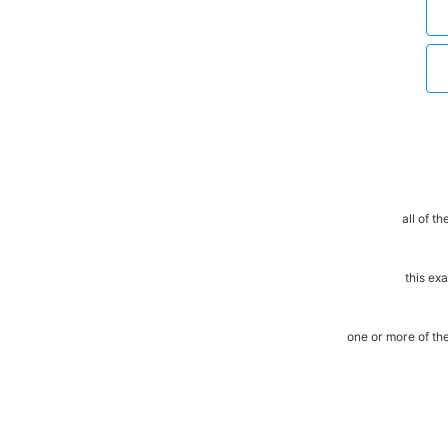
all of t
this ex
one or more of t