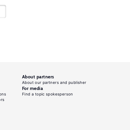
About partners
About our partners and publisher
For media
ons
Find a topic spokesperson
ors