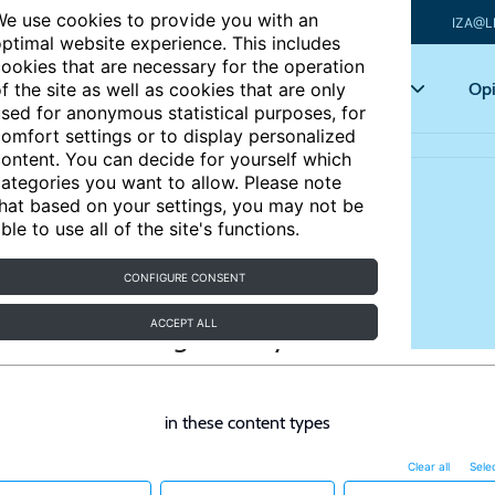
e use cookies to provide you with an
IZA@L
ptimal website experience. This includes
ookies that are necessary for the operation
Articles
Key topics
Opi
f the site as well as cookies that are only
sed for anonymous statistical purposes, for
omfort settings or to display personalized
ontent. You can decide for yourself which
ategories you want to allow. Please note
hat based on your settings, you may not be
ble to use all of the site's functions.
CONFIGURE CONSENT
ACCEPT ALL
in these content types
Clear all
Selec