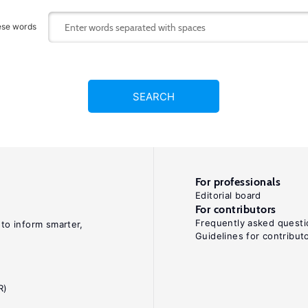
ese words
SEARCH
For professionals
Editorial board
For contributors
Frequently asked questi
 to inform smarter,
Guidelines for contribut
R)