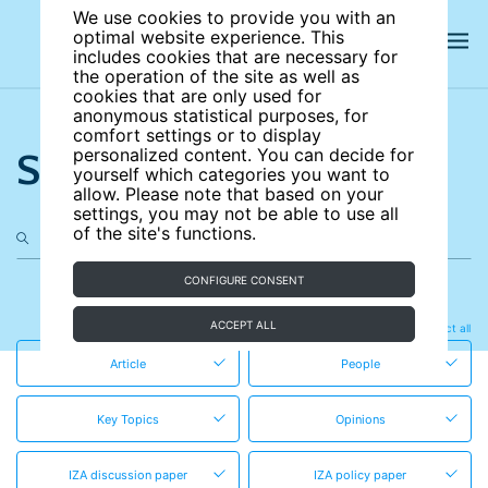
We use cookies to provide you with an
optimal website experience. This
includes cookies that are necessary for
the operation of the site as well as
cookies that are only used for
anonymous statistical purposes, for
comfort settings or to display
Search the site
personalized content. You can decide for
yourself which categories you want to
allow. Please note that based on your
settings, you may not be able to use all
of the site's functions.
CONFIGURE CONSENT
in these content types
ACCEPT ALL
Clear all
Select all
Article
People
Key Topics
Opinions
IZA discussion paper
IZA policy paper