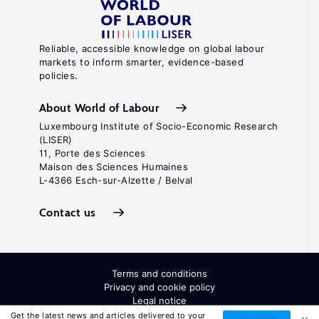
Reliable, accessible knowledge on global labour
markets to inform smarter, evidence-based
policies.
About World of Labour
Luxembourg Institute of Socio-Economic Research
(LISER)
11, Porte des Sciences
Maison des Sciences Humaines
L-4366 Esch-sur-Alzette / Belval
Contact us
Terms and conditions
Privacy and cookie policy
Legal notice
All Rights Reserved. ISSN: 2054-9571
Get the latest news and articles delivered to your