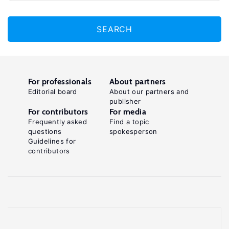
SEARCH
For professionals
About partners
Editorial board
About our partners and
publisher
For contributors
For media
Frequently asked
Find a topic
questions
spokesperson
Guidelines for
contributors