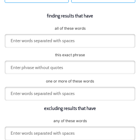
finding results that have
all of these words
this exact phrase
one or more of these words
excluding results that have
any of these words