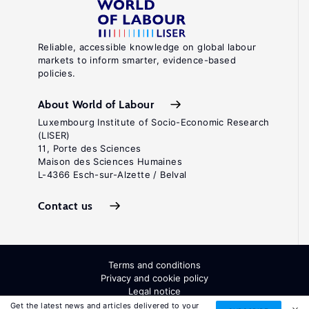
Reliable, accessible knowledge on global labour
markets to inform smarter, evidence-based
policies.
About World of Labour
Luxembourg Institute of Socio-Economic Research
(LISER)
11, Porte des Sciences
Maison des Sciences Humaines
L-4366 Esch-sur-Alzette / Belval
Contact us
Terms and conditions
Privacy and cookie policy
Legal notice
All Rights Reserved. ISSN: 2054-9571
Get the latest news and articles delivered to your