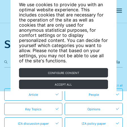
We use cookies to provide you with an
optimal website experience. This
includes cookies that are necessary for
the operation of the site as well as
cookies that are only used for
anonymous statistical purposes, for
comfort settings or to display
Search the site
personalized content. You can decide for
yourself which categories you want to
allow. Please note that based on your
settings, you may not be able to use all
of the site's functions.
CONFIGURE CONSENT
in these content types
ACCEPT ALL
Clear all
Select all
Article
People
Key Topics
Opinions
IZA discussion paper
IZA policy paper