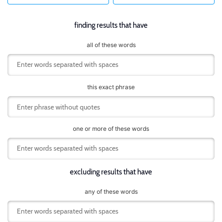
finding results that have
all of these words
this exact phrase
one or more of these words
excluding results that have
any of these words