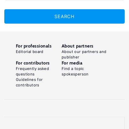
SEARCH
For professionals
About partners
Editorial board
About our partners and
publisher
For contributors
For media
Frequently asked
Find a topic
questions
spokesperson
Guidelines for
contributors