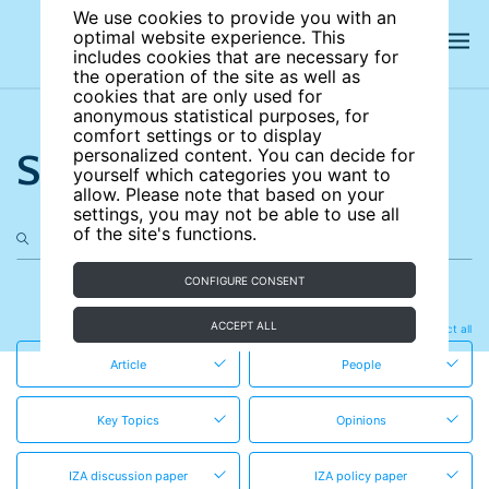
We use cookies to provide you with an
optimal website experience. This
includes cookies that are necessary for
the operation of the site as well as
cookies that are only used for
anonymous statistical purposes, for
comfort settings or to display
Search the site
personalized content. You can decide for
yourself which categories you want to
allow. Please note that based on your
settings, you may not be able to use all
of the site's functions.
CONFIGURE CONSENT
in these content types
ACCEPT ALL
Clear all
Select all
Article
People
Key Topics
Opinions
IZA discussion paper
IZA policy paper