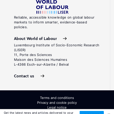
Reliable, accessible knowledge on global labour
markets to inform smarter, evidence-based
policies.
About World of Labour
Luxembourg Institute of Socio-Economic Research
(LISER)
11, Porte des Sciences
Maison des Sciences Humaines
L-4366 Esch-sur-Alzette / Belval
Contact us
Terms and conditions
Privacy and cookie policy
Legal notice
All Rights Reserved. ISSN: 2054-9571
Get the latest news and articles delivered to your