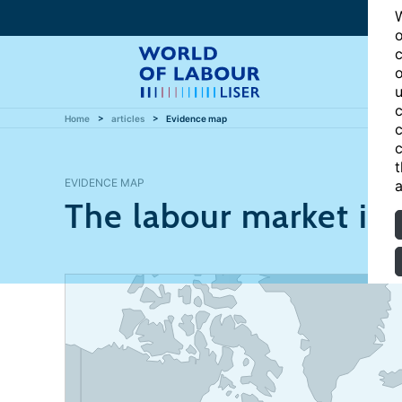
W
o
c
o
u
c
Home
articles
Evidence map
c
c
t
EVIDENCE MAP
a
The labour market i