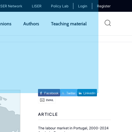
ISER Network
LISER
Policy Lab
Login
Register
Skip
nions
Authors
Teaching material
to
mai
cont
Facebook
Twitter
LinkedIn
EMAIL
ARTICLE
The labour market in Portugal, 2000-2024