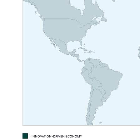
INNOVATION-DRIVEN ECONOMY