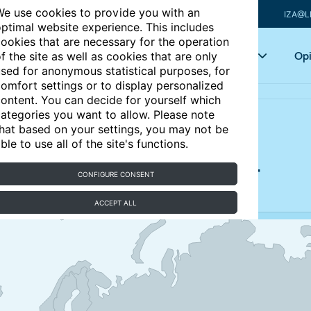
e use cookies to provide you with an
IZA@L
ptimal website experience. This includes
ookies that are necessary for the operation
Articles
Key topics
Opi
f the site as well as cookies that are only
sed for anonymous statistical purposes, for
omfort settings or to display personalized
ontent. You can decide for yourself which
ategories you want to allow. Please note
hat based on your settings, you may not be
ble to use all of the site's functions.
n Portugal, 2000-2024
CONFIGURE CONSENT
ACCEPT ALL