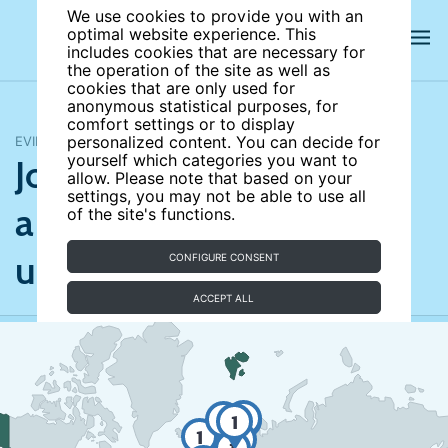
We use cookies to provide you with an
optimal website experience. This
includes cookies that are necessary for
the operation of the site as well as
cookies that are only used for
anonymous statistical purposes, for
comfort settings or to display
EVIDENCE MAP
personalized content. You can decide for
Job search monitoring
yourself which categories you want to
allow. Please note that based on your
settings, you may not be able to use all
and assistance for the
of the site's functions.
unemployed
CONFIGURE CONSENT
ACCEPT ALL
1
1
1
1
2
1
4
1
1
7
1
3