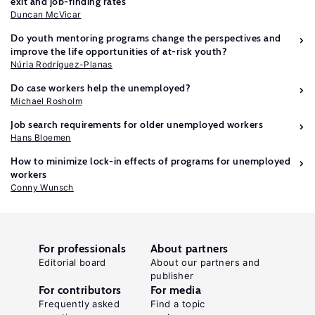
exit and job-finding rates
Duncan McVicar
Do youth mentoring programs change the perspectives and
improve the life opportunities of at-risk youth?
Núria Rodríguez-Planas
Do case workers help the unemployed?
Michael Rosholm
Job search requirements for older unemployed workers
Hans Bloemen
How to minimize lock-in effects of programs for unemployed
workers
Conny Wunsch
For professionals
About partners
Editorial board
About our partners and
publisher
For contributors
For media
Frequently asked
Find a topic