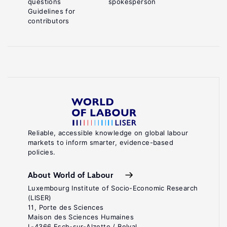
questions
spokesperson
Guidelines for
contributors
Reliable, accessible knowledge on global labour
markets to inform smarter, evidence-based
policies.
About World of Labour
Luxembourg Institute of Socio-Economic Research
(LISER)
11, Porte des Sciences
Maison des Sciences Humaines
L-4366 Esch-sur-Alzette / Belval