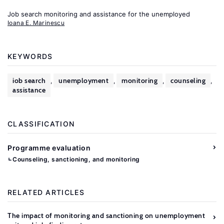
Job search monitoring and assistance for the unemployed
Ioana E. Marinescu
KEYWORDS
job search
unemployment
monitoring
counseling
,
,
,
,
assistance
CLASSIFICATION
Programme evaluation
Counseling, sanctioning, and monitoring
RELATED ARTICLES
The impact of monitoring and sanctioning on unemployment