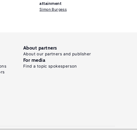
attainment
Simon Burgess
About partners
About our partners and publisher
For media
ons
Find a topic spokesperson
ors