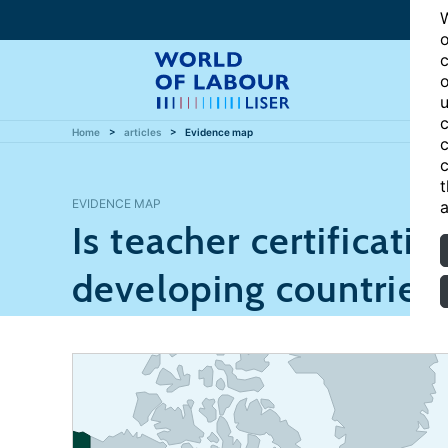
W
o
c
o
u
c
Home
articles
Evidence map
c
c
t
EVIDENCE MAP
a
Is teacher certificatio
developing countries