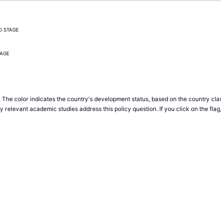
D STAGE
TAGE
 The color indicates the country's development status, based on the country clas
relevant academic studies address this policy question. If you click on the flag
.