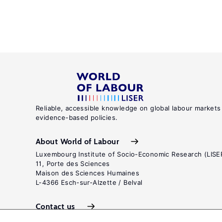
Reliable, accessible knowledge on global labour markets
evidence-based policies.
About World of Labour
Luxembourg Institute of Socio-Economic Research (LISE
11, Porte des Sciences
Maison des Sciences Humaines
L-4366 Esch-sur-Alzette / Belval
Contact us