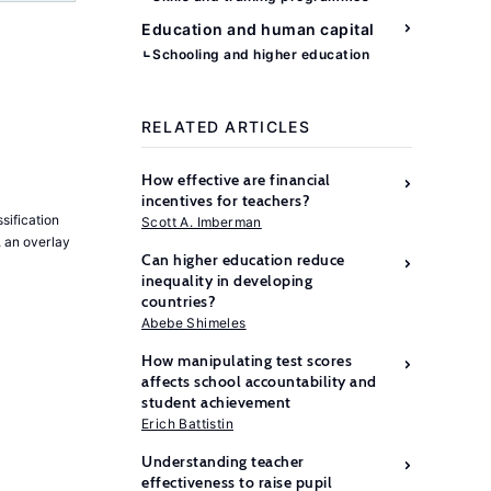
Education and human capital
Schooling and higher education
RELATED ARTICLES
How effective are financial
incentives for teachers?
sification
Scott A. Imberman
, an overlay
Can higher education reduce
inequality in developing
countries?
Abebe Shimeles
How manipulating test scores
affects school accountability and
student achievement
Erich Battistin
Understanding teacher
effectiveness to raise pupil