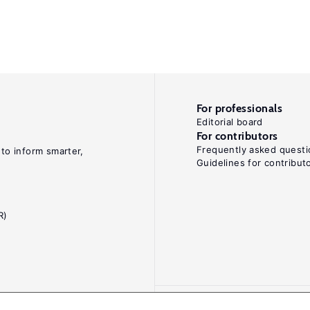
For professionals
Editorial board
For contributors
Frequently asked questi
 to inform smarter,
Guidelines for contribut
R)