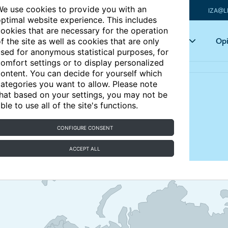
e use cookies to provide you with an
IZA@L
ptimal website experience. This includes
ookies that are necessary for the operation
Articles
Key topics
Opi
f the site as well as cookies that are only
sed for anonymous statistical purposes, for
omfort settings or to display personalized
ontent. You can decide for yourself which
ategories you want to allow. Please note
hat based on your settings, you may not be
ble to use all of the site's functions.
n an effective tool for
CONFIGURE CONSENT
?
ACCEPT ALL