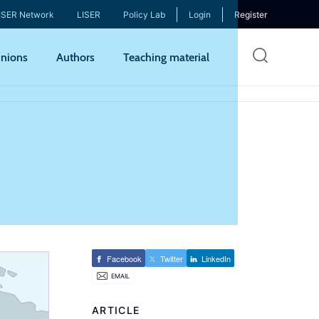
ISER Network
LISER
Policy Lab
Login
Register
Skip
nions
Authors
Teaching material
to
mai
cont
Facebook
Twitter
LinkedIn
EMAIL
ARTICLE