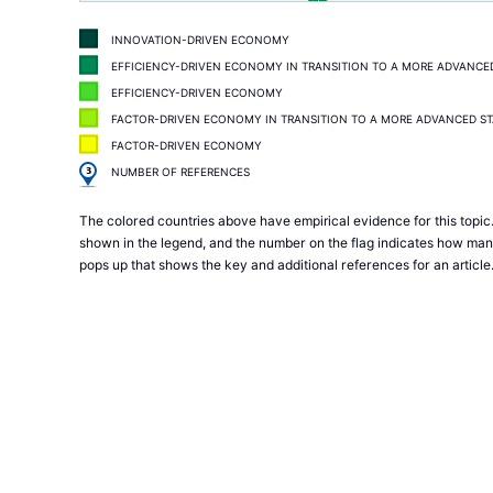
INNOVATION-DRIVEN ECONOMY
EFFICIENCY-DRIVEN ECONOMY IN TRANSITION TO A MORE ADVANCE
EFFICIENCY-DRIVEN ECONOMY
FACTOR-DRIVEN ECONOMY IN TRANSITION TO A MORE ADVANCED S
FACTOR-DRIVEN ECONOMY
3
NUMBER OF REFERENCES
The colored countries above have empirical evidence for this topic.
shown in the legend, and the number on the flag indicates how many 
pops up that shows the key and additional references for an article