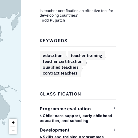
Is teacher certification an effective tool for
developing countries?
Todd Pugatch
KEYWORDS
education
teacher training
,
,
teacher certification
,
qualified teachers
,
contract teachers
CLASSIFICATION
Programme evaluation
Child-care support, early childhood
education, and schooling
Development
Skills and training programmes