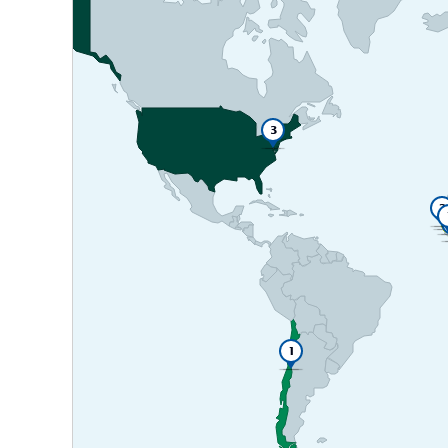
3
2
1