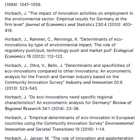
(1994): 1047–1059.
Horbach, J. "The impact of innovation activities on employment in
the environmental sector: Empirical results for Germany at the
firm level"
230:4 (2010): 403–
Journal of Economics and Statistics
419.
Horbach, J., Rammer, C., Rennings, K. "Determinants of eco-
innovations by type of environmental impact: The role of
regulatory push/pull, technology push and market pull"
Ecological
78 (2012): 112–122.
Economics
Horbach, J., Oltra, V., Belin, J. "Determinants and specificities of
eco-innovations compared to other innovations: An econometric
analysis for the French and German industry based on the
Community Innovation Survey"
20:6
Industry and Innovation
(2013): 523–543.
Horbach, J. "Do eco-innovations need specific regional
characteristics? An econometric analysis for Germany"
Review of
34:1 (2014): 23–38.
Regional Research
Horbach, J. "Empirical determinants of eco-innovation in European
countries using the Community Innovation Survey"
Environmental
19 (2016): 1–14.
Innovation and Societal Transitions
Horbach, J., Janser, M. "The role of innovation and agglomeration