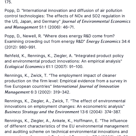
175.
Popp, D. "International innovation and diffusion of air pollution
control technologies: The effects of NOx and SO2 regulation in
the US, Japan, and Germany"
Journal of Environmental Economics
51:1 (2006): 46–71.
and Management
Popp, D., Newell, R. "Where does energy R&D come from?
Examining crowding out from energy R&D"
34:4
Energy Economics
(2012): 980–991.
Rehfeld, K., Rennings, K., Ziegler, A. "Integrated product policy
and environmental product innovations: An empirical analysis"
61:1 (2007): 91–100.
Ecological Economics
Rennings, K., Zwick, T. "The employment impact of cleaner
production on the firm level: Empirical evidence from a survey in
five European countries"
International Journal of Innovation
6:3 (2002): 319–342.
Management
Rennings, K., Ziegler, A., Zwick, T. "The effect of environmental
innovations on employment changes: An econometric analysis"
13:6 (2004): 374–387.
Business Strategy and the Environment
Rennings, K., Ziegler, A., Ankele, K., Hoffmann, E. "The influence
of different characteristics of the EU environmental management
and auditing scheme on technical environmental innovations and