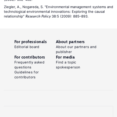
Ziegler, A., Nogareda, S. "Environmental management systems and
technological environmental innovations: Exploring the causal
relationship"
38:5 (2009): 885–893.
Research Policy
For professionals
About partners
Editorial board
About our partners and
publisher
For contributors
For media
Frequently asked
Find a topic
questions
spokesperson
Guidelines for
contributors