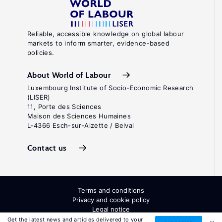
Reliable, accessible knowledge on global labour
markets to inform smarter, evidence-based
policies.
About World of Labour
Luxembourg Institute of Socio-Economic Research
(LISER)
11, Porte des Sciences
Maison des Sciences Humaines
L-4366 Esch-sur-Alzette / Belval
Contact us
Terms and conditions
Privacy and cookie policy
Legal notice
All Rights Reserved. ISSN: 2054-9571
Get the latest news and articles delivered to your