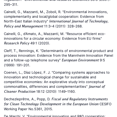
295–311.
Cainelli, G., Mazzanti, M., Zoboli, R. "Environmental innovations,
complementarity and local/global cooperation: Evidence from
North-East Italian industry"
International Journal of Technology,
11:3–4 (2011): 328–268.
Policy and Management
Cainelli, G., d’Amato, A., Mazzanti, M. "Resource efficient eco-
innovations for a circular economy: Evidence from EU firms"
49:1 (2020).
Research Policy
Cleff, T., Rennings, K. "Determinants of environmental product and
process innovation: Evidence from the Mannheim Innovation Panel
and a follow-up telephone survey"
9:5
European Environment
(1999): 191–201.
Coenen, L., Díaz López, F. J. "Comparing systems approaches to
innovation and technological change for sustainable and
competitive economies: An explorative study into conceptual
commonalities, differences and complementarities"
Journal of
18:12 (2010): 1149–1160.
Cleaner Production
Dechezleprêtre, A., Popp, D.
Fiscal and Regulatory Instruments
CESIFO
for Clean Technology Development in the European Union
Working Paper No.5361, 2015.
De Marchi, V. "Environmental innovation and R&D cooperation: