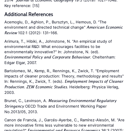
2014"
19:5 (2019): 1021–1048.
Journal of Economic Geography
Key reference:
[15]
Additional References
Acemoglu, D., Aghion, P., Bursztyn, L., Hemous, D. "The
environment and directed technical change"
American Economic
102:1 (2012): 131–166.
Review
Arimura, T., Hibiki, A., Johnstone, N. "An empirical study of
environmental R&D: What encourages facilities to be
environmentally innovative?" In: Johnstone, N. (ed).
. Cheltenham:
Environmental Policy and Corporate Behaviour
Edgar Elgar, 2007.
Bartolomeo, M., Kemp, R., Rennings, K., Zwick, T. "Employment
impacts of cleaner production: Theory, methodology and results"
In: Rennings, K., Zwick, T. (eds).
Employment Impacts of Cleaner
. Heidelberg: Physica Verlag,
Production. ZEW Economic Studies
2003.
Brunel, C., Levinson, A.
Measuring Environmental Regulatory
OECD Trade and Environment Working Paper
Stringency
No.2013/05, 2013.
Canon de Francia, J., Garcés-Ayerbe, C., Ramírez-Alesón, M. "Are
more innovative firms less vulnerable to new environmental
regulation?"
36:3 (2007):
Environmental and Resource Economics