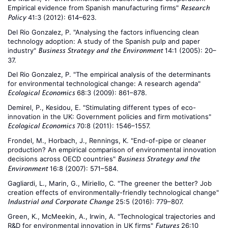
Empirical evidence from Spanish manufacturing firms"
Research
41:3 (2012): 614–623.
Policy
Del Rio Gonzalez, P. "Analysing the factors influencing clean
technology adoption: A study of the Spanish pulp and paper
industry"
14:1 (2005): 20–
Business Strategy and the Environment
37.
Del Rio Gonzalez, P. "The empirical analysis of the determinants
for environmental technological change: A research agenda"
68:3 (2009): 861–878.
Ecological Economics
Demirel, P., Kesidou, E. "Stimulating different types of eco-
innovation in the UK: Government policies and firm motivations"
70:8 (2011): 1546–1557.
Ecological Economics
Frondel, M., Horbach, J., Rennings, K. "End-of-pipe or cleaner
production? An empirical comparison of environmental innovation
decisions across OECD countries"
Business Strategy and the
16:8 (2007): 571–584.
Environment
Gagliardi, L., Marin, G., Miriello, C. "The greener the better? Job
creation effects of environmentally-friendly technological change"
25:5 (2016): 779–807.
Industrial and Corporate Change
Green, K., McMeekin, A., Irwin, A. "Technological trajectories and
R&D for environmental innovation in UK firms"
26:10
Futures