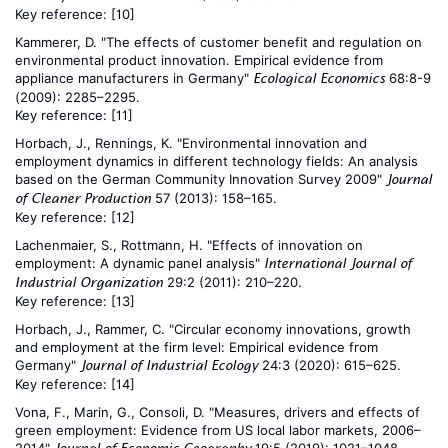
Key reference:
[10]
Kammerer, D. "The effects of customer benefit and regulation on
environmental product innovation. Empirical evidence from
appliance manufacturers in Germany"
68:8-9
Ecological Economics
(2009): 2285–2295.
Key reference:
[11]
Horbach, J., Rennings, K. "Environmental innovation and
employment dynamics in different technology fields: An analysis
based on the German Community Innovation Survey 2009"
Journal
57 (2013): 158–165.
of Cleaner Production
Key reference:
[12]
Lachenmaier, S., Rottmann, H. "Effects of innovation on
employment: A dynamic panel analysis"
International Journal of
29:2 (2011): 210–220.
Industrial Organization
Key reference:
[13]
Horbach, J., Rammer, C. "Circular economy innovations, growth
and employment at the firm level: Empirical evidence from
Germany"
24:3 (2020): 615–625.
Journal of Industrial Ecology
Key reference:
[14]
Vona, F., Marin, G., Consoli, D. "Measures, drivers and effects of
green employment: Evidence from US local labor markets, 2006–