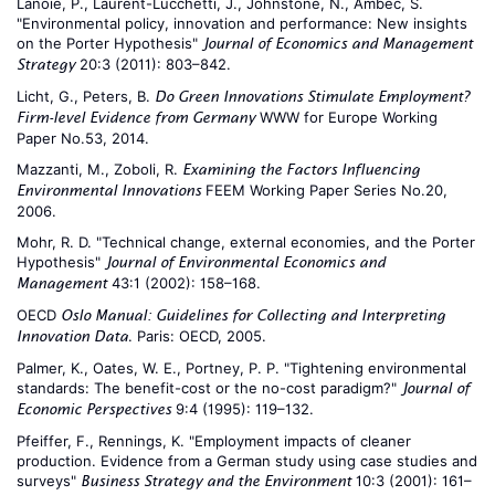
Lanoie, P., Laurent-Lucchetti, J., Johnstone, N., Ambec, S.
"Environmental policy, innovation and performance: New insights
on the Porter Hypothesis"
Journal of Economics and Management
20:3 (2011): 803–842.
Strategy
Licht, G., Peters, B.
Do Green Innovations Stimulate Employment?
WWW for Europe Working
Firm-level Evidence from Germany
Paper No.53, 2014.
Mazzanti, M., Zoboli, R.
Examining the Factors Influencing
FEEM Working Paper Series No.20,
Environmental Innovations
2006.
Mohr, R. D. "Technical change, external economies, and the Porter
Hypothesis"
Journal of Environmental Economics and
43:1 (2002): 158–168.
Management
OECD
Oslo Manual: Guidelines for Collecting and Interpreting
. Paris: OECD, 2005.
Innovation Data
Palmer, K., Oates, W. E., Portney, P. P. "Tightening environmental
standards: The benefit-cost or the no-cost paradigm?"
Journal of
9:4 (1995): 119–132.
Economic Perspectives
Pfeiffer, F., Rennings, K. "Employment impacts of cleaner
production. Evidence from a German study using case studies and
surveys"
10:3 (2001): 161–
Business Strategy and the Environment