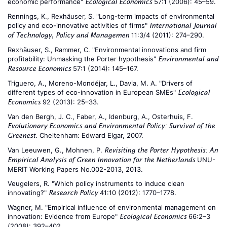
economic performance"
57:1 (2006): 45–59.
Ecological Economics
Rennings, K., Rexhäuser, S. "Long-term impacts of environmental
policy and eco-innovative activities of firms"
International Journal
11:3/4 (2011): 274–290.
of Technology, Policy and Managemen
Rexhäuser, S., Rammer, C. "Environmental innovations and firm
profitability: Unmasking the Porter hypothesis"
Environmental and
57:1 (2014): 145–167.
Resource Economics
Triguero, A., Moreno-Mondéjar, L., Davia, M. A. "Drivers of
different types of eco-innovation in European SMEs"
Ecological
92 (2013): 25–33.
Economics
Van den Bergh, J. C., Faber, A., Idenburg, A., Osterhuis, F.
Evolutionary Economics and Environmental Policy: Survival of the
. Cheltenham: Edward Elgar, 2007.
Greenest
Van Leeuwen, G., Mohnen, P.
Revisiting the Porter Hypothesis: An
UNU-
Empirical Analysis of Green Innovation for the Netherlands
MERIT Working Papers No.002-2013, 2013.
Veugelers, R. "Which policy instruments to induce clean
innovating?"
41:10 (2012): 1770–1778.
Research Policy
Wagner, M. "Empirical influence of environmental management on
innovation: Evidence from Europe"
66:2–3
Ecological Economics
(2008): 392–402.