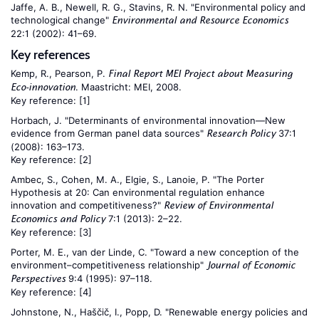
Jaffe, A. B., Newell, R. G., Stavins, R. N. "Environmental policy and
technological change"
Environmental and Resource Economics
22:1 (2002): 41–69.
Key references
Kemp, R., Pearson, P.
Final Report MEI Project about Measuring
. Maastricht: MEI, 2008.
Eco-innovation
Key reference:
[1]
Horbach, J. "Determinants of environmental innovation—New
evidence from German panel data sources"
37:1
Research Policy
(2008): 163–173.
Key reference:
[2]
Ambec, S., Cohen, M. A., Elgie, S., Lanoie, P. "The Porter
Hypothesis at 20: Can environmental regulation enhance
innovation and competitiveness?"
Review of Environmental
7:1 (2013): 2–22.
Economics and Policy
Key reference:
[3]
Porter, M. E., van der Linde, C. "Toward a new conception of the
environment–competitiveness relationship"
Journal of Economic
9:4 (1995): 97–118.
Perspectives
Key reference:
[4]
Johnstone, N., Haščič, I., Popp, D. "Renewable energy policies and