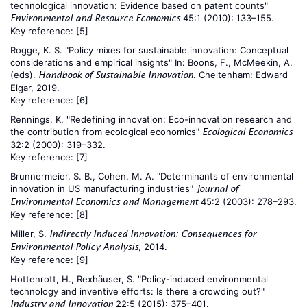
technological innovation: Evidence based on patent counts"
45:1 (2010): 133–155.
Environmental and Resource Economics
Key reference:
[5]
Rogge, K. S. "Policy mixes for sustainable innovation: Conceptual
considerations and empirical insights" In: Boons, F., McMeekin, A.
(eds).
. Cheltenham: Edward
Handbook of Sustainable Innovation
Elgar, 2019.
Key reference:
[6]
Rennings, K. "Redefining innovation: Eco-innovation research and
the contribution from ecological economics"
Ecological Economics
32:2 (2000): 319–332.
Key reference:
[7]
Brunnermeier, S. B., Cohen, M. A. "Determinants of environmental
innovation in US manufacturing industries"
Journal of
45:2 (2003): 278–293.
Environmental Economics and Management
Key reference:
[8]
Miller, S.
Indirectly Induced Innovation: Consequences for
, 2014.
Environmental Policy Analysis
Key reference:
[9]
Hottenrott, H., Rexhäuser, S. "Policy-induced environmental
technology and inventive efforts: Is there a crowding out?"
22:5 (2015): 375–401.
Industry and Innovation