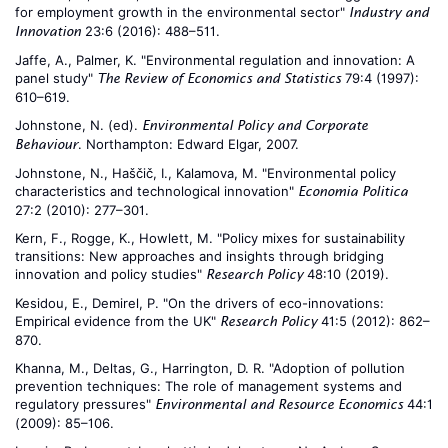
for employment growth in the environmental sector"
Industry and
23:6 (2016): 488–511.
Innovation
Jaffe, A., Palmer, K. "Environmental regulation and innovation: A
panel study"
79:4 (1997):
The Review of Economics and Statistics
610–619.
Johnstone, N. (ed).
Environmental Policy and Corporate
. Northampton: Edward Elgar, 2007.
Behaviour
Johnstone, N., Haščič, I., Kalamova, M. "Environmental policy
characteristics and technological innovation"
Economia Politica
27:2 (2010): 277–301.
Kern, F., Rogge, K., Howlett, M. "Policy mixes for sustainability
transitions: New approaches and insights through bridging
innovation and policy studies"
48:10 (2019).
Research Policy
Kesidou, E., Demirel, P. "On the drivers of eco-innovations:
Empirical evidence from the UK"
41:5 (2012): 862–
Research Policy
870.
Khanna, M., Deltas, G., Harrington, D. R. "Adoption of pollution
prevention techniques: The role of management systems and
regulatory pressures"
44:1
Environmental and Resource Economics
(2009): 85–106.