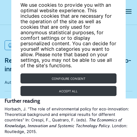
We use cookies to provide you with an
optimal website experience. This
includes cookies that are necessary for
the operation of the site as well as
cookies that are only used for
anonymous statistical purposes, for
comfort settings or to display
personalized content. You can decide for
PRINT
yourself which categories you want to
allow. Please note that based on your
References for Impacts of regulation on eco-
settings, you may not be able to use all
of the site's functions.
innovation and job creation
CONFIGURE CONSENT
Author:
Jens Horbach
ACCEPT ALL
Further reading
Horbach, J. "The role of environmental policy for eco-innovation:
Theoretical background and empirical results for different
countries" In: Crespi, F., Quatraro, F. (eds).
The Economics of
. London:
Knowledge, Innovation and Systemic Technology Policy
Routledge, 2015.