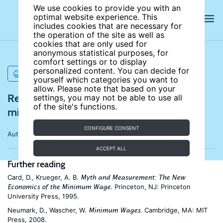
We use cookies to provide you with an
optimal website experience. This
includes cookies that are necessary for
the operation of the site as well as
cookies that are only used for
anonymous statistical purposes, for
comfort settings or to display
personalized content. You can decide for
PRINT
yourself which categories you want to
allow. Please note that based on your
References for Employment effects of
settings, you may not be able to use all
of the site's functions.
minimum wages
CONFIGURE CONSENT
Author:
David Neumark
ACCEPT ALL
Further reading
Card, D., Krueger, A. B.
Myth and Measurement: The New
. Princeton, NJ: Princeton
Economics of the Minimum Wage
University Press, 1995.
Neumark, D., Wascher, W.
. Cambridge, MA: MIT
Minimum Wages
Press, 2008.