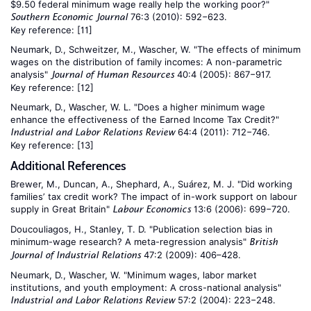
$9.50 federal minimum wage really help the working poor?"
76:3 (2010): 592−623.
Southern Economic Journal
Key reference:
[11]
Neumark, D., Schweitzer, M., Wascher, W. "The effects of minimum
wages on the distribution of family incomes: A non-parametric
analysis"
40:4 (2005): 867−917.
Journal of Human Resources
Key reference:
[12]
Neumark, D., Wascher, W. L. "Does a higher minimum wage
enhance the effectiveness of the Earned Income Tax Credit?"
64:4 (2011): 712−746.
Industrial and Labor Relations Review
Key reference:
[13]
Additional References
Brewer, M., Duncan, A., Shephard, A., Suárez, M. J. "Did working
families’ tax credit work? The impact of in-work support on labour
supply in Great Britain"
13:6 (2006): 699−720.
Labour Economics
Doucouliagos, H., Stanley, T. D. "Publication selection bias in
minimum-wage research? A meta-regression analysis"
British
47:2 (2009): 406–428.
Journal of Industrial Relations
Neumark, D., Wascher, W. "Minimum wages, labor market
institutions, and youth employment: A cross-national analysis"
57:2 (2004): 223−248.
Industrial and Labor Relations Review