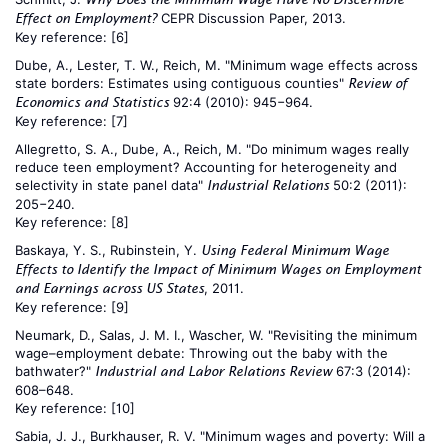
CEPR Discussion Paper, 2013.
Effect on Employment?
Key reference:
[6]
Dube, A., Lester, T. W., Reich, M. "Minimum wage effects across
state borders: Estimates using contiguous counties"
Review of
92:4 (2010): 945−964.
Economics and Statistics
Key reference:
[7]
Allegretto, S. A., Dube, A., Reich, M. "Do minimum wages really
reduce teen employment? Accounting for heterogeneity and
selectivity in state panel data"
50:2 (2011):
Industrial Relations
205−240.
Key reference:
[8]
Baskaya, Y. S., Rubinstein, Y.
Using Federal Minimum Wage
Effects to Identify the Impact of Minimum Wages on Employment
, 2011.
and Earnings across US States
Key reference:
[9]
Neumark, D., Salas, J. M. I., Wascher, W. "Revisiting the minimum
wage–employment debate: Throwing out the baby with the
bathwater?"
67:3 (2014):
Industrial and Labor Relations Review
608–648.
Key reference:
[10]
Sabia, J. J., Burkhauser, R. V. "Minimum wages and poverty: Will a