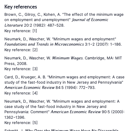
Key references
Brown, C., Gilroy, C., Kohen, A. "The effect of the minimum wage
on employment and unemployment"
Journal of Economic
20:2 (1982): 487−528.
Literature
Key reference:
[1]
Neumark, D., Wascher, W. "Minimum wages and employment"
3:1−2 (2007): 1−186.
Foundations and Trends in Microeconomics
Key reference:
[2]
Neumark, D., Wascher, W.
. Cambridge, MA: MIT
Minimum Wages
Press, 2008.
Key reference:
[3]
Card, D., Krueger, A. B. "Minimum wages and employment: A case
study of the fast-food industry in New Jersey and Pennsylvania"
84:5 (1994): 772−793.
American Economic Review
Key reference:
[4]
Neumark, D., Wascher, W. "Minimum wages and employment: A
case study of the fast-food industry in New Jersey and
Pennsylvania: Comment"
90:5 (2000):
American Economic Review
1362−1396.
Key reference:
[5]
Schmitt, J.
Why Does the Minimum Wage Have No Discernible