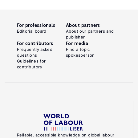
For professionals
About partners
Editorial board
About our partners and
publisher
For contributors
For media
Frequently asked
Find a topic
questions
spokesperson
Guidelines for
contributors
Reliable, accessible knowledge on global labour