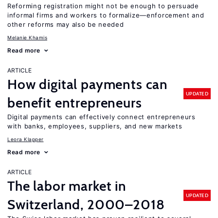
Reforming registration might not be enough to persuade
informal firms and workers to formalize—enforcement and
other reforms may also be needed
Melanie Khamis
Read more
ARTICLE
How digital payments can
UPDATED
benefit entrepreneurs
Digital payments can effectively connect entrepreneurs
with banks, employees, suppliers, and new markets
Leora Klapper
Read more
ARTICLE
The labor market in
UPDATED
Switzerland, 2000–2018