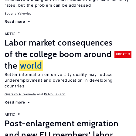
rates, but the problem can be addressed
Evgeny Yakovlev
Read more
ARTICLE
Labor market consequences
of the college boom around
UPDATED
the
world
Better information on university quality may reduce
underemployment and overeducation in developing
countries
Gustavo A. Yamada
Pablo Lavado
Read more
ARTICLE
Post-enlargement emigration
and new EU members’ labor