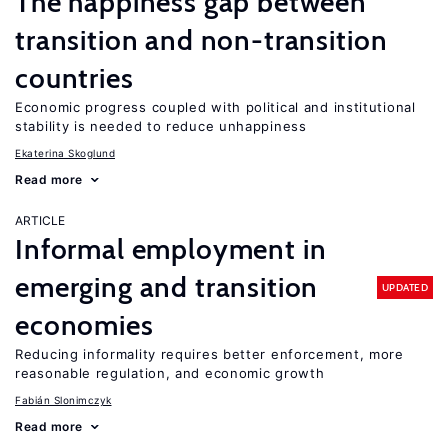
The happiness gap between
transition and non-transition
countries
Economic progress coupled with political and institutional
stability is needed to reduce unhappiness
Ekaterina Skoglund
Read more
ARTICLE
Informal employment in
emerging and transition
UPDATED
economies
Reducing informality requires better enforcement, more
reasonable regulation, and economic growth
Fabián Slonimczyk
Read more