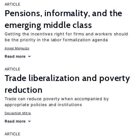
ARTICLE
Pensions, informality, and the
emerging middle class
Getting the incentives right for firms and workers should
be the priority in the labor formalization agenda
Angel Melguizo
Read more
ARTICLE
Trade liberalization and poverty
reduction
Trade can reduce poverty when accompanied by
appropriate policies and institutions
Devashish Mitra
Read more
ARTICLE