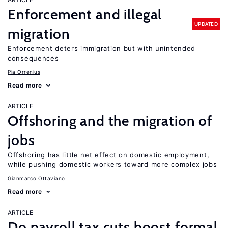
Enforcement and illegal
UPDATED
migration
Enforcement deters immigration but with unintended
consequences
Pia Orrenius
Read more
ARTICLE
Offshoring and the migration of
jobs
Offshoring has little net effect on domestic employment,
while pushing domestic workers toward more complex jobs
Gianmarco Ottaviano
Read more
ARTICLE
Do payroll tax cuts boost formal