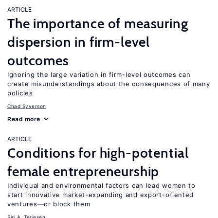
ARTICLE
The importance of measuring
dispersion in firm-level
outcomes
Ignoring the large variation in firm-level outcomes can
create misunderstandings about the consequences of many
policies
Chad Syverson
Read more
ARTICLE
Conditions for high-potential
female entrepreneurship
Individual and environmental factors can lead women to
start innovative market-expanding and export-oriented
ventures—or block them
Siri A. Terjesen