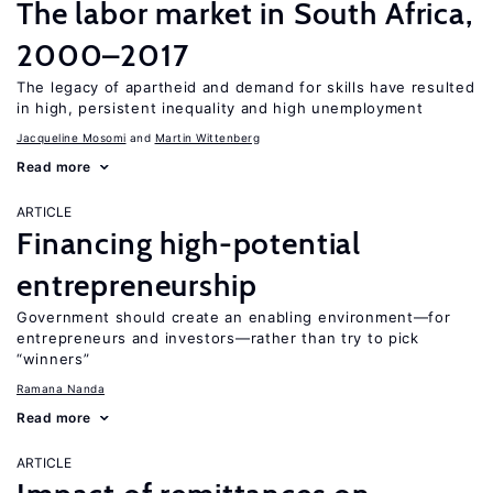
The labor market in South Africa,
2000–2017
The legacy of apartheid and demand for skills have resulted
in high, persistent inequality and high unemployment
Jacqueline Mosomi
Martin Wittenberg
Read more
ARTICLE
Financing high-potential
entrepreneurship
Government should create an enabling environment—for
entrepreneurs and investors—rather than try to pick
“winners”
Ramana Nanda
Read more
ARTICLE