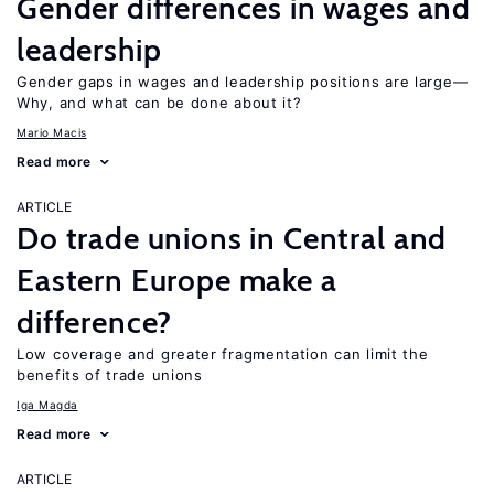
Gender differences in wages and
leadership
Gender gaps in wages and leadership positions are large—
Why, and what can be done about it?
Mario Macis
Read more
ARTICLE
Do trade unions in Central and
Eastern Europe make a
difference?
Low coverage and greater fragmentation can limit the
benefits of trade unions
Iga Magda
Read more
ARTICLE