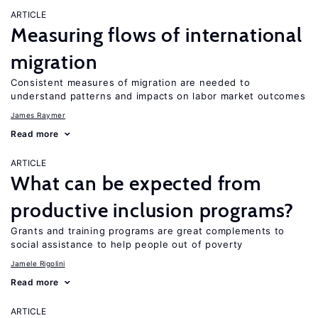
ARTICLE
Measuring flows of international
migration
Consistent measures of migration are needed to
understand patterns and impacts on labor market outcomes
James Raymer
Read more
ARTICLE
What can be expected from
productive inclusion programs?
Grants and training programs are great complements to
social assistance to help people out of poverty
Jamele Rigolini
Read more
ARTICLE