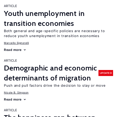
ARTICLE
Youth unemployment in
transition economies
Both general and age-specific policies are necessary to
reduce youth unemployment in transition economies
Marcello Signorelli
Read more
ARTICLE
Demographic and economic
UPDATED
determinants of migration
Push and pull factors drive the decision to stay or move
Nicole B. Simpson
Read more
ARTICLE