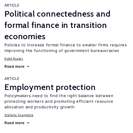
ARTICLE
Political connectedness and
formal finance in transition
economies
Policies to increase formal finance to smaller firms requires
improving the functioning of government bureaucracies
Kobil Ruziev
Read more
ARTICLE
Employment protection
Policymakers need to find the right balance between
protecting workers and promoting efficient resource
allocation and productivity growth
Stefano Scarpetta
Read more