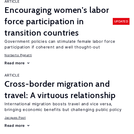
ARTICLE
Encouraging women’s labor
force participation in
UPDATED
transition countries
Government policies can stimulate female labor force
participation if coherent and well thought-out
Norberto Pignatti
Read more
ARTICLE
Cross-border migration and
travel: A virtuous relationship
International migration boosts travel and vice versa,
bringing economic benefits but challenging public policy
Jacques Poot
Read more