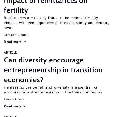
Impact of remittances on
fertility
Remittances are closely linked to household fertility
choices with consequences at the community and country
level
George S. Naufal
Read more
ARTICLE
Can diversity encourage
entrepreneurship in transition
economies?
Harnessing the benefits of diversity is essential for
encouraging entrepreneurship in the transition region
Elena Nikolova
Read more
ARTICLE