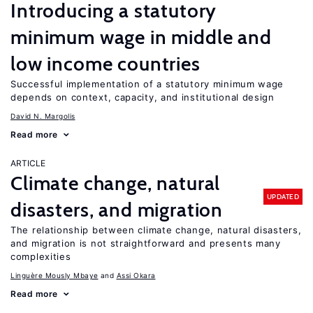
Introducing a statutory
minimum wage in middle and
low income countries
Successful implementation of a statutory minimum wage
depends on context, capacity, and institutional design
David N. Margolis
Read more
ARTICLE
Climate change, natural
UPDATED
disasters, and migration
The relationship between climate change, natural disasters,
and migration is not straightforward and presents many
complexities
Linguère Mously Mbaye
Assi Okara
Read more