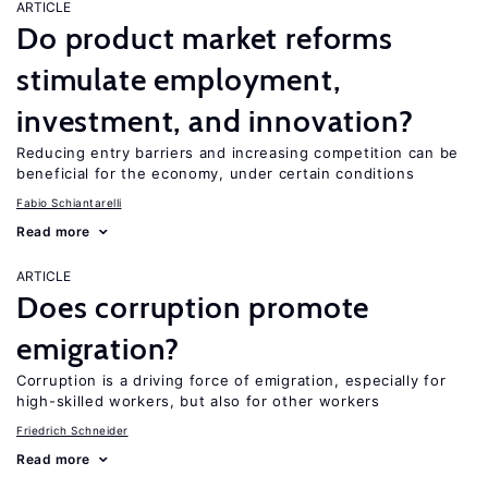
ARTICLE
Do product market reforms
stimulate employment,
investment, and innovation?
Reducing entry barriers and increasing competition can be
beneficial for the economy, under certain conditions
Fabio Schiantarelli
Read more
ARTICLE
Does corruption promote
emigration?
Corruption is a driving force of emigration, especially for
high-skilled workers, but also for other workers
Friedrich Schneider
Read more