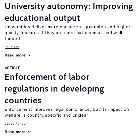
University autonomy: Improving
educational output
Universities deliver more competent graduates and higher
quality research if they are more autonomous and well-
funded
Jo Ritzen
Read more
ARTICLE
Enforcement of labor
regulations in developing
countries
Enforcement improves legal compliance, but its impact on
welfare is country specific and unclear
Lucas Ronconi
Read more