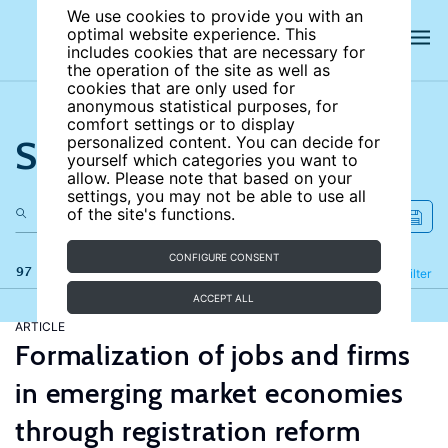
We use cookies to provide you with an
optimal website experience. This
includes cookies that are necessary for
the operation of the site as well as
cookies that are only used for
anonymous statistical purposes, for
comfort settings or to display
Search the site
personalized content. You can decide for
yourself which categories you want to
allow. Please note that based on your
settings, you may not be able to use all
of the site's functions.
CONFIGURE CONSENT
97 results
Refine
Filter
ACCEPT ALL
ARTICLE
Formalization of jobs and firms
in emerging market economies
through registration reform