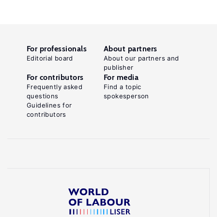
For professionals
About partners
Editorial board
About our partners and
publisher
For contributors
For media
Frequently asked
Find a topic
questions
spokesperson
Guidelines for
contributors