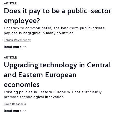
ARTICLE
Does it pay to be a public-sector
employee?
Contrary to common belief, the long-term public-private
pay gap is negligible in many countries
Fabien Postel-Vinay
Read more
ARTICLE
Upgrading technology in Central
and Eastern European
economies
Existing policies in Eastern Europe will not sufficiently
promote technological innovation
Slavo Radosevic
Read more