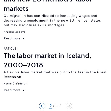
markets
Outmigration has contributed to increasing wages and
decreasing unemployment in the new EU member states
but may also cause skills shortages
Anzelika Zaiceva
Read more
ARTICLE
The labor market in Iceland,
2000–2018
A flexible labor market that was put to the test in the Great
Recession
Katrín Ólafsdóttir
Read more
2
... 2