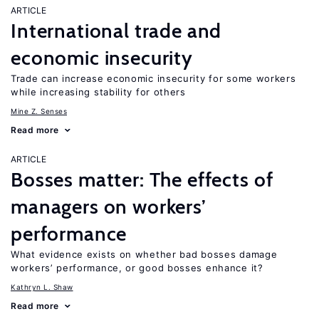
ARTICLE
International trade and
economic insecurity
Trade can increase economic insecurity for some workers
while increasing stability for others
Mine Z. Senses
Read more
ARTICLE
Bosses matter: The effects of
managers on workers’
performance
What evidence exists on whether bad bosses damage
workers’ performance, or good bosses enhance it?
Kathryn L. Shaw
Read more