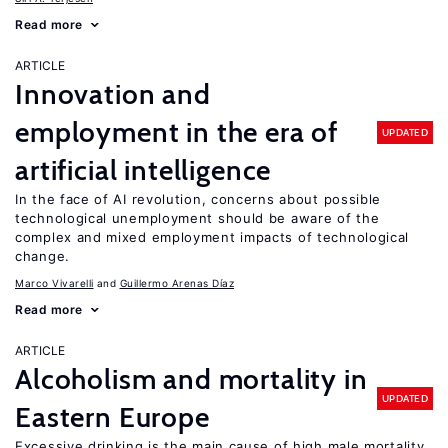
Read more
ARTICLE
Innovation and
employment in the era of
UPDATED
artificial intelligence
In the face of AI revolution, concerns about possible
technological unemployment should be aware of the
complex and mixed employment impacts of technological
change.
Marco Vivarelli
Guillermo Arenas Díaz
Read more
ARTICLE
Alcoholism and mortality in
UPDATED
Eastern Europe
Excessive drinking is the main cause of high male mortality