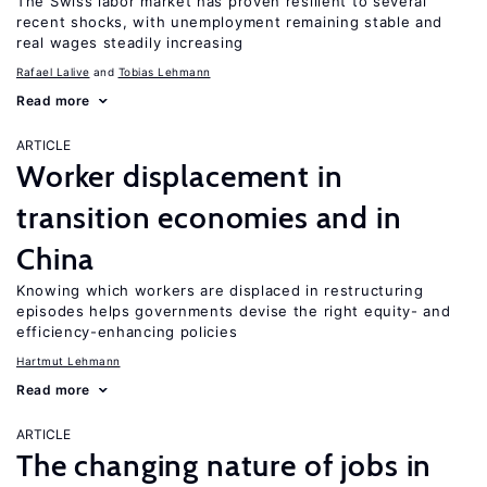
The Swiss labor market has proven resilient to several
recent shocks, with unemployment remaining stable and
real wages steadily increasing
Rafael Lalive
Tobias Lehmann
Read more
ARTICLE
Worker displacement in
transition economies and in
China
Knowing which workers are displaced in restructuring
episodes helps governments devise the right equity- and
efficiency-enhancing policies
Hartmut Lehmann
Read more
ARTICLE
The changing nature of jobs in