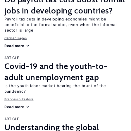
jobs in developing countries?
Payroll tax cuts in developing economies might be
beneficial to the formal sector, even when the informal
sector is large
Carmen Pagés
Read more
ARTICLE
Covid-19 and the youth-to-
adult unemployment gap
Is the youth labor market bearing the brunt of the
pandemic?
Francesco Pastore
Read more
ARTICLE
Understanding the global