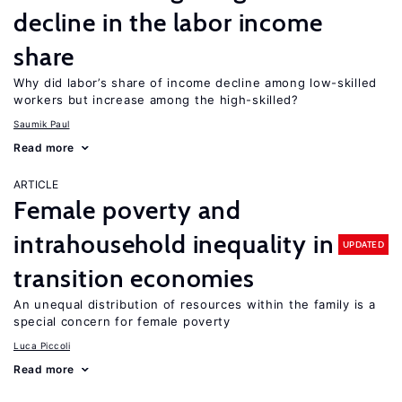
decline in the labor income
share
Why did labor’s share of income decline among low-skilled
workers but increase among the high-skilled?
Saumik Paul
Read more
ARTICLE
Female poverty and
intrahousehold inequality in
UPDATED
transition economies
An unequal distribution of resources within the family is a
special concern for female poverty
Luca Piccoli
Read more