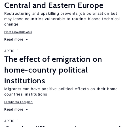
Central and Eastern Europe
Restructuring and upskilling prevents job polarization but
may leave countries vulnerable to routine-biased technical
change
Piotr Lewandowski
Read more
ARTICLE
The effect of emigration on
home-country political
institutions
Migrants can have positive political effects on their home
countries’ institutions
Elisabetta Lodigiani
Read more
ARTICLE