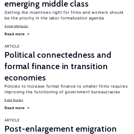
emerging middle class
Getting the incentives right for firms and workers should
be the priority in the labor formalization agenda
Angel Melguizo
Read more
ARTICLE
Political connectedness and
formal finance in transition
economies
Policies to increase formal finance to smaller firms requires
improving the functioning of government bureaucracies
Kobil Ruziev
Read more
ARTICLE
Post-enlargement emigration