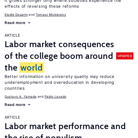
it grows stronger only where societies experience the
effects of reversing these reforms
Elodie Douarin
Tomasz Mickiewicz
Read more
ARTICLE
Labor market consequences
of the college boom around
UPDATED
the
world
Better information on university quality may reduce
underemployment and overeducation in developing
countries
Gustavo A. Yamada
Pablo Lavado
Read more
ARTICLE
Labor market performance and
the rise of populism