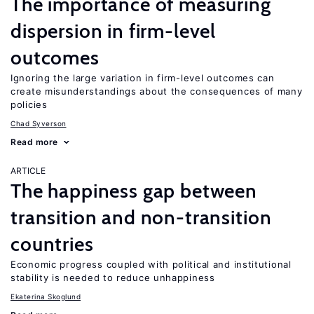
The importance of measuring
dispersion in firm-level
outcomes
Ignoring the large variation in firm-level outcomes can
create misunderstandings about the consequences of many
policies
Chad Syverson
Read more
ARTICLE
The happiness gap between
transition and non-transition
countries
Economic progress coupled with political and institutional
stability is needed to reduce unhappiness
Ekaterina Skoglund