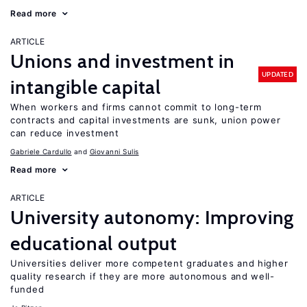
Read more
ARTICLE
Unions and investment in
UPDATED
intangible capital
When workers and firms cannot commit to long-term
contracts and capital investments are sunk, union power
can reduce investment
Gabriele Cardullo
Giovanni Sulis
Read more
ARTICLE
University autonomy: Improving
educational output
Universities deliver more competent graduates and higher
quality research if they are more autonomous and well-
funded