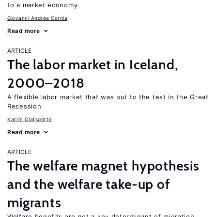
to a market economy
Giovanni Andrea Cornia
Read more
ARTICLE
The labor market in Iceland,
2000–2018
A flexible labor market that was put to the test in the Great
Recession
Katrín Ólafsdóttir
Read more
ARTICLE
The welfare magnet hypothesis
and the welfare take-up of
migrants
Welfare benefits are not a key determinant of migration