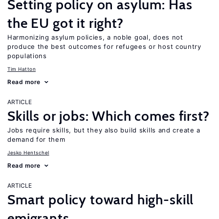
Setting policy on asylum: Has
the EU got it right?
Harmonizing asylum policies, a noble goal, does not
produce the best outcomes for refugees or host country
populations
Tim Hatton
Read more
ARTICLE
Skills or jobs: Which comes first?
Jobs require skills, but they also build skills and create a
demand for them
Jesko Hentschel
Read more
ARTICLE
Smart policy toward high-skill
emigrants