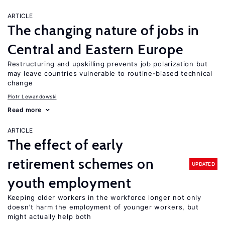
ARTICLE
The changing nature of jobs in
Central and Eastern Europe
Restructuring and upskilling prevents job polarization but
may leave countries vulnerable to routine-biased technical
change
Piotr Lewandowski
Read more
ARTICLE
The effect of early
retirement schemes on
UPDATED
youth employment
Keeping older workers in the workforce longer not only
doesn’t harm the employment of younger workers, but
might actually help both