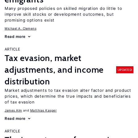
Many proposed policies on skilled migration do little to
improve skill stocks or development outcomes, but
promising options exist
Michael A. Clemens
Read more
ARTICLE
Tax evasion, market
adjustments, and income
UPDATED
distribution
Market adjustments to tax evasion alter factor and product
prices, which determine the true impacts and beneficiaries
of tax evasion
James Alm
Matthias Kasper
Read more
ARTICLE