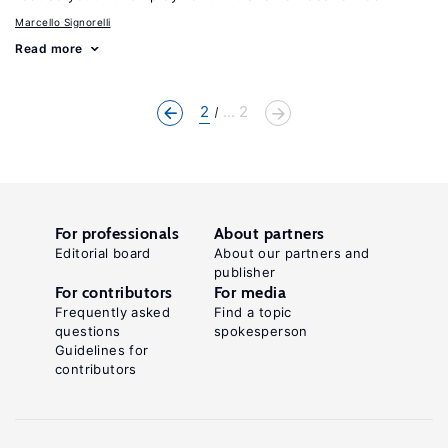
Marcello Signorelli
Read more
2
... 2
For professionals
About partners
Editorial board
About our partners and
publisher
For contributors
For media
Frequently asked
Find a topic
questions
spokesperson
Guidelines for
contributors