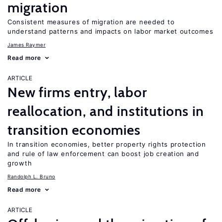
migration
Consistent measures of migration are needed to
understand patterns and impacts on labor market outcomes
James Raymer
Read more
ARTICLE
New firms entry, labor
reallocation, and institutions in
transition economies
In transition economies, better property rights protection
and rule of law enforcement can boost job creation and
growth
Randolph L. Bruno
Read more
ARTICLE