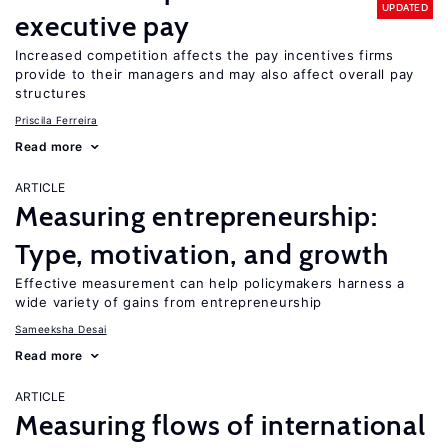
UPDATED
executive pay
Increased competition affects the pay incentives firms
provide to their managers and may also affect overall pay
structures
Priscila Ferreira
Read more
ARTICLE
Measuring entrepreneurship:
Type, motivation, and growth
Effective measurement can help policymakers harness a
wide variety of gains from entrepreneurship
Sameeksha Desai
Read more
ARTICLE
Measuring flows of international