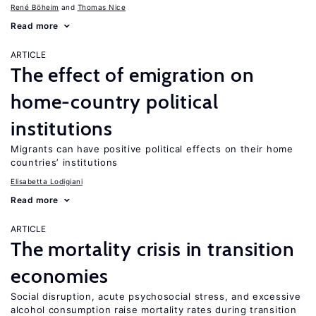
René Böheim
Thomas Nice
Read more
ARTICLE
The effect of emigration on
home-country political
institutions
Migrants can have positive political effects on their home
countries’ institutions
Elisabetta Lodigiani
Read more
ARTICLE
The mortality crisis in transition
economies
Social disruption, acute psychosocial stress, and excessive
alcohol consumption raise mortality rates during transition