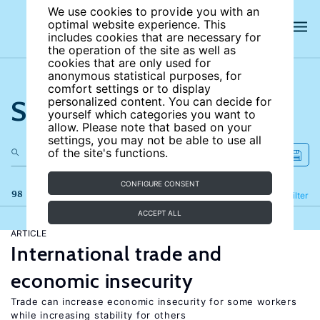
We use cookies to provide you with an
optimal website experience. This
includes cookies that are necessary for
the operation of the site as well as
cookies that are only used for
anonymous statistical purposes, for
comfort settings or to display
Search the site
personalized content. You can decide for
yourself which categories you want to
allow. Please note that based on your
settings, you may not be able to use all
of the site's functions.
CONFIGURE CONSENT
98 results
Refine
Filter
ACCEPT ALL
ARTICLE
International trade and
economic insecurity
Trade can increase economic insecurity for some workers
while increasing stability for others