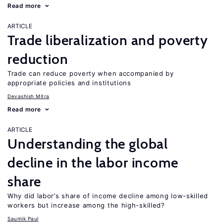
Read more
ARTICLE
Trade liberalization and poverty
reduction
Trade can reduce poverty when accompanied by
appropriate policies and institutions
Devashish Mitra
Read more
ARTICLE
Understanding the global
decline in the labor income
share
Why did labor’s share of income decline among low-skilled
workers but increase among the high-skilled?
Saumik Paul