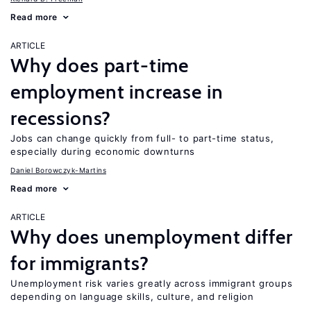
Read more
ARTICLE
Why does part-time
employment increase in
recessions?
Jobs can change quickly from full- to part-time status,
especially during economic downturns
Daniel Borowczyk-Martins
Read more
ARTICLE
Why does unemployment differ
for immigrants?
Unemployment risk varies greatly across immigrant groups
depending on language skills, culture, and religion