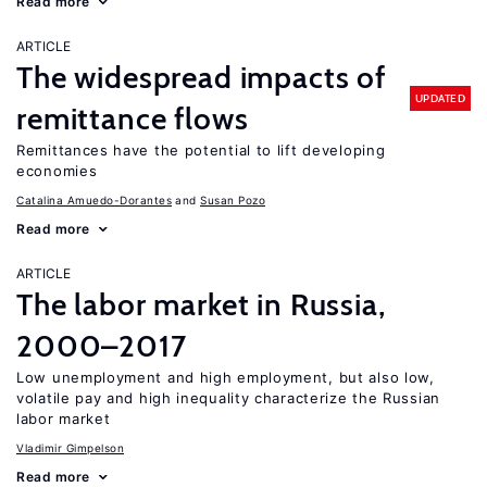
Read more
ARTICLE
The widespread impacts of
UPDATED
remittance flows
Remittances have the potential to lift developing
economies
Catalina Amuedo-Dorantes
Susan Pozo
Read more
ARTICLE
The labor market in Russia,
2000–2017
Low unemployment and high employment, but also low,
volatile pay and high inequality characterize the Russian
labor market
Vladimir Gimpelson
Read more