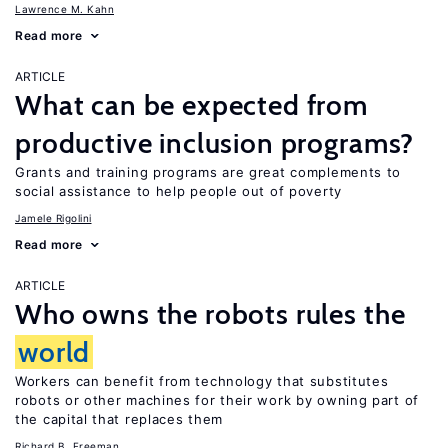
Lawrence M. Kahn
Read more
ARTICLE
What can be expected from
productive inclusion programs?
Grants and training programs are great complements to
social assistance to help people out of poverty
Jamele Rigolini
Read more
ARTICLE
Who owns the robots rules the
world
Workers can benefit from technology that substitutes
robots or other machines for their work by owning part of
the capital that replaces them
Richard B. Freeman