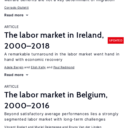
Corrado Giulietti
Read more
ARTICLE
The labor market in Ireland,
UPDATED
2000–2018
A remarkable turnaround in the labor market went hand in
hand with economic recovery
Adele Bergin
Elish Kelly
Paul Redmond
Read more
ARTICLE
The labor market in Belgium,
2000–2016
Beyond satisfactory average performances lies a strongly
segmented labor market with long-term challenges
Vincent Bodart
Muriel Dejemeppe
Bruno Van der Linden