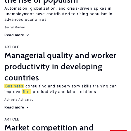
Automation, globalization, and crisis-driven spikes in
unemployment have contributed to rising populism in
advanced economies
Sergei Guriev
Read more
ARTICLE
Managerial quality and worker
productivity in developing
countries
Business
consulting and supervisory skills training can
improve
firm
productivity and labor relations
Achyuta Adhvaryu
Read more
ARTICLE
Market competition and