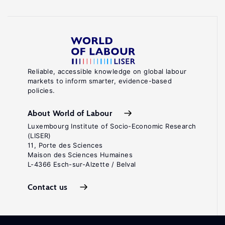
Reliable, accessible knowledge on global labour
markets to inform smarter, evidence-based
policies.
About World of Labour
Luxembourg Institute of Socio-Economic Research
(LISER)
11, Porte des Sciences
Maison des Sciences Humaines
L-4366 Esch-sur-Alzette / Belval
Contact us