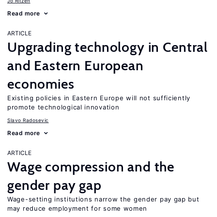
Jo Ritzen
Read more
ARTICLE
Upgrading technology in Central
and Eastern European
economies
Existing policies in Eastern Europe will not sufficiently
promote technological innovation
Slavo Radosevic
Read more
ARTICLE
Wage compression and the
gender pay gap
Wage-setting institutions narrow the gender pay gap but
may reduce employment for some women