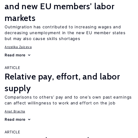
and new EU members’ labor
markets
Outmigration has contributed to increasing wages and
decreasing unemployment in the new EU member states
but may also cause skills shortages
Anzelika Zaiceva
Read more
ARTICLE
Relative pay, effort, and labor
supply
Comparisons to others’ pay and to one’s own past earnings
can affect willingness to work and effort on the job
Anat Bracha
Read more
ARTICLE