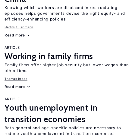
Knowing which workers are displaced in restructuring
episodes helps governments devise the right equity- and
efficiency-enhancing policies
Hartmut Lehmann
Read more
ARTICLE
Working in family firms
Family firms offer higher job security but lower wages than
other firms
Thomas Breda
Read more
ARTICLE
Youth unemployment in
transition economies
Both general and age-specific policies are necessary to
reduce youth unemployment in transition economies