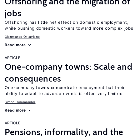
Offshoring and the migration of
jobs
Offshoring has little net effect on domestic employment,
while pushing domestic workers toward more complex jobs
Gianmarco Ottaviano
Read more
ARTICLE
One-company towns: Scale and
consequences
One-company towns concentrate employment but their
ability to adapt to adverse events is often very limited
Simon Commander
Read more
ARTICLE
Pensions, informality, and the