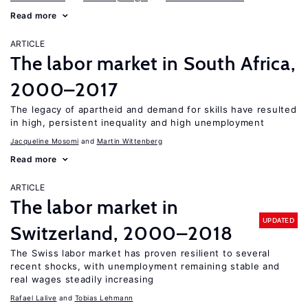
Read more
ARTICLE
The labor market in South Africa,
2000–2017
The legacy of apartheid and demand for skills have resulted
in high, persistent inequality and high unemployment
Jacqueline Mosomi
Martin Wittenberg
Read more
ARTICLE
The labor market in
UPDATED
Switzerland, 2000–2018
The Swiss labor market has proven resilient to several
recent shocks, with unemployment remaining stable and
real wages steadily increasing
Rafael Lalive
Tobias Lehmann