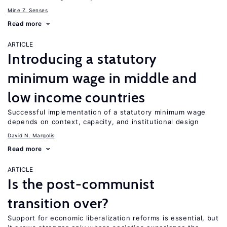
Mine Z. Senses
Read more
ARTICLE
Introducing a statutory
minimum wage in middle and
low income countries
Successful implementation of a statutory minimum wage
depends on context, capacity, and institutional design
David N. Margolis
Read more
ARTICLE
Is the post-communist
transition over?
Support for economic liberalization reforms is essential, but