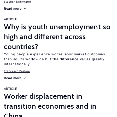
Stephen Drinkwater
Read more
ARTICLE
Why is youth unemployment so
high and different across
countries?
Young people experience worse labor market outcomes
than adults worldwide but the difference varies greatly
internationally
Francesco Pastore
Read more
ARTICLE
Worker displacement in
transition economies and in
China