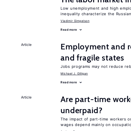
Low unemployment and high employm
inequality characterize the Russia
Vladimir Gimpelson
Read more
Employment and reb
Article
and fragile states
Jobs programs may not reduce reb
Michael J. Gilligan
Read more
Are part-time work
Article
underpaid?
The impact of part-time workers on
wages depend mainly on occupatio