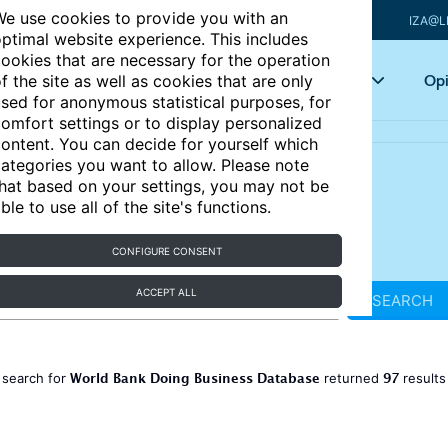
e use cookies to provide you with an
IZA@L
ptimal website experience. This includes
ookies that are necessary for the operation
Articles
Key topics
Opi
f the site as well as cookies that are only
sed for anonymous statistical purposes, for
omfort settings or to display personalized
ontent. You can decide for yourself which
ategories you want to allow. Please note
hat based on your settings, you may not be
ble to use all of the site's functions.
CONFIGURE CONSENT
ACCEPT ALL
SEARCH
World Bank Doing Business Database
97
 search for
returned
result