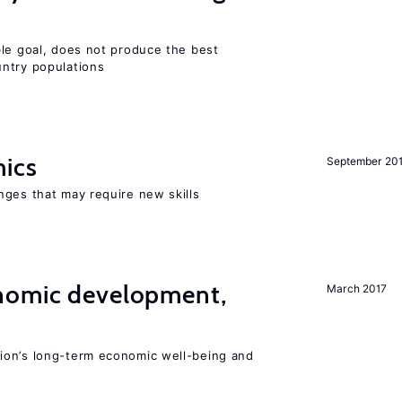
ble goal, does not produce the best
ntry populations
mics
September 20
nges that may require new skills
nomic development,
March 2017
ion’s long-term economic well-being and