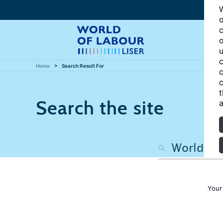
W
o
c
o
u
c
Home
Search Result For
c
c
t
Search the site
a
Your