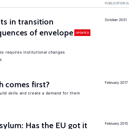
PUBLICATION D
 in transition
October 2021
uences of envelope
UPDATED
es requires institutional changes
ms
ch comes first?
February 2017
build skills and create a demand for them
sylum: Has the EU got it
February 2015