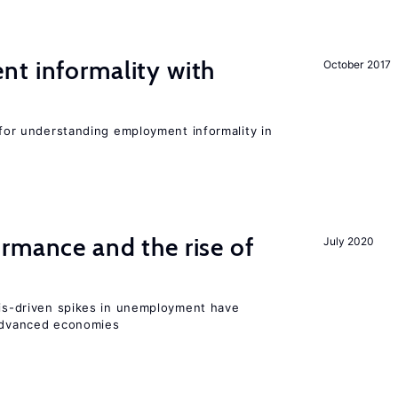
nt informality with
October 2017
l for understanding employment informality in
rmance and the rise of
July 2020
isis-driven spikes in unemployment have
 advanced economies