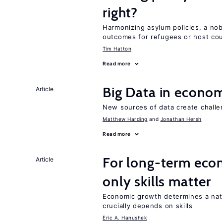
right?
Harmonizing asylum policies, a no
outcomes for refugees or host cou
Tim Hatton
Read more
Big Data in econo
Article
New sources of data create challe
Matthew Harding
Jonathan Hersh
Read more
For long-term eco
Article
only skills matter
Economic growth determines a nat
crucially depends on skills
Eric A. Hanushek