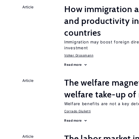
How immigration a
Article
and productivity i
countries
Immigration may boost foreign dire
investment
Volker Grossmann
Read more
The welfare magne
Article
welfare take-up of
Welfare benefits are not a key det
Corrado Giulietti
Read more
The labor market 
Article