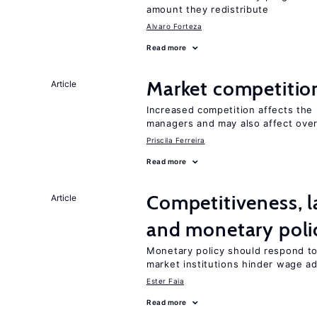
amount they redistribute
Alvaro Forteza
Read more
Market competitio
Article
Increased competition affects the 
managers and may also affect over
Priscila Ferreira
Read more
Competitiveness, l
Article
and monetary poli
Monetary policy should respond to
market institutions hinder wage a
Ester Faia
Read more