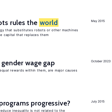
ts rules the
world
May 2015
gy that substitutes robots or other machines
he capital that replaces them
 gender wage gap
October 2023
equal rewards within them, are major causes
y programs progressive?
July 2015
educe inequality is not related to the