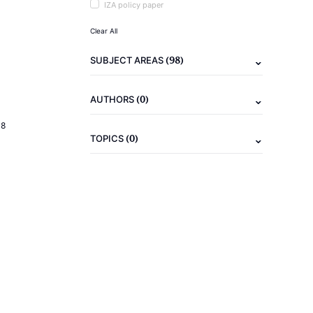
IZA policy paper
Clear All
(98)
SUBJECT AREAS
(0)
AUTHORS
18
(0)
TOPICS