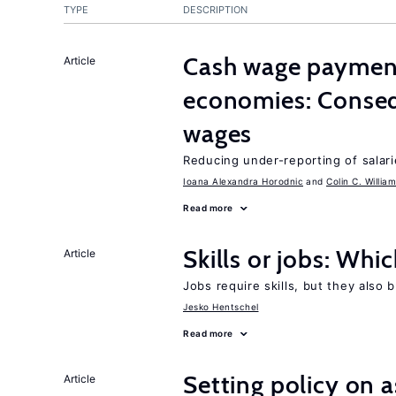
TYPE
DESCRIPTION
Cash wage payments
Article
economies: Conseq
wages
Reducing under-reporting of salari
Ioana Alexandra Horodnic
Colin C. Willia
Read more
Skills or jobs: Whi
Article
Jobs require skills, but they also 
Jesko Hentschel
Read more
Setting policy on a
Article