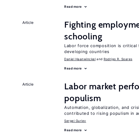
Read more
Fighting employme
Article
schooling
Labor force composition is critica
developing countries
Daniel Haanwinckel
Rodrigo R. Soares
Read more
Labor market perfo
Article
populism
Automation, globalization, and cr
contributed to rising populism in
Sergei Guriev
Read more