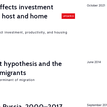
ffects investment
October 2021
n host and home
UPDATED
ct investment, productivity, and housing
t hypothesis and the
June 2014
 migrants
erminant of migration
in Russia, 2000–2017
September 20