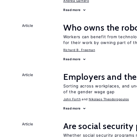
Andrea Garnero
Read more
Who owns the robo
Article
Workers can benefit from technolo
for their work by owning part of t
Richard B. Freeman
Read more
Employers and the
Article
Sorting across workplaces, and un
of the gender wage gap
John Forth
Nikolaos Theodoropoulos
Read more
Are social securit
Article
Whether social security programs r