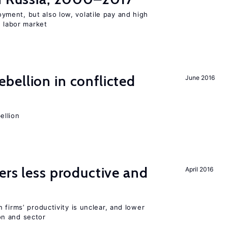
ent, but also low, volatile pay and high
n labor market
ellion in conflicted
June 2016
ellion
ers less productive and
April 2016
 firms’ productivity is unclear, and lower
n and sector