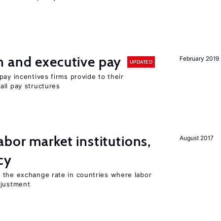
n and executive pay
February 2019
UPDATED
pay incentives firms provide to their
all pay structures
abor market institutions,
August 2017
cy
 the exchange rate in countries where labor
djustment