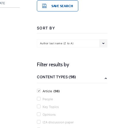
ATE
SAVE SEARCH
SORT BY
Author last name (Z to A)
Filter results by
(98)
CONTENT TYPES
(98)
Article
People
Key Topics
Opinions
IZA discussion paper