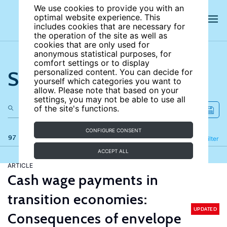
We use cookies to provide you with an
optimal website experience. This
includes cookies that are necessary for
the operation of the site as well as
cookies that are only used for
anonymous statistical purposes, for
comfort settings or to display
Search the site
personalized content. You can decide for
yourself which categories you want to
allow. Please note that based on your
settings, you may not be able to use all
of the site's functions.
CONFIGURE CONSENT
97 results
Refine
Filter
ACCEPT ALL
ARTICLE
Cash wage payments in
transition economies:
UPDATED
Consequences of envelope