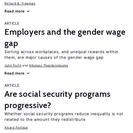
Richard B. Freeman
Read more
ARTICLE
Employers and the gender wage
gap
Sorting across workplaces, and unequal rewards within
them, are major causes of the gender wage gap
John Forth
Nikolaos Theodoropoulos
Read more
ARTICLE
Are social security programs
progressive?
Whether social security programs reduce inequality is not
related to the amount they redistribute
Alvaro Forteza