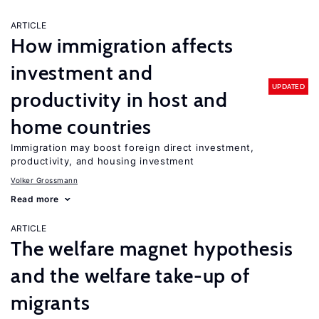
ARTICLE
How immigration affects
investment and
UPDATED
productivity in host and
home countries
Immigration may boost foreign direct investment,
productivity, and housing investment
Volker Grossmann
Read more
ARTICLE
The welfare magnet hypothesis
and the welfare take-up of
migrants