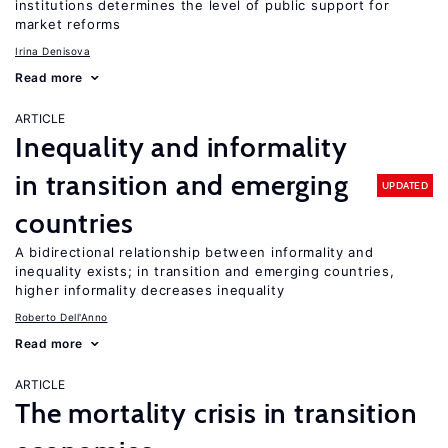
institutions determines the level of public support for
market reforms
Irina Denisova
Read more
ARTICLE
Inequality and informality
in transition and emerging
UPDATED
countries
A bidirectional relationship between informality and
inequality exists; in transition and emerging countries,
higher informality decreases inequality
Roberto Dell'Anno
Read more
ARTICLE
The mortality crisis in transition