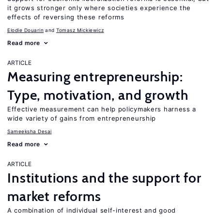
it grows stronger only where societies experience the
effects of reversing these reforms
Elodie Douarin
Tomasz Mickiewicz
Read more
ARTICLE
Measuring entrepreneurship:
Type, motivation, and growth
Effective measurement can help policymakers harness a
wide variety of gains from entrepreneurship
Sameeksha Desai
Read more
ARTICLE
Institutions and the support for
market reforms
A combination of individual self-interest and good