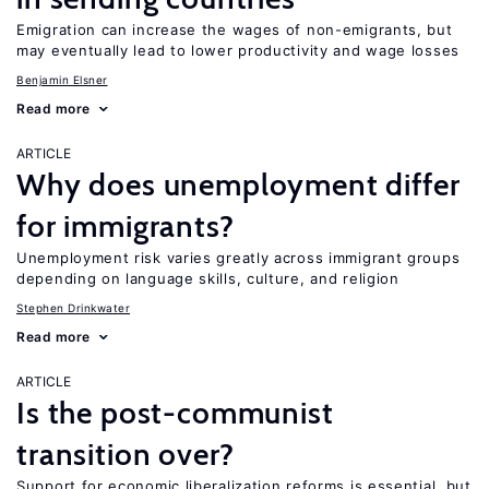
Emigration can increase the wages of non-emigrants, but
may eventually lead to lower productivity and wage losses
Benjamin Elsner
Read more
ARTICLE
Why does unemployment differ
for immigrants?
Unemployment risk varies greatly across immigrant groups
depending on language skills, culture, and religion
Stephen Drinkwater
Read more
ARTICLE
Is the post-communist
transition over?
Support for economic liberalization reforms is essential, but