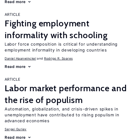
Read more
ARTICLE
Fighting employment
informality with schooling
Labor force composition is critical for understanding
employment informality in developing countries
Daniel Haanwinckel
Rodrigo R. Soares
Read more
ARTICLE
Labor market performance and
the rise of populism
Automation, globalization, and crisis-driven spikes in
unemployment have contributed to rising populism in
advanced economies
Sergei Guriev
Read more