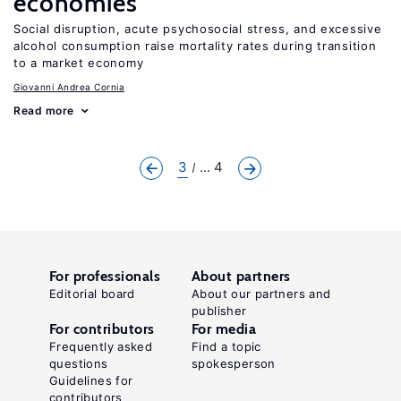
economies
Social disruption, acute psychosocial stress, and excessive
alcohol consumption raise mortality rates during transition
to a market economy
Giovanni Andrea Cornia
Read more
3
... 4
For professionals
About partners
Editorial board
About our partners and
publisher
For contributors
For media
Frequently asked
Find a topic
questions
spokesperson
Guidelines for
contributors