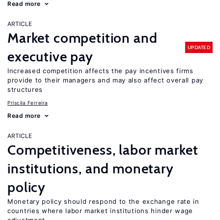
Read more
ARTICLE
Market competition and
UPDATED
executive pay
Increased competition affects the pay incentives firms
provide to their managers and may also affect overall pay
structures
Priscila Ferreira
Read more
ARTICLE
Competitiveness, labor market
institutions, and monetary
policy
Monetary policy should respond to the exchange rate in
countries where labor market institutions hinder wage