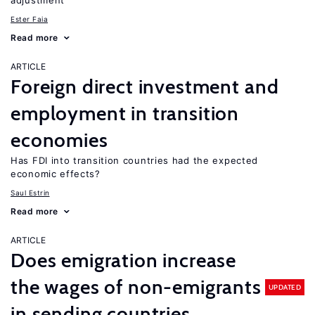
adjustment
Ester Faia
Read more
ARTICLE
Foreign direct investment and
employment in transition
economies
Has FDI into transition countries had the expected
economic effects?
Saul Estrin
Read more
ARTICLE
Does emigration increase
the wages of non-emigrants
UPDATED
in sending countries