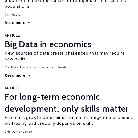
produce the best outcomes for refugees or host country
populations
Tim Hatton
Read more
ARTICLE
Big Data in economics
New sources of data create challenges that may require
new skills
Matthew Harding
Jonathan Hersh
Read more
ARTICLE
For long-term economic
development, only skills matter
Economic growth determines a nation’s long-term economic
well-being and crucially depends on skills
Eric A. Hanushek