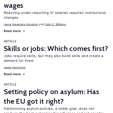
wages
Reducing under-reporting of salaries requires institutional
changes
Ioana Alexandra Horodnic
Colin C. Williams
Read more
ARTICLE
Skills or jobs: Which comes first?
Jobs require skills, but they also build skills and create a
demand for them
Jesko Hentschel
Read more
ARTICLE
Setting policy on asylum: Has
the EU got it right?
Harmonizing asylum policies, a noble goal, does not