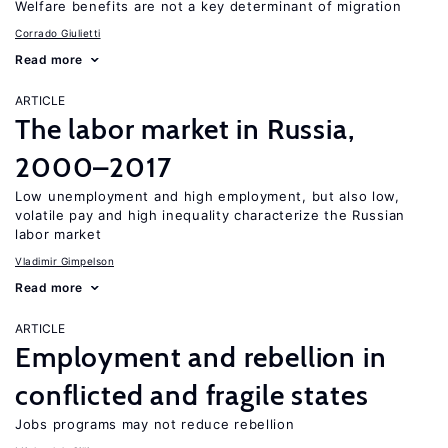
Welfare benefits are not a key determinant of migration
Corrado Giulietti
Read more
ARTICLE
The labor market in Russia,
2000–2017
Low unemployment and high employment, but also low,
volatile pay and high inequality characterize the Russian
labor market
Vladimir Gimpelson
Read more
ARTICLE
Employment and rebellion in
conflicted and fragile states
Jobs programs may not reduce rebellion