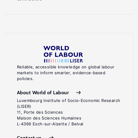
Reliable, accessible knowledge on global labour
markets to inform smarter, evidence-based
policies.
About World of Labour
Luxembourg Institute of Socio-Economic Research
(LISER)
11, Porte des Sciences
Maison des Sciences Humaines
L-4366 Esch-sur-Alzette / Belval
Contact us