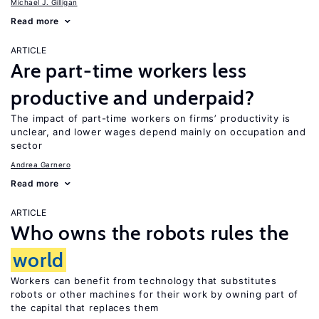
Michael J. Gilligan
Read more
ARTICLE
Are part-time workers less
productive and underpaid?
The impact of part-time workers on firms’ productivity is
unclear, and lower wages depend mainly on occupation and
sector
Andrea Garnero
Read more
ARTICLE
Who owns the robots rules the
world
Workers can benefit from technology that substitutes
robots or other machines for their work by owning part of
the capital that replaces them