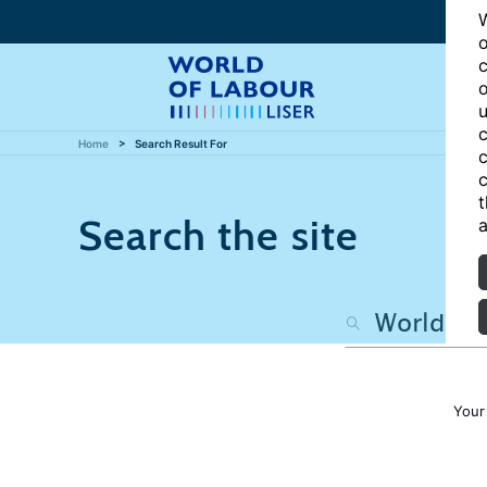
W
o
c
o
u
c
Home
Search Result For
c
c
t
Search the site
a
Your