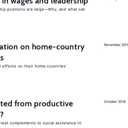
 in wages and leadership
hip positions are large—Why, and what can
gration on home-country
November 201
ns
l effects on their home countries’
ted from productive
October 2016
s?
great complements to social assistance to