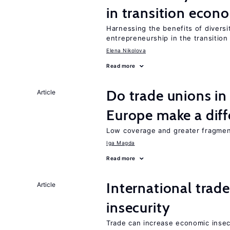
in transition econ
Harnessing the benefits of diversi
entrepreneurship in the transition
Elena Nikolova
Read more
Do trade unions in
Article
Europe make a dif
Low coverage and greater fragment
Iga Magda
Read more
International trad
Article
insecurity
Trade can increase economic insec