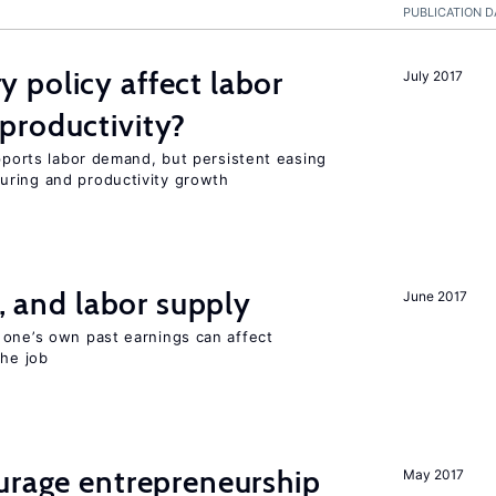
PUBLICATION D
 policy affect labor
July 2017
productivity?
upports labor demand, but persistent easing
uring and productivity growth
t, and labor supply
June 2017
 one’s own past earnings can affect
the job
urage entrepreneurship
May 2017