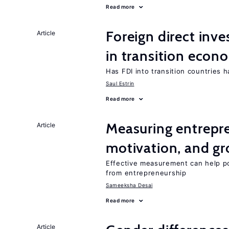
Read more
Foreign direct in
Article
in transition econ
Has FDI into transition countries
Saul Estrin
Read more
Measuring entrepre
Article
motivation, and g
Effective measurement can help po
from entrepreneurship
Sameeksha Desai
Read more
Article