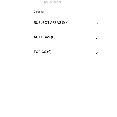
IZA policy paper
Clear All
(98)
SUBJECT AREAS
(0)
AUTHORS
(0)
TOPICS