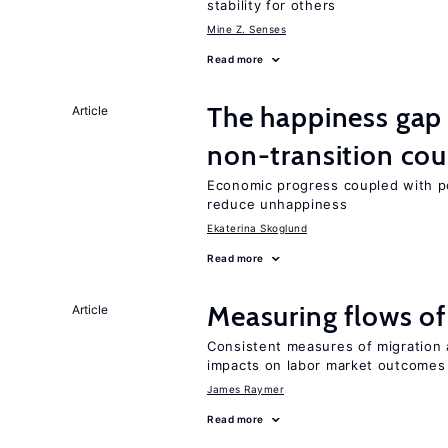
stability for others
Mine Z. Senses
Read more
The happiness gap
Article
non-transition cou
Economic progress coupled with poli
reduce unhappiness
Ekaterina Skoglund
Read more
Measuring flows of
Article
Consistent measures of migration
impacts on labor market outcomes
James Raymer
Read more