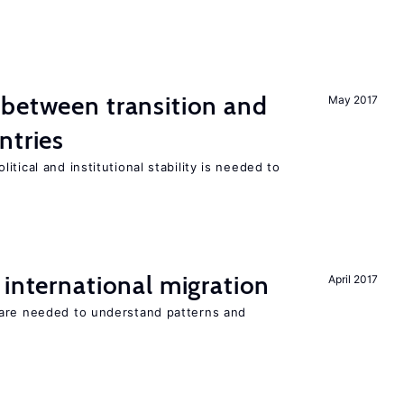
 between transition and
May 2017
ntries
tical and institutional stability is needed to
 international migration
April 2017
 are needed to understand patterns and