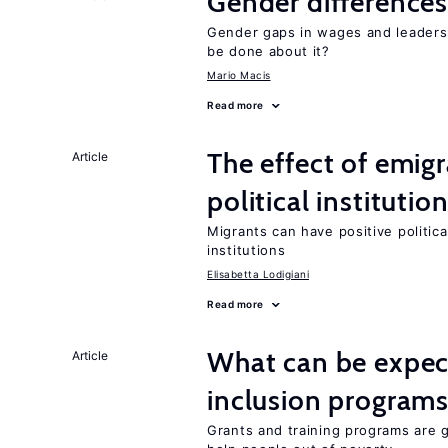
Gender differences
Gender gaps in wages and leaders
be done about it?
Mario Macis
Read more
The effect of emi
Article
political institutio
Migrants can have positive politica
institutions
Elisabetta Lodigiani
Read more
What can be expec
Article
inclusion program
Grants and training programs are 