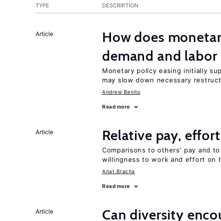
TYPE
DESCRIPTION
How does monetary
Article
demand and labor 
Monetary policy easing initially s
may slow down necessary restruct
Andrew Benito
Read more
Relative pay, effor
Article
Comparisons to others’ pay and to
willingness to work and effort on 
Anat Bracha
Read more
Can diversity enco
Article