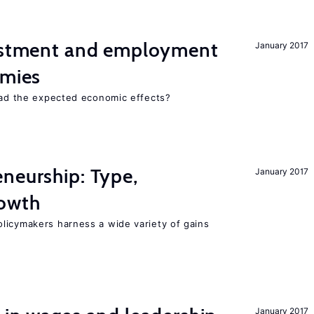
vestment and employment
January 2017
omies
 had the expected economic effects?
neurship: Type,
January 2017
rowth
licymakers harness a wide variety of gains
January 2017