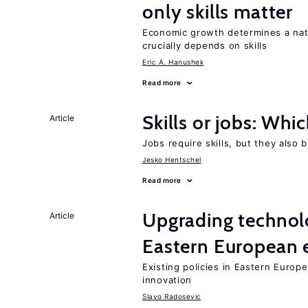
only skills matter
Economic growth determines a nat
crucially depends on skills
Eric A. Hanushek
Read more
Skills or jobs: Whi
Article
Jobs require skills, but they also 
Jesko Hentschel
Read more
Upgrading technol
Article
Eastern European
Existing policies in Eastern Europe
innovation
Slavo Radosevic