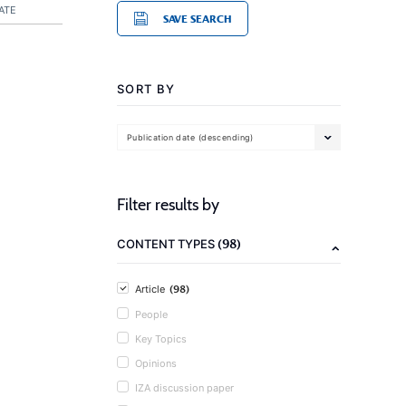
ATE
SAVE SEARCH
SORT BY
Publication date (descending)
Filter results by
(98)
CONTENT TYPES
(98)
Article
People
Key Topics
Opinions
IZA discussion paper