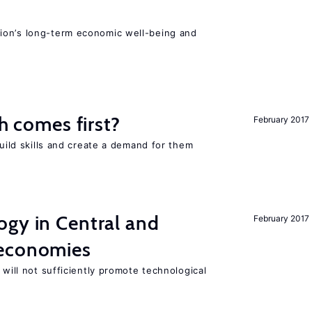
ion’s long-term economic well-being and
ch comes first?
February 2017
build skills and create a demand for them
ogy in Central and
February 2017
 economies
 will not sufficiently promote technological