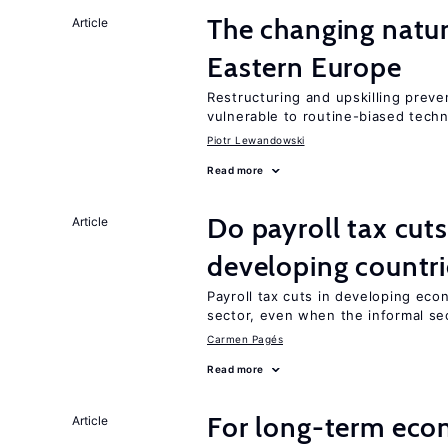
The changing natur
Article
Eastern Europe
Restructuring and upskilling preve
vulnerable to routine-biased tech
Piotr Lewandowski
Read more
Do payroll tax cuts
Article
developing countri
Payroll tax cuts in developing eco
sector, even when the informal sec
Carmen Pagés
Read more
For long-term eco
Article