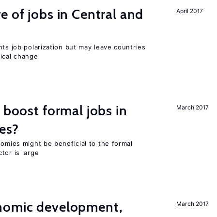
e of jobs in Central and
April 2017
nts job polarization but may leave countries
nical change
 boost formal jobs in
March 2017
es?
nomies might be beneficial to the formal
tor is large
nomic development,
March 2017