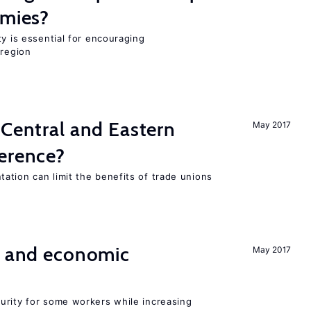
omies?
ty is essential for encouraging
 region
 Central and Eastern
May 2017
ference?
ation can limit the benefits of trade unions
e and economic
May 2017
urity for some workers while increasing