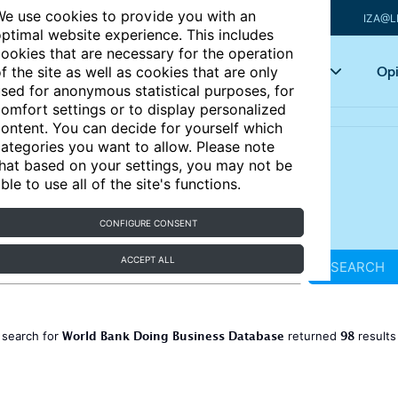
e use cookies to provide you with an
IZA@L
ptimal website experience. This includes
ookies that are necessary for the operation
Articles
Key topics
Opi
f the site as well as cookies that are only
sed for anonymous statistical purposes, for
omfort settings or to display personalized
ontent. You can decide for yourself which
ategories you want to allow. Please note
hat based on your settings, you may not be
ble to use all of the site's functions.
CONFIGURE CONSENT
ACCEPT ALL
SEARCH
World Bank Doing Business Database
98
 search for
returned
result