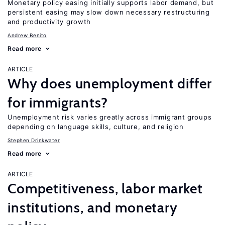
Monetary policy easing initially supports labor demand, but
persistent easing may slow down necessary restructuring
and productivity growth
Andrew Benito
Read more
ARTICLE
Why does unemployment differ
for immigrants?
Unemployment risk varies greatly across immigrant groups
depending on language skills, culture, and religion
Stephen Drinkwater
Read more
ARTICLE
Competitiveness, labor market
institutions, and monetary