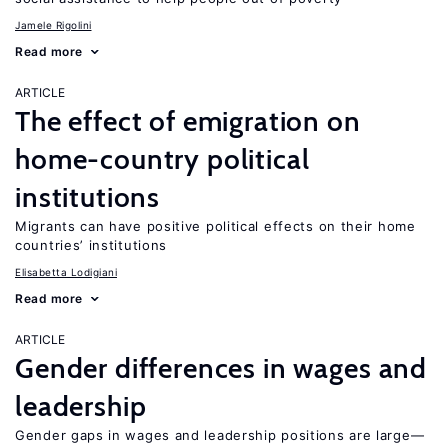
Jamele Rigolini
Read more
ARTICLE
The effect of emigration on
home-country political
institutions
Migrants can have positive political effects on their home
countries’ institutions
Elisabetta Lodigiani
Read more
ARTICLE
Gender differences in wages and
leadership
Gender gaps in wages and leadership positions are large—