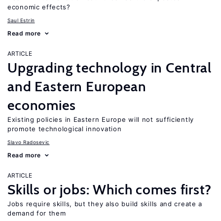
economic effects?
Saul Estrin
Read more
ARTICLE
Upgrading technology in Central
and Eastern European
economies
Existing policies in Eastern Europe will not sufficiently
promote technological innovation
Slavo Radosevic
Read more
ARTICLE
Skills or jobs: Which comes first?
Jobs require skills, but they also build skills and create a
demand for them