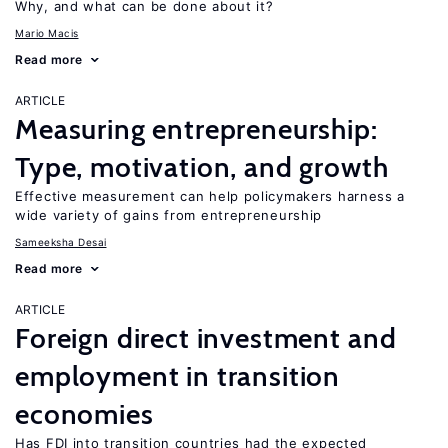
Why, and what can be done about it?
Mario Macis
Read more
ARTICLE
Measuring entrepreneurship:
Type, motivation, and growth
Effective measurement can help policymakers harness a
wide variety of gains from entrepreneurship
Sameeksha Desai
Read more
ARTICLE
Foreign direct investment and
employment in transition
economies
Has FDI into transition countries had the expected