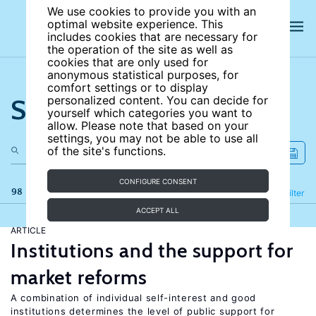
We use cookies to provide you with an
optimal website experience. This
includes cookies that are necessary for
the operation of the site as well as
cookies that are only used for
anonymous statistical purposes, for
comfort settings or to display
Search the site
personalized content. You can decide for
yourself which categories you want to
allow. Please note that based on your
settings, you may not be able to use all
of the site's functions.
CONFIGURE CONSENT
98 results
Refine
Filter
ACCEPT ALL
ARTICLE
Institutions and the support for
market reforms
A combination of individual self-interest and good
institutions determines the level of public support for