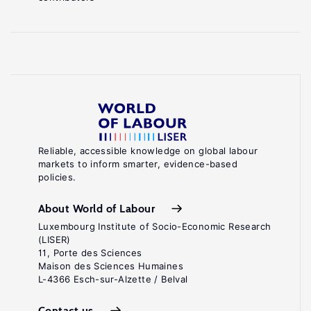
Reliable, accessible knowledge on global labour
markets to inform smarter, evidence-based
policies.
About World of Labour
Luxembourg Institute of Socio-Economic Research
(LISER)
11, Porte des Sciences
Maison des Sciences Humaines
L-4366 Esch-sur-Alzette / Belval
Contact us