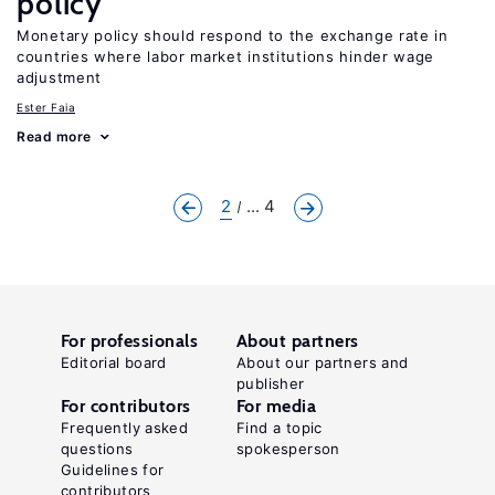
policy
Monetary policy should respond to the exchange rate in
countries where labor market institutions hinder wage
adjustment
Ester Faia
Read more
2
... 4
For professionals
About partners
Editorial board
About our partners and
publisher
For contributors
For media
Frequently asked
Find a topic
questions
spokesperson
Guidelines for
contributors