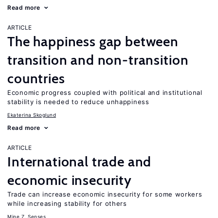
Read more
ARTICLE
The happiness gap between
transition and non-transition
countries
Economic progress coupled with political and institutional
stability is needed to reduce unhappiness
Ekaterina Skoglund
Read more
ARTICLE
International trade and
economic insecurity
Trade can increase economic insecurity for some workers
while increasing stability for others
Mine Z. Senses