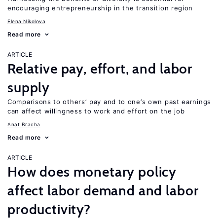
encouraging entrepreneurship in the transition region
Elena Nikolova
Read more
ARTICLE
Relative pay, effort, and labor
supply
Comparisons to others’ pay and to one’s own past earnings
can affect willingness to work and effort on the job
Anat Bracha
Read more
ARTICLE
How does monetary policy
affect labor demand and labor
productivity?