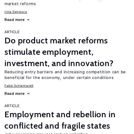
market reforms
Irina Denisova
Read more
ARTICLE
Do product market reforms
stimulate employment,
investment, and innovation?
Reducing entry barriers and increasing competition can be
beneficial for the economy, under certain conditions
Fabio Schiantarelli
Read more
ARTICLE
Employment and rebellion in
conflicted and fragile states