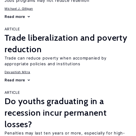
Jobs programs may not reduce rebellion
Michael J. Gilligan
Read more
ARTICLE
Trade liberalization and poverty
reduction
Trade can reduce poverty when accompanied by
appropriate policies and institutions
Devashish Mitra
Read more
ARTICLE
Do youths graduating in a
recession incur permanent
losses?
Penalties may last ten years or more, especially for high-