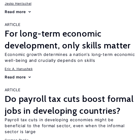
Jesko Hentschel
Read more
ARTICLE
For long-term economic
development, only skills matter
Economic growth determines a nation’s long-term economic
well-being and crucially depends on skills
Eric A. Hanushek
Read more
ARTICLE
Do payroll tax cuts boost formal
jobs in developing countries?
Payroll tax cuts in developing economies might be
beneficial to the formal sector, even when the informal
sector is large