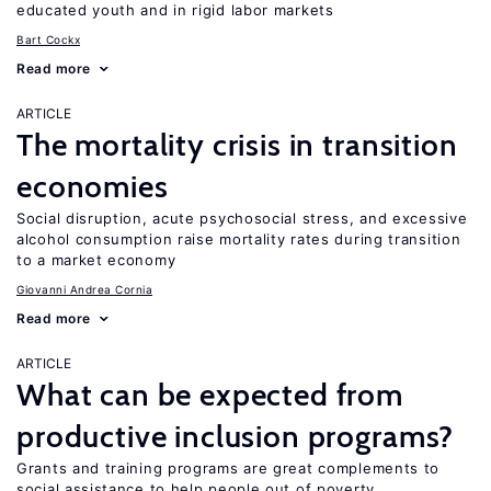
educated youth and in rigid labor markets
Bart Cockx
Read more
ARTICLE
The mortality crisis in transition
economies
Social disruption, acute psychosocial stress, and excessive
alcohol consumption raise mortality rates during transition
to a market economy
Giovanni Andrea Cornia
Read more
ARTICLE
What can be expected from
productive inclusion programs?
Grants and training programs are great complements to
social assistance to help people out of poverty