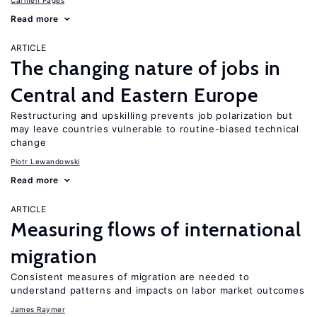
Carmen Pagés
Read more
ARTICLE
The changing nature of jobs in
Central and Eastern Europe
Restructuring and upskilling prevents job polarization but
may leave countries vulnerable to routine-biased technical
change
Piotr Lewandowski
Read more
ARTICLE
Measuring flows of international
migration
Consistent measures of migration are needed to
understand patterns and impacts on labor market outcomes
James Raymer