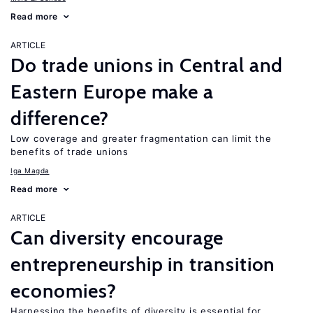
Read more
ARTICLE
Do trade unions in Central and
Eastern Europe make a
difference?
Low coverage and greater fragmentation can limit the
benefits of trade unions
Iga Magda
Read more
ARTICLE
Can diversity encourage
entrepreneurship in transition
economies?
Harnessing the benefits of diversity is essential for