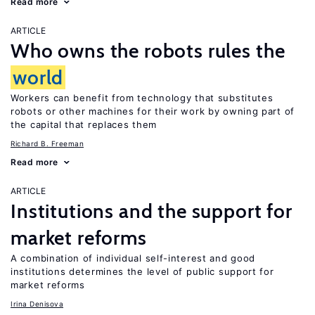
Read more
ARTICLE
Who owns the robots rules the
world
Workers can benefit from technology that substitutes
robots or other machines for their work by owning part of
the capital that replaces them
Richard B. Freeman
Read more
ARTICLE
Institutions and the support for
market reforms
A combination of individual self-interest and good
institutions determines the level of public support for
market reforms
Irina Denisova