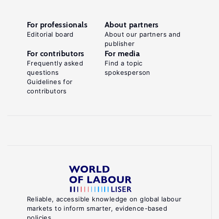
For professionals
About partners
Editorial board
About our partners and
publisher
For contributors
For media
Frequently asked
Find a topic
questions
spokesperson
Guidelines for
contributors
Reliable, accessible knowledge on global labour
markets to inform smarter, evidence-based
policies.