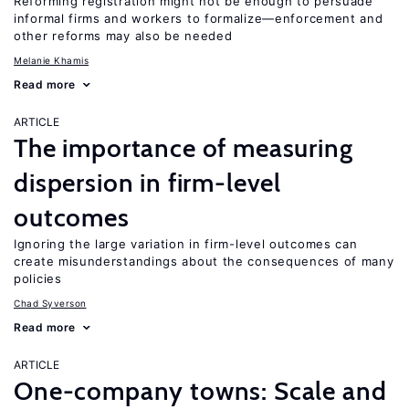
Reforming registration might not be enough to persuade
informal firms and workers to formalize—enforcement and
other reforms may also be needed
Melanie Khamis
Read more
ARTICLE
The importance of measuring
dispersion in firm-level
outcomes
Ignoring the large variation in firm-level outcomes can
create misunderstandings about the consequences of many
policies
Chad Syverson
Read more
ARTICLE
One-company towns: Scale and