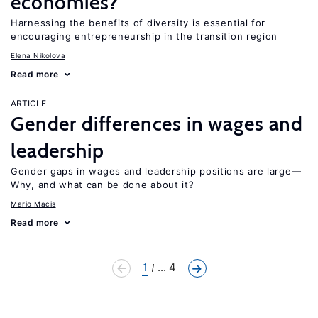
economies?
Harnessing the benefits of diversity is essential for
encouraging entrepreneurship in the transition region
Elena Nikolova
Read more
ARTICLE
Gender differences in wages and
leadership
Gender gaps in wages and leadership positions are large—
Why, and what can be done about it?
Mario Macis
Read more
1
... 4