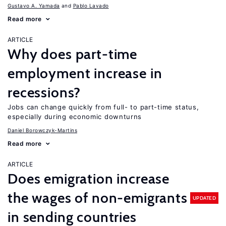
Gustavo A. Yamada
Pablo Lavado
Read more
ARTICLE
Why does part-time
employment increase in
recessions?
Jobs can change quickly from full- to part-time status,
especially during economic downturns
Daniel Borowczyk-Martins
Read more
ARTICLE
Does emigration increase
the wages of non-emigrants
UPDATED
in sending countries