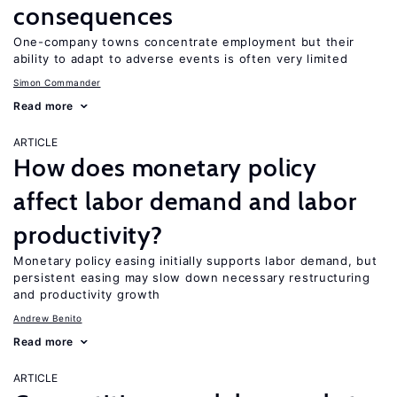
consequences
One-company towns concentrate employment but their
ability to adapt to adverse events is often very limited
Simon Commander
Read more
ARTICLE
How does monetary policy
affect labor demand and labor
productivity?
Monetary policy easing initially supports labor demand, but
persistent easing may slow down necessary restructuring
and productivity growth
Andrew Benito
Read more
ARTICLE