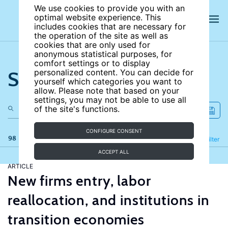
We use cookies to provide you with an
optimal website experience. This
includes cookies that are necessary for
the operation of the site as well as
cookies that are only used for
anonymous statistical purposes, for
comfort settings or to display
Search the site
personalized content. You can decide for
yourself which categories you want to
allow. Please note that based on your
settings, you may not be able to use all
of the site's functions.
CONFIGURE CONSENT
98 results
Refine
Filter
ACCEPT ALL
ARTICLE
New firms entry, labor
reallocation, and institutions in
transition economies