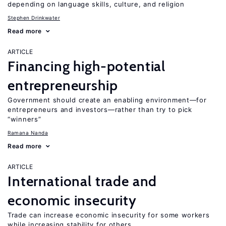
depending on language skills, culture, and religion
Stephen Drinkwater
Read more
ARTICLE
Financing high-potential
entrepreneurship
Government should create an enabling environment—for
entrepreneurs and investors—rather than try to pick
“winners”
Ramana Nanda
Read more
ARTICLE
International trade and
economic insecurity
Trade can increase economic insecurity for some workers
while increasing stability for others