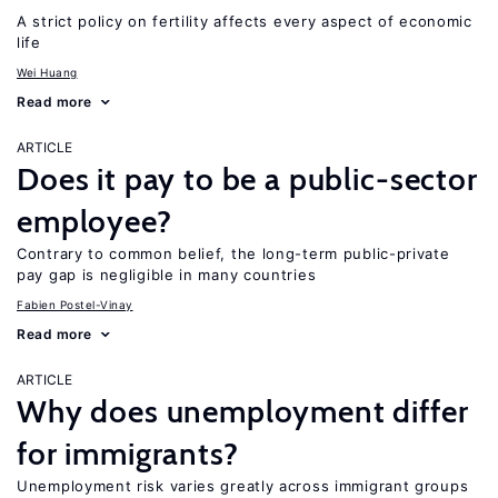
A strict policy on fertility affects every aspect of economic
life
Wei Huang
Read more
ARTICLE
Does it pay to be a public-sector
employee?
Contrary to common belief, the long-term public-private
pay gap is negligible in many countries
Fabien Postel-Vinay
Read more
ARTICLE
Why does unemployment differ
for immigrants?
Unemployment risk varies greatly across immigrant groups