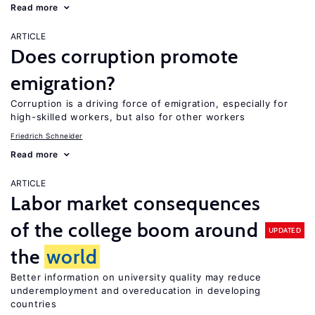
Read more
ARTICLE
Does corruption promote
emigration?
Corruption is a driving force of emigration, especially for
high-skilled workers, but also for other workers
Friedrich Schneider
Read more
ARTICLE
Labor market consequences
of the college boom around
UPDATED
the
world
Better information on university quality may reduce
underemployment and overeducation in developing
countries