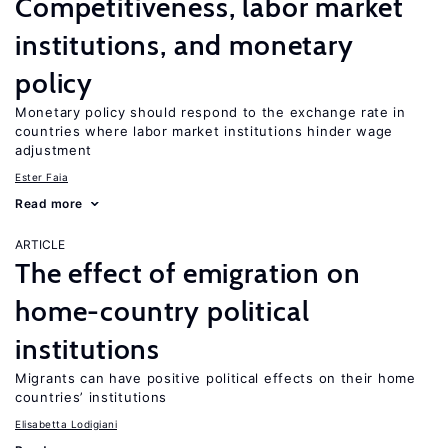
Competitiveness, labor market
institutions, and monetary
policy
Monetary policy should respond to the exchange rate in
countries where labor market institutions hinder wage
adjustment
Ester Faia
Read more
ARTICLE
The effect of emigration on
home-country political
institutions
Migrants can have positive political effects on their home
countries’ institutions
Elisabetta Lodigiani