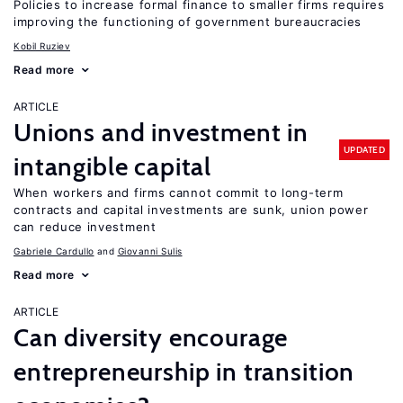
Policies to increase formal finance to smaller firms requires
improving the functioning of government bureaucracies
Kobil Ruziev
Read more
ARTICLE
Unions and investment in
UPDATED
intangible capital
When workers and firms cannot commit to long-term
contracts and capital investments are sunk, union power
can reduce investment
Gabriele Cardullo
Giovanni Sulis
Read more
ARTICLE
Can diversity encourage
entrepreneurship in transition