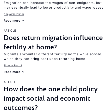
Emigration can increase the wages of non-emigrants, but
may eventually lead to lower productivity and wage losses
Benjamin Elsner
Read more
ARTICLE
Does return migration influence
fertility at home?
Migrants encounter different fertility norms while abroad,
which they can bring back upon returning home
Simone Bertoli
Read more
ARTICLE
How does the one child policy
impact social and economic
outcomes?