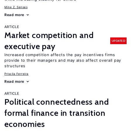
Mine Z. Senses
Read more
ARTICLE
Market competition and
UPDATED
executive pay
Increased competition affects the pay incentives firms
provide to their managers and may also affect overall pay
structures
Priscila Ferreira
Read more
ARTICLE
Political connectedness and
formal finance in transition
economies