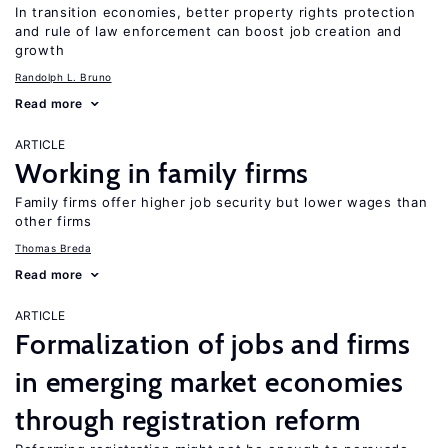
In transition economies, better property rights protection
and rule of law enforcement can boost job creation and
growth
Randolph L. Bruno
Read more
ARTICLE
Working in family firms
Family firms offer higher job security but lower wages than
other firms
Thomas Breda
Read more
ARTICLE
Formalization of jobs and firms
in emerging market economies
through registration reform