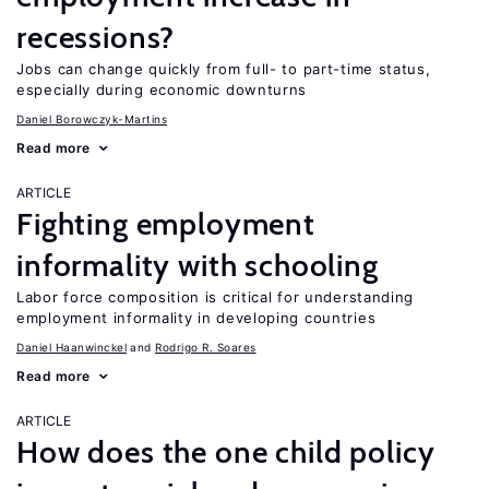
recessions?
Jobs can change quickly from full- to part-time status,
especially during economic downturns
Daniel Borowczyk-Martins
Read more
ARTICLE
Fighting employment
informality with schooling
Labor force composition is critical for understanding
employment informality in developing countries
Daniel Haanwinckel
Rodrigo R. Soares
Read more
ARTICLE
How does the one child policy