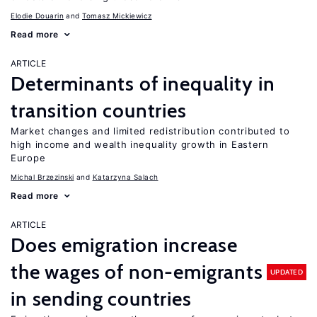
Elodie Douarin
Tomasz Mickiewicz
Read more
ARTICLE
Determinants of inequality in
transition countries
Market changes and limited redistribution contributed to
high income and wealth inequality growth in Eastern
Europe
Michal Brzezinski
Katarzyna Salach
Read more
ARTICLE
Does emigration increase
the wages of non-emigrants
UPDATED
in sending countries