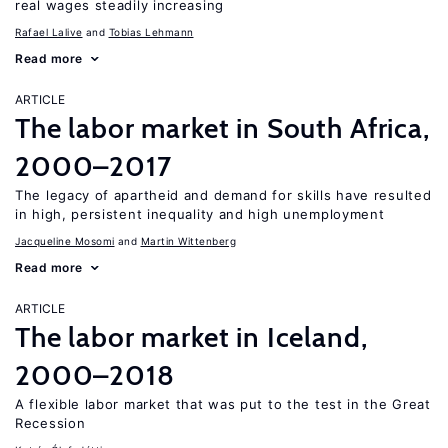
real wages steadily increasing
Rafael Lalive
Tobias Lehmann
Read more
ARTICLE
The labor market in South Africa,
2000–2017
The legacy of apartheid and demand for skills have resulted
in high, persistent inequality and high unemployment
Jacqueline Mosomi
Martin Wittenberg
Read more
ARTICLE
The labor market in Iceland,
2000–2018
A flexible labor market that was put to the test in the Great
Recession