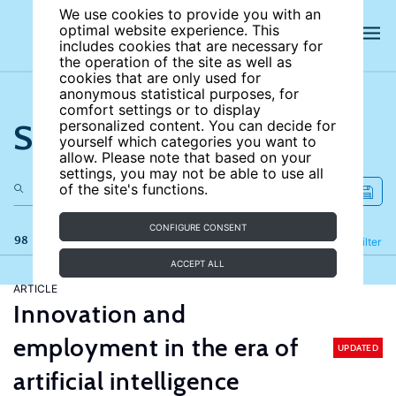
We use cookies to provide you with an
optimal website experience. This
includes cookies that are necessary for
the operation of the site as well as
cookies that are only used for
anonymous statistical purposes, for
comfort settings or to display
Search the site
personalized content. You can decide for
yourself which categories you want to
allow. Please note that based on your
settings, you may not be able to use all
of the site's functions.
CONFIGURE CONSENT
98 results
Refine
Filter
ACCEPT ALL
ARTICLE
Innovation and
employment in the era of
UPDATED
artificial intelligence