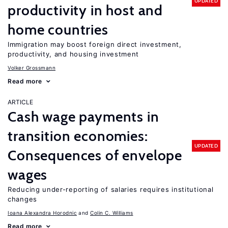
UPDATED
productivity in host and
home countries
Immigration may boost foreign direct investment,
productivity, and housing investment
Volker Grossmann
Read more
ARTICLE
Cash wage payments in
transition economies:
UPDATED
Consequences of envelope
wages
Reducing under-reporting of salaries requires institutional
changes
Ioana Alexandra Horodnic
Colin C. Williams
Read more