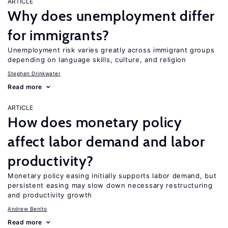
ARTICLE
Why does unemployment differ
for immigrants?
Unemployment risk varies greatly across immigrant groups
depending on language skills, culture, and religion
Stephen Drinkwater
Read more
ARTICLE
How does monetary policy
affect labor demand and labor
productivity?
Monetary policy easing initially supports labor demand, but
persistent easing may slow down necessary restructuring
and productivity growth
Andrew Benito
Read more