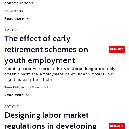
consequences
Pia Orrenius
Read more
ARTICLE
The effect of early
retirement schemes on
UPDATED
youth employment
Keeping older workers in the workforce longer not only
doesn’t harm the employment of younger workers, but
might actually help both
René Böheim
Thomas Nice
Read more
ARTICLE
Designing labor market
regulations in developing
UPDATED