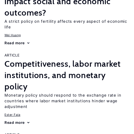
impact social and economic
outcomes?
A strict policy on fertility affects every aspect of economic
life
Wei Huang
Read more
ARTICLE
Competitiveness, labor market
institutions, and monetary
policy
Monetary policy should respond to the exchange rate in
countries where labor market institutions hinder wage
adjustment
Ester Faia
Read more