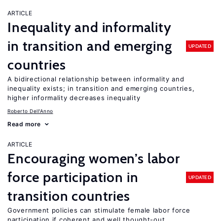
ARTICLE
Inequality and informality
in transition and emerging
UPDATED
countries
A bidirectional relationship between informality and
inequality exists; in transition and emerging countries,
higher informality decreases inequality
Roberto Dell'Anno
Read more
ARTICLE
Encouraging women’s labor
force participation in
UPDATED
transition countries
Government policies can stimulate female labor force
participation if coherent and well thought-out