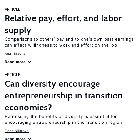
ARTICLE
Relative pay, effort, and labor
supply
Comparisons to others’ pay and to one’s own past earnings
can affect willingness to work and effort on the job
Anat Bracha
Read more
ARTICLE
Can diversity encourage
entrepreneurship in transition
economies?
Harnessing the benefits of diversity is essential for
encouraging entrepreneurship in the transition region
Elena Nikolova
Read more