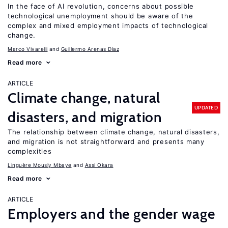
In the face of AI revolution, concerns about possible
technological unemployment should be aware of the
complex and mixed employment impacts of technological
change.
Marco Vivarelli
Guillermo Arenas Díaz
Read more
ARTICLE
Climate change, natural
UPDATED
disasters, and migration
The relationship between climate change, natural disasters,
and migration is not straightforward and presents many
complexities
Linguère Mously Mbaye
Assi Okara
Read more
ARTICLE
Employers and the gender wage