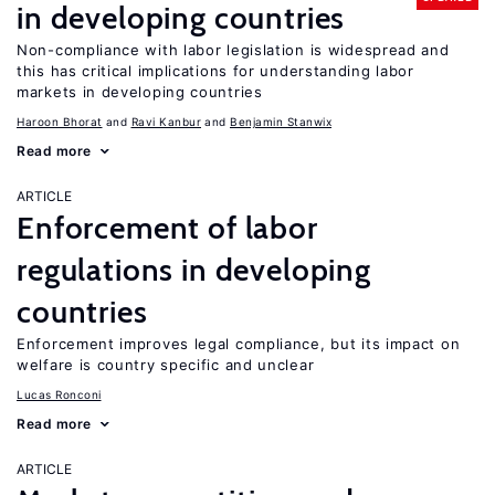
in developing countries
Non-compliance with labor legislation is widespread and
this has critical implications for understanding labor
markets in developing countries
Haroon Bhorat
Ravi Kanbur
Benjamin Stanwix
Read more
ARTICLE
Enforcement of labor
regulations in developing
countries
Enforcement improves legal compliance, but its impact on
welfare is country specific and unclear
Lucas Ronconi
Read more
ARTICLE