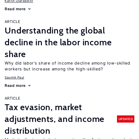
Katrín Ólafsdóttir
Read more
ARTICLE
Understanding the global
decline in the labor income
share
Why did labor’s share of income decline among low-skilled
workers but increase among the high-skilled?
Saumik Paul
Read more
ARTICLE
Tax evasion, market
adjustments, and income
UPDATED
distribution