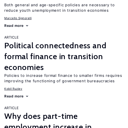
Both general and age-specific policies are necessary to
reduce youth unemployment in transition economies
Marcello Signorelli
Read more
ARTICLE
Political connectedness and
formal finance in transition
economies
Policies to increase formal finance to smaller firms requires
improving the functioning of government bureaucracies
Kobil Ruziev
Read more
ARTICLE
Why does part-time
employment increase in