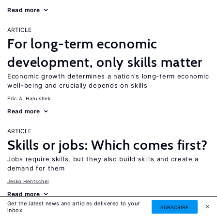
Read more
ARTICLE
For long-term economic
development, only skills matter
Economic growth determines a nation’s long-term economic
well-being and crucially depends on skills
Eric A. Hanushek
Read more
ARTICLE
Skills or jobs: Which comes first?
Jobs require skills, but they also build skills and create a
demand for them
Jesko Hentschel
Read more
Get the latest news and articles delivered to your
SUBSCRIBE
inbox
ARTICLE