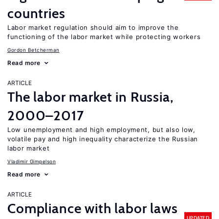
countries
Labor market regulation should aim to improve the
functioning of the labor market while protecting workers
Gordon Betcherman
Read more
ARTICLE
The labor market in Russia,
2000–2017
Low unemployment and high employment, but also low,
volatile pay and high inequality characterize the Russian
labor market
Vladimir Gimpelson
Read more
ARTICLE
Compliance with labor laws
UPDATED