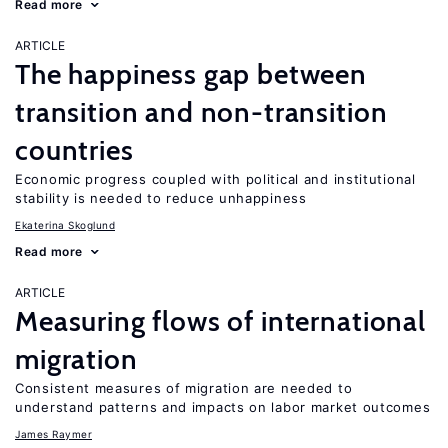
Read more
ARTICLE
The happiness gap between
transition and non-transition
countries
Economic progress coupled with political and institutional
stability is needed to reduce unhappiness
Ekaterina Skoglund
Read more
ARTICLE
Measuring flows of international
migration
Consistent measures of migration are needed to
understand patterns and impacts on labor market outcomes
James Raymer