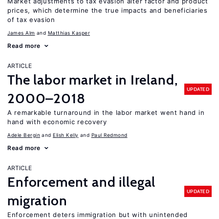
Market adjustments to tax evasion alter factor and product
prices, which determine the true impacts and beneficiaries
of tax evasion
James Alm
Matthias Kasper
Read more
ARTICLE
The labor market in Ireland,
UPDATED
2000–2018
A remarkable turnaround in the labor market went hand in
hand with economic recovery
Adele Bergin
Elish Kelly
Paul Redmond
Read more
ARTICLE
Enforcement and illegal
UPDATED
migration
Enforcement deters immigration but with unintended