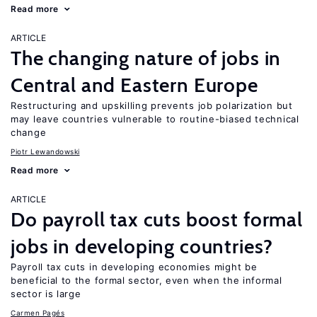
Read more
ARTICLE
The changing nature of jobs in
Central and Eastern Europe
Restructuring and upskilling prevents job polarization but
may leave countries vulnerable to routine-biased technical
change
Piotr Lewandowski
Read more
ARTICLE
Do payroll tax cuts boost formal
jobs in developing countries?
Payroll tax cuts in developing economies might be
beneficial to the formal sector, even when the informal
sector is large
Carmen Pagés