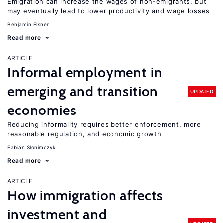
Emigration can increase the wages of non-emigrants, but
may eventually lead to lower productivity and wage losses
Benjamin Elsner
Read more
ARTICLE
Informal employment in
emerging and transition
UPDATED
economies
Reducing informality requires better enforcement, more
reasonable regulation, and economic growth
Fabián Slonimczyk
Read more
ARTICLE
How immigration affects
investment and