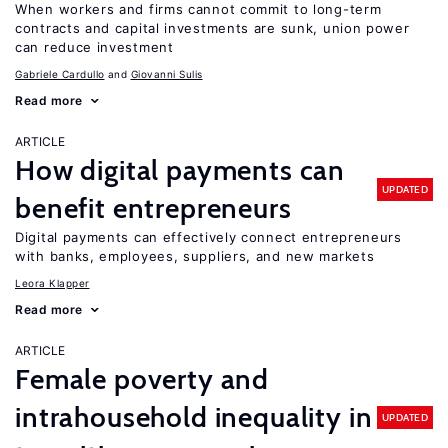
When workers and firms cannot commit to long-term
contracts and capital investments are sunk, union power
can reduce investment
Gabriele Cardullo
Giovanni Sulis
Read more
ARTICLE
How digital payments can
UPDATED
benefit entrepreneurs
Digital payments can effectively connect entrepreneurs
with banks, employees, suppliers, and new markets
Leora Klapper
Read more
ARTICLE
Female poverty and
intrahousehold inequality in
UPDATED