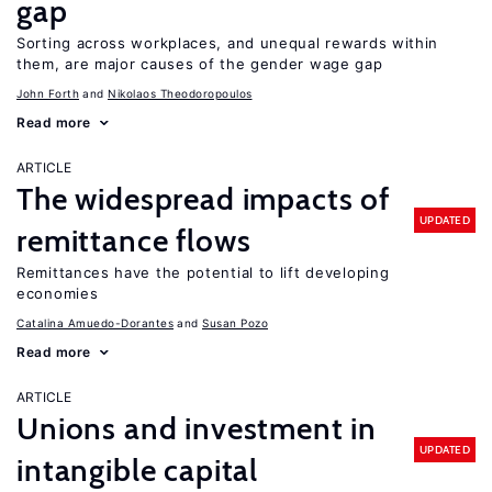
gap
Sorting across workplaces, and unequal rewards within
them, are major causes of the gender wage gap
John Forth
Nikolaos Theodoropoulos
Read more
ARTICLE
The widespread impacts of
UPDATED
remittance flows
Remittances have the potential to lift developing
economies
Catalina Amuedo-Dorantes
Susan Pozo
Read more
ARTICLE
Unions and investment in
UPDATED
intangible capital