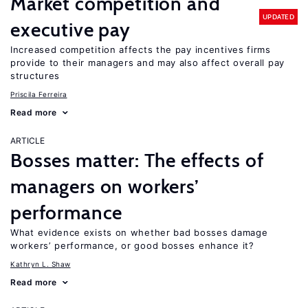
Market competition and
UPDATED
executive pay
Increased competition affects the pay incentives firms
provide to their managers and may also affect overall pay
structures
Priscila Ferreira
Read more
ARTICLE
Bosses matter: The effects of
managers on workers’
performance
What evidence exists on whether bad bosses damage
workers’ performance, or good bosses enhance it?
Kathryn L. Shaw
Read more