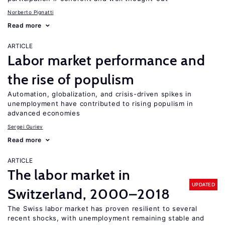
Norberto Pignatti
Read more
ARTICLE
Labor market performance and
the rise of populism
Automation, globalization, and crisis-driven spikes in
unemployment have contributed to rising populism in
advanced economies
Sergei Guriev
Read more
ARTICLE
The labor market in
UPDATED
Switzerland, 2000–2018
The Swiss labor market has proven resilient to several
recent shocks, with unemployment remaining stable and