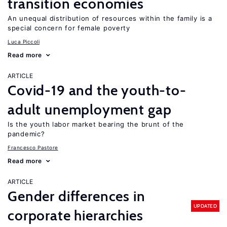
transition economies
An unequal distribution of resources within the family is a
special concern for female poverty
Luca Piccoli
Read more
ARTICLE
Covid-19 and the youth-to-
adult unemployment gap
Is the youth labor market bearing the brunt of the
pandemic?
Francesco Pastore
Read more
ARTICLE
Gender differences in
UPDATED
corporate hierarchies