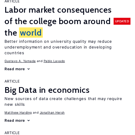
ARTICLE
Labor market consequences
of the college boom around
UPDATED
the
world
Better information on university quality may reduce
underemployment and overeducation in developing
countries
Gustavo A. Yamada
Pablo Lavado
Read more
ARTICLE
Big Data in economics
New sources of data create challenges that may require
new skills
Matthew Harding
Jonathan Hersh
Read more
ARTICLE