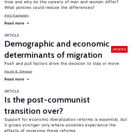
How and why do the careers of men and women differ?
What policies could reduce the differences?
Antti Kauhanen
Read more
ARTICLE
Demographic and economic
UPDATED
determinants of migration
Push and pull factors drive the decision to stay or move
Nicole B. Simpson
Read more
ARTICLE
Is the post-communist
transition over?
Support for economic liberalization reforms is essential, but
it grows stronger only where societies experience the
effects of reversing these reforms