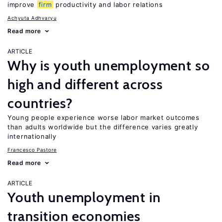
improve
firm
productivity and labor relations
Achyuta Adhvaryu
Read more
ARTICLE
Why is youth unemployment so
high and different across
countries?
Young people experience worse labor market outcomes
than adults worldwide but the difference varies greatly
internationally
Francesco Pastore
Read more
ARTICLE
Youth unemployment in
transition economies