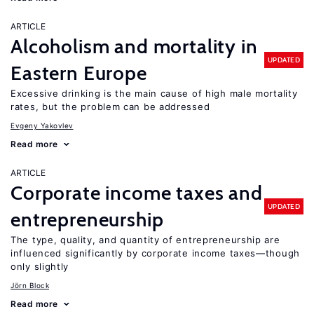
ARTICLE
Alcoholism and mortality in
UPDATED
Eastern Europe
Excessive drinking is the main cause of high male mortality
rates, but the problem can be addressed
Evgeny Yakovlev
Read more
ARTICLE
Corporate income taxes and
UPDATED
entrepreneurship
The type, quality, and quantity of entrepreneurship are
influenced significantly by corporate income taxes—though
only slightly
Jörn Block
Read more