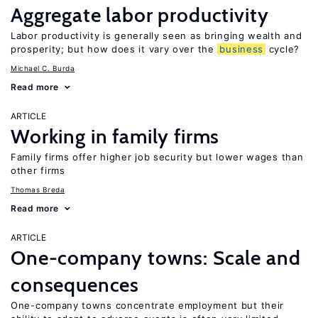
Aggregate labor productivity
Labor productivity is generally seen as bringing wealth and
prosperity; but how does it vary over the
business
cycle?
Michael C. Burda
Read more
ARTICLE
Working in family firms
Family firms offer higher job security but lower wages than
other firms
Thomas Breda
Read more
ARTICLE
One-company towns: Scale and
consequences
One-company towns concentrate employment but their