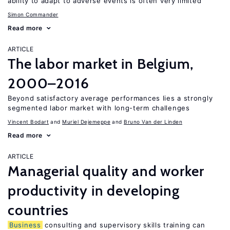
ability to adapt to adverse events is often very limited
Simon Commander
Read more
ARTICLE
The labor market in Belgium,
2000–2016
Beyond satisfactory average performances lies a strongly
segmented labor market with long-term challenges
Vincent Bodart
Muriel Dejemeppe
Bruno Van der Linden
Read more
ARTICLE
Managerial quality and worker
productivity in developing
countries
Business
consulting and supervisory skills training can