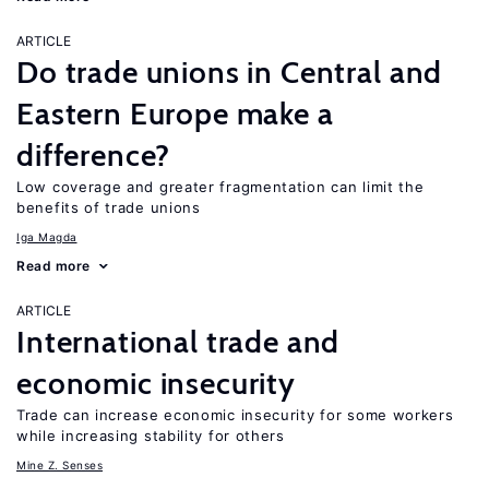
ARTICLE
Do trade unions in Central and
Eastern Europe make a
difference?
Low coverage and greater fragmentation can limit the
benefits of trade unions
Iga Magda
Read more
ARTICLE
International trade and
economic insecurity
Trade can increase economic insecurity for some workers
while increasing stability for others
Mine Z. Senses