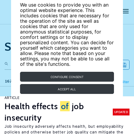
We use cookies to provide you with an
optimal website experience. This
includes cookies that are necessary for
the operation of the site as well as
cookies that are only used for
anonymous statistical purposes, for
comfort settings or to display
Search the site
personalized content. You can decide for
yourself which categories you want to
allow. Please note that based on your
settings, you may not be able to use all
of the site's functions.
CONFIGURE CONSENT
167 results
Refine
Filter
ACCEPT ALL
ARTICLE
Health effects
of
job
UPDATED
insecurity
Job insecurity adversely affects health, but employability
policies and otherwise better job quality can mitigate the