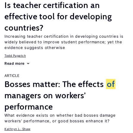
Is teacher certification an
effective tool for developing
countries?
Increasing teacher certification in developing countries is
widely believed to improve student performance; yet the
evidence suggests otherwise
Todd Pugatch
Read more
ARTICLE
Bosses matter: The effects
of
managers on workers’
performance
What evidence exists on whether bad bosses damage
workers’ performance, or good bosses enhance it?
Kathryn L. Shaw