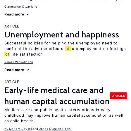
Gianmarco Ottaviano
Read more
ARTICLE
Unemployment and happiness
Successful policies for helping the unemployed need to
confront the adverse effects
of
unemployment on feelings
of
life satisfaction
Rainer Winkelmann
Read more
ARTICLE
Early-life medical care and
UPDATED
human capital accumulation
Medical care and public health interventions in early
childhood may improve human capital accumulation as well
as child health
N. Meltem Daysal
Jonas Cuzulan Hirani