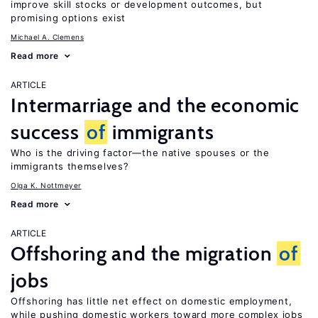
improve skill stocks or development outcomes, but
promising options exist
Michael A. Clemens
Read more
ARTICLE
Intermarriage and the economic
success
of
immigrants
Who is the driving factor—the native spouses or the
immigrants themselves?
Olga K. Nottmeyer
Read more
ARTICLE
Offshoring and the migration
of
jobs
Offshoring has little net effect on domestic employment,
while pushing domestic workers toward more complex jobs