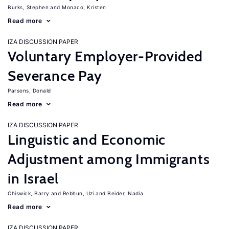
Burks, Stephen
Monaco, Kristen
Read more
IZA DISCUSSION PAPER
Voluntary Employer-Provided
Severance Pay
Parsons, Donald
Read more
IZA DISCUSSION PAPER
Linguistic and Economic
Adjustment among Immigrants
in Israel
Chiswick, Barry
Rebhun, Uzi
Beider, Nadia
Read more
IZA DISCUSSION PAPER