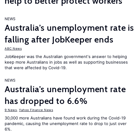
help to better protect workers
NEWS
Australia’s unemployment rate is
falling after JobKeeper ends
ABC News
JobKeeper was the Australian government's answer to helping
keep more Australians in jobs as well as supporting businesses
that were affected by Covid-19.
NEWS
Australia’s unemployment rate
has dropped to 6.6%
9 News
,
Yahoo Finance News
30,000 more Australians have found work during the Covid-19
pandemic, causing the unemployment rate to drop to just over
6%.