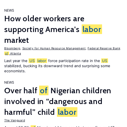
NEWS
How older workers are
supporting America's
labor
market
Bloomberg
,
Society for Human Resource Management
,
Federal Reserve Bank
of
Atlanta
Last year the
US
labor
force participation rate in the
US
stabilized, bucking its downward trend and surprising some
economists.
NEWS
Over half
of
Nigerian children
involved in “dangerous and
harmful” child
labor
The Vanguard