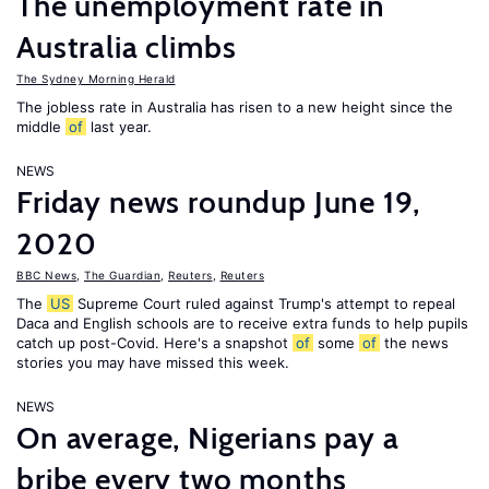
The unemployment rate in
Australia climbs
The Sydney Morning Herald
The jobless rate in Australia has risen to a new height since the
middle
of
last year.
NEWS
Friday news roundup June 19,
2020
BBC News
,
The Guardian
,
Reuters
,
Reuters
The
US
Supreme Court ruled against Trump's attempt to repeal
Daca and English schools are to receive extra funds to help pupils
catch up post-Covid. Here's a snapshot
of
some
of
the news
stories you may have missed this week.
NEWS
On average, Nigerians pay a
bribe every two months