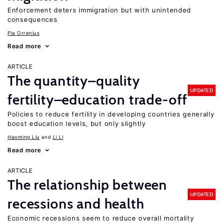
Enforcement deters immigration but with unintended
consequences
Pia Orrenius
Read more
ARTICLE
The quantity–quality
UPDATED
fertility–education trade-off
Policies to reduce fertility in developing countries generally
boost education levels, but only slightly
Haoming Liu
Li Li
Read more
ARTICLE
The relationship between
UPDATED
recessions and health
Economic recessions seem to reduce overall mortality