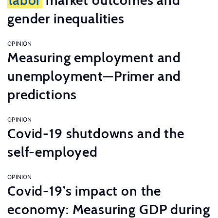
labor
market outcomes and
gender inequalities
OPINION
Measuring employment and
unemployment—Primer and
predictions
OPINION
Covid-19 shutdowns and the
self-employed
OPINION
Covid-19’s impact on the
economy: Measuring GDP during