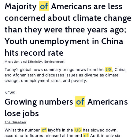
Majority
of
Americans are less
concerned about climate change
than they were three years ago;
Youth unemployment in China
hits record rate
Migration and Ethnicity
,
Environment
Today’s global news summary brings news from the
US
, China,
and Afghanistan and discusses issues as diverse as climate
change, unemployment rates, and poverty.
NEWS
Growing numbers
of
Americans
lose jobs
The Guardian
Whilst the number
of
layoffs in the
US
has slowed down,
according to figures released at the end
of
April, in only six