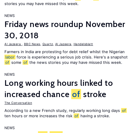
stories you may have missed this week.
NEWS
Friday news roundup November
30, 2018
Al Jazeera
,
BBC News
,
Quartz
,
Al Jazeera
,
Handelsblatt
Farmers in India are protesting for debt relief whilst the Nigerian
labor
force is experiencing a serious job crisis. Here's a snapshot
of
some
of
the news stories you may have missed this week.
NEWS
Long working hours linked to
increased chance
of
stroke
The Conversation
According to a new French study, regularly working long days
of
ten hours or more increases the risk
of
having a stroke.
NEWS