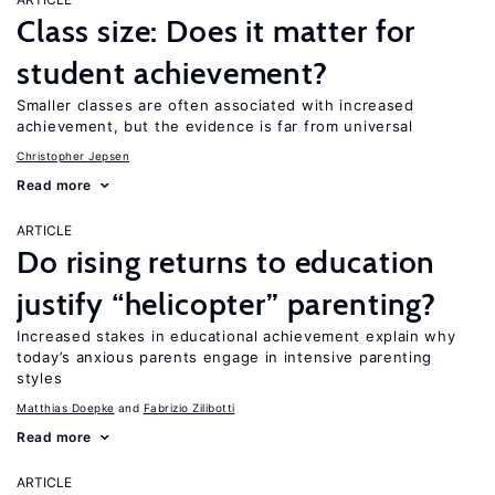
Class size: Does it matter for
student achievement?
Smaller classes are often associated with increased
achievement, but the evidence is far from universal
Christopher Jepsen
Read more
ARTICLE
Do rising returns to education
justify “helicopter” parenting?
Increased stakes in educational achievement explain why
today’s anxious parents engage in intensive parenting
styles
Matthias Doepke
Fabrizio Zilibotti
Read more
ARTICLE