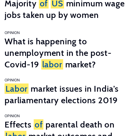
Majority
of
US
minimum wage
jobs taken up by women
OPINION
What is happening to
unemployment in the post-
Covid-19
labor
market?
OPINION
Labor
market issues in India’s
parliamentary elections 2019
OPINION
Effects
of
parental death on