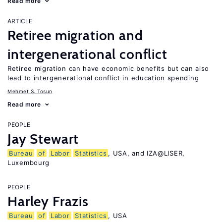
Read more
ARTICLE
Retiree migration and
intergenerational conflict
Retiree migration can have economic benefits but can also
lead to intergenerational conflict in education spending
Mehmet S. Tosun
Read more
PEOPLE
Jay Stewart
Bureau
of
Labor
Statistics
, USA, and IZA@LISER,
Luxembourg
PEOPLE
Harley Frazis
Bureau
of
Labor
Statistics
, USA