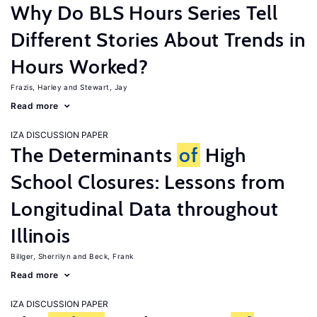
Why Do BLS Hours Series Tell
Different Stories About Trends in
Hours Worked?
Frazis, Harley
Stewart, Jay
Read more
IZA DISCUSSION PAPER
The Determinants
of
High
School Closures: Lessons from
Longitudinal Data throughout
Illinois
Billger, Sherrilyn
Beck, Frank
Read more
IZA DISCUSSION PAPER