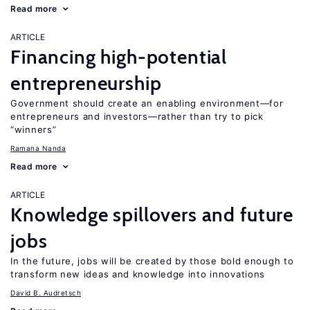
Read more
ARTICLE
Financing high-potential
entrepreneurship
Government should create an enabling environment—for
entrepreneurs and investors—rather than try to pick
“winners”
Ramana Nanda
Read more
ARTICLE
Knowledge spillovers and future
jobs
In the future, jobs will be created by those bold enough to
transform new ideas and knowledge into innovations
David B. Audretsch