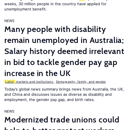
weeks, 30 million people in the country have applied for
unemployment benefit.
NEWS
Many people with disability
remain unemployed in Australia;
Salary history deemed irrelevant
in bid to tackle gender pay gap
increase in the UK
Labor
markets and institutions
,
Demography, family, and gender
Today’s global news summary brings news from Australia, the UK,
and China and discusses issues as diverse as disability and
employment, the gender pay gap, and birth rates.
NEWS
Modernized trade unions could