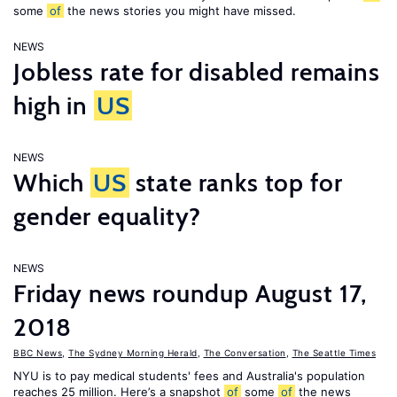
some
of
the news stories you might have missed.
NEWS
Jobless rate for disabled remains
high in
US
NEWS
Which
US
state ranks top for
gender equality?
NEWS
Friday news roundup August 17,
2018
BBC News
,
The Sydney Morning Herald
,
The Conversation
,
The Seattle Times
NYU is to pay medical students' fees and Australia's population
reaches 25 million. Here’s a snapshot
of
some
of
the news