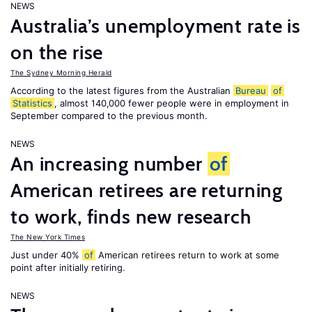
NEWS
Australia’s unemployment rate is
on the rise
The Sydney Morning Herald
According to the latest figures from the Australian
Bureau
of
Statistics
, almost 140,000 fewer people were in employment in
September compared to the previous month.
NEWS
An increasing number
of
American retirees are returning
to work, finds new research
The New York Times
Just under 40%
of
American retirees return to work at some
point after initially retiring.
NEWS