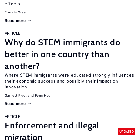
effects
Francis Green
Read more
ARTICLE
Why do STEM immigrants do
better in one country than
another?
Where STEM immigrants were educated strongly influences
their economic success and possibly their impact on
innovation
Garnett Picot
Feng Hou
Read more
ARTICLE
Enforcement and illegal
UPDATED
migration