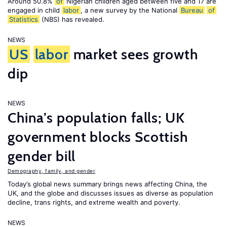
Around 50.8%
of
Nigerian children aged between five and 17 are
engaged in child
labor
, a new survey by the National
Bureau
of
Statistics
(NBS) has revealed.
NEWS
US
labor
market sees growth
dip
NEWS
China’s population falls; UK
government blocks Scottish
gender bill
Demography, family, and gender
Today’s global news summary brings news affecting China, the
UK, and the globe and discusses issues as diverse as population
decline, trans rights, and extreme wealth and poverty.
NEWS