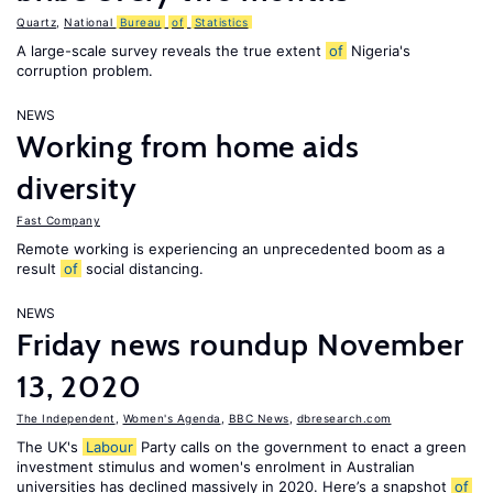
Quartz
,
National
Bureau
of
Statistics
A large-scale survey reveals the true extent
of
Nigeria's
corruption problem.
NEWS
Working from home aids
diversity
Fast Company
Remote working is experiencing an unprecedented boom as a
result
of
social distancing.
NEWS
Friday news roundup November
13, 2020
The Independent
,
Women's Agenda
,
BBC News
,
dbresearch.com
The UK's
Labour
Party calls on the government to enact a green
investment stimulus and women's enrolment in Australian
universities has declined massively in 2020. Here’s a snapshot
of