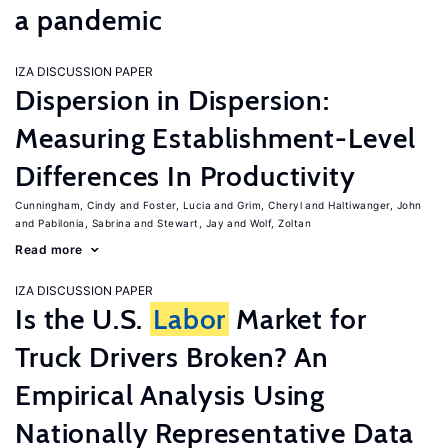
a pandemic
IZA DISCUSSION PAPER
Dispersion in Dispersion:
Measuring Establishment-Level
Differences In Productivity
Cunningham, Cindy
Foster, Lucia
Grim, Cheryl
Haltiwanger, John
Pabilonia, Sabrina
Stewart, Jay
Wolf, Zoltan
Read more
IZA DISCUSSION PAPER
Is the U.S.
Labor
Market for
Truck Drivers Broken? An
Empirical Analysis Using
Nationally Representative Data