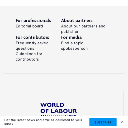
For professionals
About partners
Editorial board
About our partners and
publisher
For contributors
For media
Frequently asked
Find a topic
questions
spokesperson
Guidelines for
contributors
Get the latest news and articles delivered to your
Reliable, accessible knowledge on global labour
SUBSCRIBE
inbox
markets to inform smarter, evidence-based