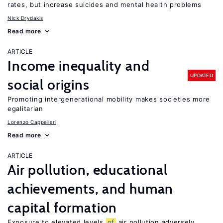
rates, but increase suicides and mental health problems
Nick Drydakis
Read more
ARTICLE
Income inequality and
UPDATED
social origins
Promoting intergenerational mobility makes societies more
egalitarian
Lorenzo Cappellari
Read more
ARTICLE
Air pollution, educational
achievements, and human
capital formation
Exposure to elevated levels
of
air pollution adversely