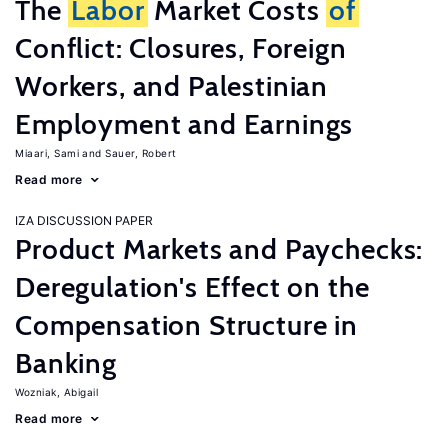
The
Labor
Market Costs
of
Conflict: Closures, Foreign
Workers, and Palestinian
Employment and Earnings
Miaari, Sami
Sauer, Robert
Read more
IZA DISCUSSION PAPER
Product Markets and Paychecks:
Deregulation's Effect on the
Compensation Structure in
Banking
Wozniak, Abigail
Read more