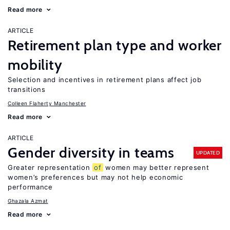
Read more
ARTICLE
Retirement plan type and worker
mobility
Selection and incentives in retirement plans affect job
transitions
Colleen Flaherty Manchester
Read more
ARTICLE
Gender diversity in teams
UPDATED
Greater representation
of
women may better represent
women’s preferences but may not help economic
performance
Ghazala Azmat
Read more