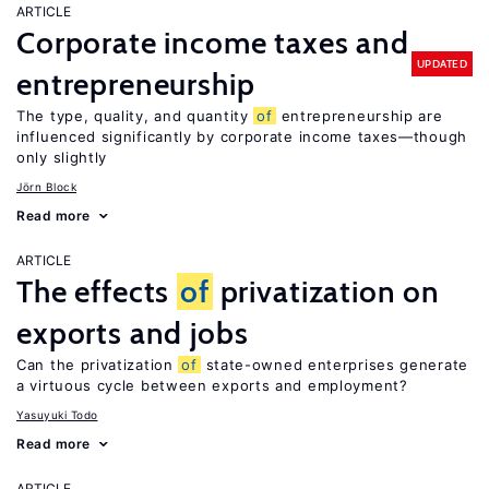
ARTICLE
Corporate income taxes and
UPDATED
entrepreneurship
The type, quality, and quantity
of
entrepreneurship are
influenced significantly by corporate income taxes—though
only slightly
Jörn Block
Read more
ARTICLE
The effects
of
privatization on
exports and jobs
Can the privatization
of
state-owned enterprises generate
a virtuous cycle between exports and employment?
Yasuyuki Todo
Read more
ARTICLE