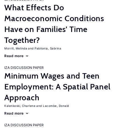
What Effects Do
Macroeconomic Conditions
Have on Families' Time
Together?
Morrill, Melinda
Pabilonia, Sabrina
Read more
IZA DISCUSSION PAPER
Minimum Wages and Teen
Employment: A Spatial Panel
Approach
Kalenkoski, Charlene
Lacombe, Donald
Read more
IZA DISCUSSION PAPER