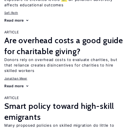
affects educational outcomes
Sefi Roth
Read more
ARTICLE
Are overhead costs a good guide
for charitable giving?
Donors rely on overhead costs to evaluate charities, but
that reliance creates disincentives for charities to hire
skilled workers
Jonathan Meer
Read more
ARTICLE
Smart policy toward high-skill
emigrants
Many proposed policies on skilled migration do little to