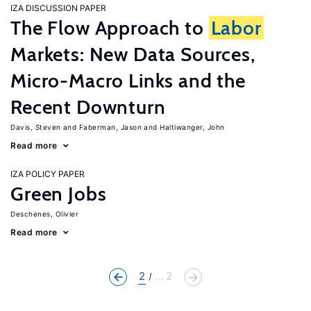
IZA DISCUSSION PAPER
The Flow Approach to
Labor
Markets: New Data Sources,
Micro-Macro Links and the
Recent Downturn
Davis, Steven
Faberman, Jason
Haltiwanger, John
Read more
IZA POLICY PAPER
Green Jobs
Deschenes, Olivier
Read more
2
... 2