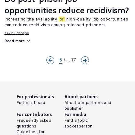
opportunities reduce recidivism?
Increasing the availability
of
high-quality job opportunities
can reduce recidivism among released prisoners
Kevin Schnepel
Read more
5
... 17
For professionals
About partners
Editorial board
About our partners and
publisher
For contributors
For media
Frequently asked
Find a topic
questions
spokesperson
Guidelines for