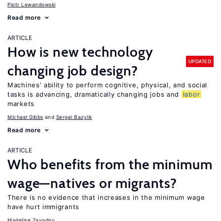
Piotr Lewandowski
Read more
ARTICLE
How is new technology
UPDATED
changing job design?
Machines’ ability to perform cognitive, physical, and social
tasks is advancing, dramatically changing jobs and
labor
markets
Michael Gibbs
Sergei Bazylik
Read more
ARTICLE
Who benefits from the minimum
wage—natives or migrants?
There is no evidence that increases in the minimum wage
have hurt immigrants
Madeline Zavodny