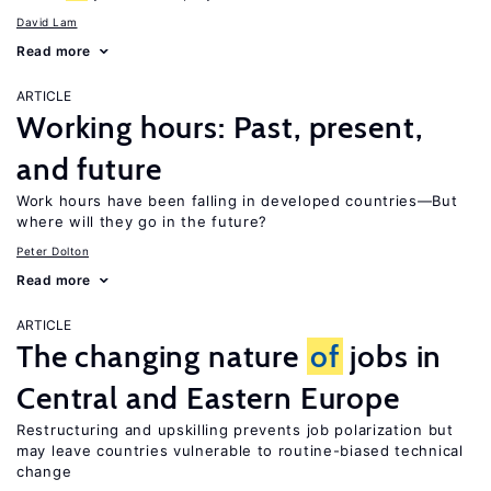
David Lam
Read more
ARTICLE
Working hours: Past, present,
and future
Work hours have been falling in developed countries—But
where will they go in the future?
Peter Dolton
Read more
ARTICLE
The changing nature
of
jobs in
Central and Eastern Europe
Restructuring and upskilling prevents job polarization but
may leave countries vulnerable to routine-biased technical
change