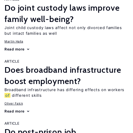
Do joint custody laws improve
family well-being?
Joint child custody laws affect not only divorced families
but intact families as well
Martin Halla
Read more
ARTICLE
Does broadband infrastructure
boost employment?
Broadband infrastructure has differing effects on workers
of
different skills
Oliver Falck
Read more
ARTICLE
Do post-prison job