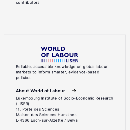
contributors
Reliable, accessible knowledge on global labour
markets to inform smarter, evidence-based
policies.
About World of Labour
Luxembourg Institute of Socio-Economic Research
(LISER)
11, Porte des Sciences
Maison des Sciences Humaines
L-4366 Esch-sur-Alzette / Belval