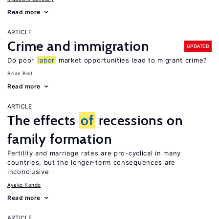
Read more
ARTICLE
Crime and immigration
UPDATED
Do poor
labor
market opportunities lead to migrant crime?
Brian Bell
Read more
ARTICLE
The effects
of
recessions on
family formation
Fertility and marriage rates are pro-cyclical in many
countries, but the longer-term consequences are
inconclusive
Ayako Kondo
Read more
ARTICLE