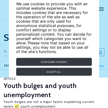
We use cookies to provide you with an
optimal website experience. This
includes cookies that are necessary for
the operation of the site as well as
cookies that are only used for
anonymous statistical purposes, for
comfort settings or to display
Search the site
personalized content. You can decide for
yourself which categories you want to
allow. Please note that based on your
settings, you may not be able to use all
of the site's functions.
CONFIGURE CONSENT
167 results
Refine
Filter
ACCEPT ALL
ARTICLE
Youth bulges and youth
unemployment
Youth bulges are not a major factor explaining current
levels
of
youth unemployment