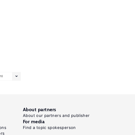
10
About partners
About our partners and publisher
For media
ons
Find a topic spokesperson
ors