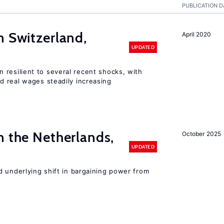
PUBLICATION D
n Switzerland,
April 2020
UPDATED
 resilient to several recent shocks, with
 real wages steadily increasing
n the Netherlands,
October 2025
UPDATED
d underlying shift in bargaining power from