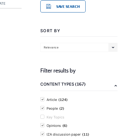
ATE
SAVE SEARCH
SORT BY
Relevance
Filter results by
(167)
CONTENT TYPES
(124)
Article
(2)
People
Key Topics
(6)
Opinions
(11)
IZA discussion paper