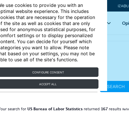
e use cookies to provide you with an
IZA@L
ptimal website experience. This includes
ookies that are necessary for the operation
Articles
Key topics
Opi
f the site as well as cookies that are only
sed for anonymous statistical purposes, for
omfort settings or to display personalized
ontent. You can decide for yourself which
ategories you want to allow. Please note
hat based on your settings, you may not be
ble to use all of the site's functions.
CONFIGURE CONSENT
ACCEPT ALL
SEARCH
US Bureau of Labor Statistics
167
Your search for
returned
results
Refi