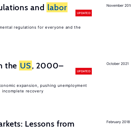
ulations and
labor
November 201
UPDATED
ental regulations for everyone and the
n the
US
, 2000–
October 2021
UPDATED
onomic expansion, pushing unemployment
nd incomplete recovery
rkets: Lessons from
February 2018