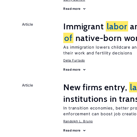
Read more
Immigrant
labor
an
Article
of
native-born w
As immigration lowers childcare a
their work and fertility decisions
Delia Furtado
Read more
New firms entry,
l
Article
institutions in tra
In transition economies, better pr
enforcement can boost job creati
Randolph L. Bruno
Read more