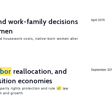
d work-family decisions
April 2015
omen
nd housework costs, native-born women alter
abor
reallocation, and
September 20
nsition economies
operty rights protection and rule
of
law
on and growth