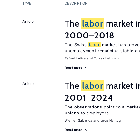
TYPE
DESCRIPTION
The
labor
market i
Article
2000–2018
The Swiss
labor
market has proven
unemployment remaining stable and
Rafael Lalive
Tobias Lehmann
Read more
The
labor
market i
Article
2001–2024
The observations point to a marke
unions to employers
Wiemer Salverda
Joop Hartog
Read more