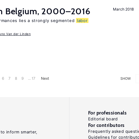
in Belgium, 2000–2016
March 2018
ormances lies a strongly segmented
labor
uno Van der Linden
6
7
8
9
... 17
Next
SHOW
For professionals
Editorial board
For contributors
Frequently asked questi
 to inform smarter,
Guidelines for contribut