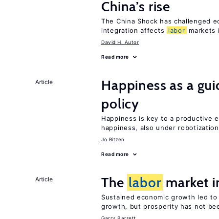
China’s rise
The China Shock has challenged e
integration affects
labor
markets 
David H. Autor
Read more
Happiness as a gui
Article
policy
Happiness is key to a productive e
happiness, also under robotization
Jo Ritzen
Read more
The
labor
market i
Article
Sustained economic growth led to
growth, but prosperity has not be
Garry Barrett