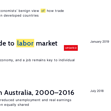
conomists’ benign view
of
how trade
in developed countries
de to
labor
market
January 2019
UPDATED
conomy, and a job remains key to individual
n Australia, 2000–2016
July 2018
 reduced unemployment and real earnings
en equally shared