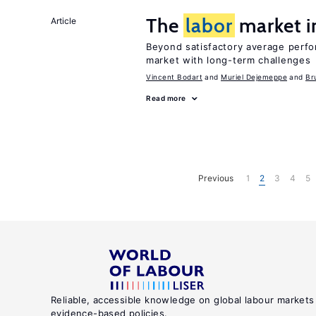
The
labor
market 
Article
Beyond satisfactory average perf
market with long-term challenges
Vincent Bodart
Muriel Dejemeppe
Br
Read more
Previous
1
2
3
4
5
Reliable, accessible knowledge on global labour markets
evidence-based policies.