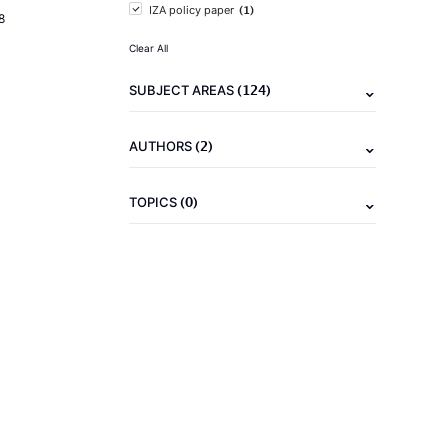
(1)
IZA policy paper
8
Clear All
(124)
SUBJECT AREAS
(2)
AUTHORS
(0)
TOPICS