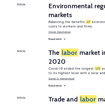
Environmental reg
Article
markets
Balancing the benefits
of
environm
costs to workers and firms
Olivier Deschenes
Read more
The
labor
market i
Article
2020
Covid-19 ended the longest
US
ec
to its highest level with a slow a
Daniel S. Hamermesh
Read more
Trade and
labor
ma
Article