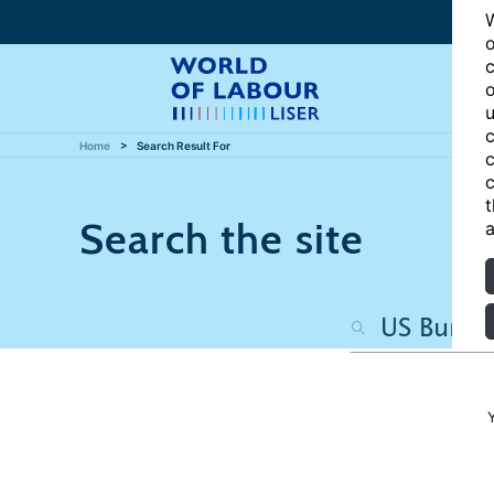
W
o
c
o
u
c
Home
Search Result For
c
c
t
Search the site
a