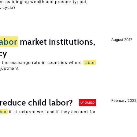
en as bringing wealth and prosperity; but
s cycle?
labor
market institutions,
August 2017
cy
o the exchange rate in countries where
labor
djustment
reduce child labor?
February 2022
UPDATED
abor
if structured well and if they account for