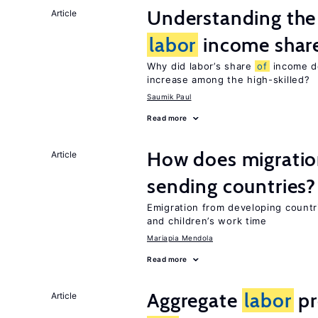
Understanding the 
Article
labor
income shar
Why did labor’s share
of
income de
increase among the high-skilled?
Saumik Paul
Read more
How does migration
Article
sending countries?
Emigration from developing countr
and children’s work time
Mariapia Mendola
Read more
Aggregate
labor
pr
Article