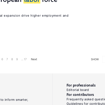
nal expansion drive higher employment and
6
7
8
9
... 17
Next
SHOW
For professionals
Editorial board
For contributors
Frequently asked questi
 to inform smarter,
Guidelines for contribut