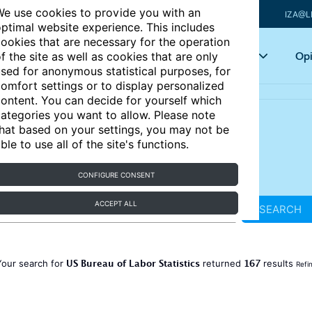
e use cookies to provide you with an
IZA@L
ptimal website experience. This includes
ookies that are necessary for the operation
Articles
Key topics
Opi
f the site as well as cookies that are only
sed for anonymous statistical purposes, for
omfort settings or to display personalized
ontent. You can decide for yourself which
ategories you want to allow. Please note
hat based on your settings, you may not be
ble to use all of the site's functions.
CONFIGURE CONSENT
ACCEPT ALL
SEARCH
US Bureau of Labor Statistics
167
Your search for
returned
results
Refi