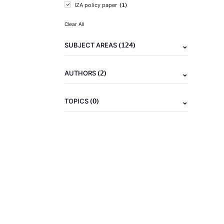
(1)
IZA policy paper
Clear All
(124)
SUBJECT AREAS
(2)
AUTHORS
(0)
TOPICS