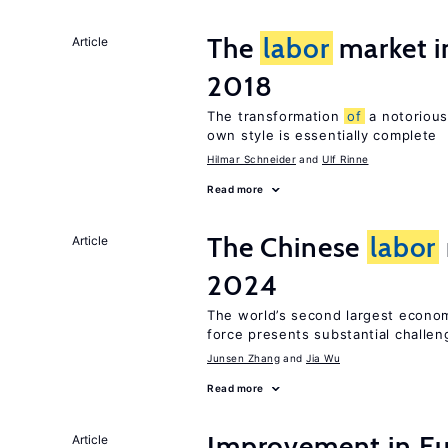
The
labor
market 
Article
2018
The transformation
of
a notorious
own style is essentially complete
Hilmar Schneider
Ulf Rinne
Read more
The Chinese
labor
Article
2024
The world’s second largest econo
force presents substantial challen
Junsen Zhang
Jia Wu
Read more
Improvement in E
Article