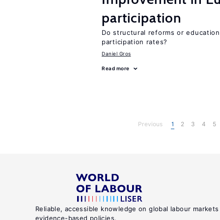
participation
Do structural reforms or educatio
participation rates?
Daniel Gros
Read more
Previous
1
2
3
4
5
Reliable, accessible knowledge on global labour markets
evidence-based policies.