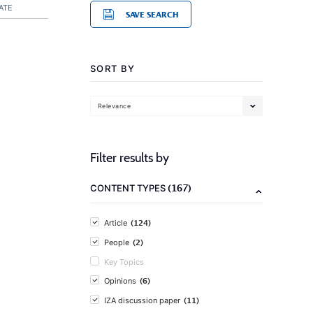
ATE
SAVE SEARCH
SORT BY
Relevance
Filter results by
(167)
CONTENT TYPES
(124)
Article
(2)
People
Key Topics
(6)
Opinions
(11)
IZA discussion paper