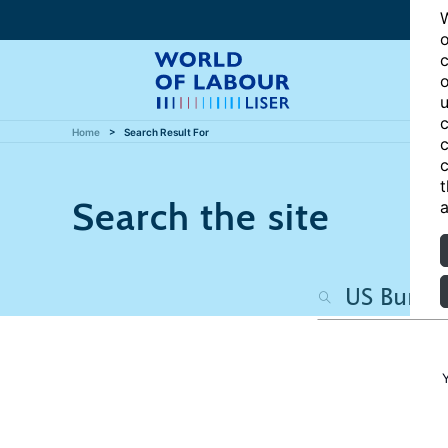
W
o
c
o
u
c
Home
Search Result For
c
c
t
Search the site
a