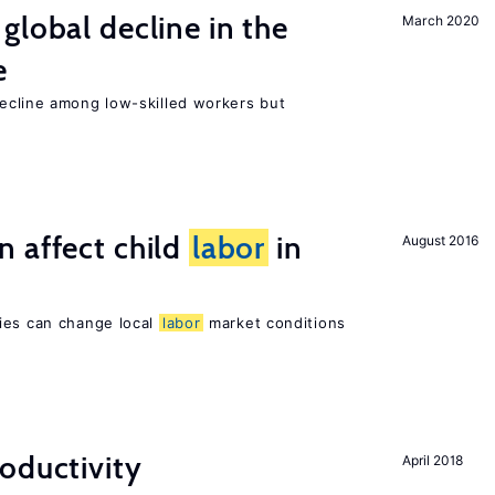
global decline in the
March 2020
e
cline among low-skilled workers but
 affect child
labor
in
August 2016
ies can change local
labor
market conditions
oductivity
April 2018