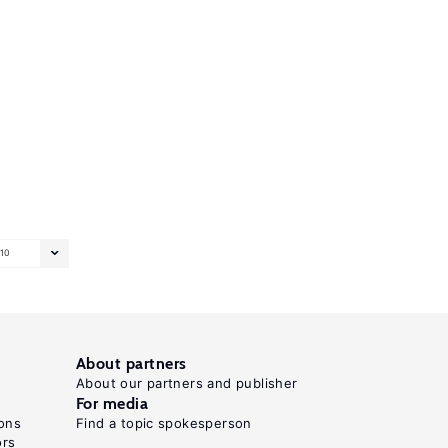
10
About partners
About our partners and publisher
For media
ons
Find a topic spokesperson
ors