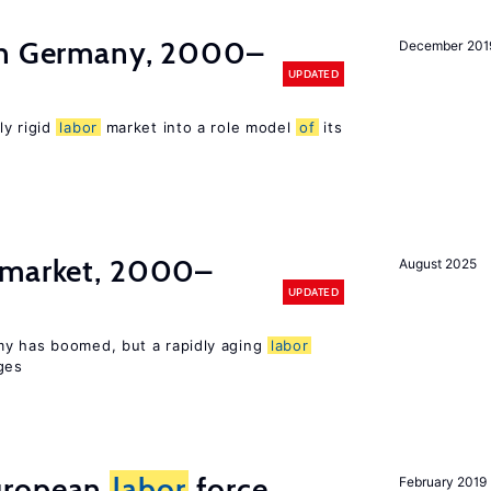
in Germany, 2000–
December 201
UPDATED
ly rigid
labor
market into a role model
of
its
market, 2000–
August 2025
UPDATED
my has boomed, but a rapidly aging
labor
ges
uropean
labor
force
February 2019