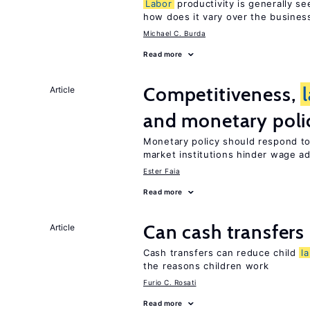
Labor
productivity is generally se
how does it vary over the busines
Michael C. Burda
Read more
Competitiveness,
Article
and monetary poli
Monetary policy should respond t
market institutions hinder wage a
Ester Faia
Read more
Can cash transfers 
Article
Cash transfers can reduce child
l
the reasons children work
Furio C. Rosati
Read more