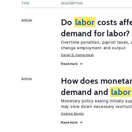
TYPE
DESCRIPTION
Do
labor
costs aff
Article
demand for labor?
Overtime penalties, payroll taxes,
change employment and output
Daniel S. Hamermesh
Read more
How does monetary
Article
demand and
labor
Monetary policy easing initially s
may slow down necessary restruct
Andrew Benito
Read more