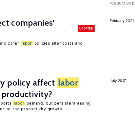
PUBLICATION D
ect companies’
February 2021
UPDATED
 and other
labor
policies alter costs and
 policy affect
labor
July 2017
productivity?
upports
labor
demand, but persistent easing
uring and productivity growth