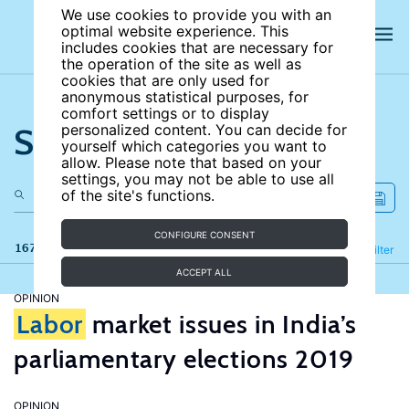
We use cookies to provide you with an
optimal website experience. This
includes cookies that are necessary for
the operation of the site as well as
cookies that are only used for
anonymous statistical purposes, for
comfort settings or to display
Search the site
personalized content. You can decide for
yourself which categories you want to
allow. Please note that based on your
settings, you may not be able to use all
of the site's functions.
CONFIGURE CONSENT
167 results
Refine
Filter
ACCEPT ALL
OPINION
Labor
market issues in India’s
parliamentary elections 2019
OPINION