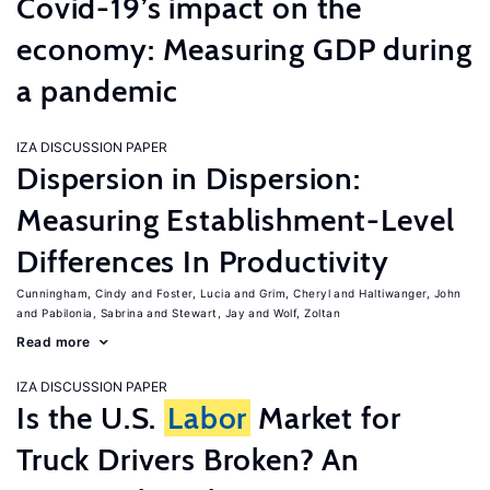
Covid-19’s impact on the
economy: Measuring GDP during
a pandemic
IZA DISCUSSION PAPER
Dispersion in Dispersion:
Measuring Establishment-Level
Differences In Productivity
Cunningham, Cindy
Foster, Lucia
Grim, Cheryl
Haltiwanger, John
Pabilonia, Sabrina
Stewart, Jay
Wolf, Zoltan
Read more
IZA DISCUSSION PAPER
Is the U.S.
Labor
Market for
Truck Drivers Broken? An