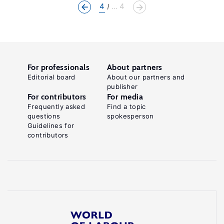
4
... 4
For professionals
About partners
Editorial board
About our partners and
publisher
For contributors
For media
Frequently asked
Find a topic
questions
spokesperson
Guidelines for
contributors