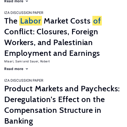
Read more
IZA DISCUSSION PAPER
The
Labor
Market Costs
of
Conflict: Closures, Foreign
Workers, and Palestinian
Employment and Earnings
Miaari, Sami
Sauer, Robert
Read more
IZA DISCUSSION PAPER
Product Markets and Paychecks:
Deregulation's Effect on the
Compensation Structure in
Banking