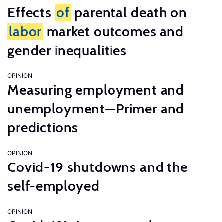
Effects
of
parental death on
labor
market outcomes and
gender inequalities
OPINION
Measuring employment and
unemployment—Primer and
predictions
OPINION
Covid-19 shutdowns and the
self-employed
OPINION