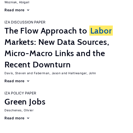
Wozniak, Abigail
Read more
IZA DISCUSSION PAPER
The Flow Approach to
Labor
Markets: New Data Sources,
Micro-Macro Links and the
Recent Downturn
Davis, Steven
Faberman, Jason
Haltiwanger, John
Read more
IZA POLICY PAPER
Green Jobs
Deschenes, Olivier
Read more