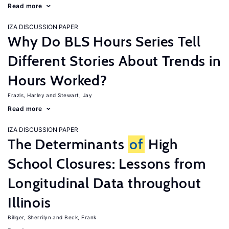
Read more
IZA DISCUSSION PAPER
Why Do BLS Hours Series Tell
Different Stories About Trends in
Hours Worked?
Frazis, Harley
Stewart, Jay
Read more
IZA DISCUSSION PAPER
The Determinants
of
High
School Closures: Lessons from
Longitudinal Data throughout
Illinois
Billger, Sherrilyn
Beck, Frank