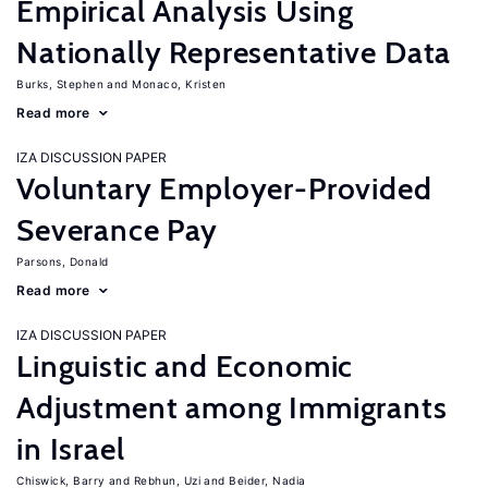
Empirical Analysis Using
Nationally Representative Data
Burks, Stephen
Monaco, Kristen
Read more
IZA DISCUSSION PAPER
Voluntary Employer-Provided
Severance Pay
Parsons, Donald
Read more
IZA DISCUSSION PAPER
Linguistic and Economic
Adjustment among Immigrants
in Israel
Chiswick, Barry
Rebhun, Uzi
Beider, Nadia