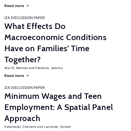
Read more
IZA DISCUSSION PAPER
What Effects Do
Macroeconomic Conditions
Have on Families' Time
Together?
Morrill, Melinda
Pabilonia, Sabrina
Read more
IZA DISCUSSION PAPER
Minimum Wages and Teen
Employment: A Spatial Panel
Approach
Kalenkoski, Charlene
Lacombe, Donald