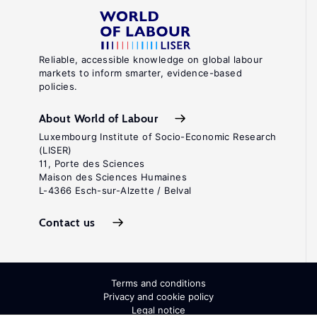
Reliable, accessible knowledge on global labour
markets to inform smarter, evidence-based
policies.
About World of Labour
Luxembourg Institute of Socio-Economic Research
(LISER)
11, Porte des Sciences
Maison des Sciences Humaines
L-4366 Esch-sur-Alzette / Belval
Contact us
Terms and conditions
Privacy and cookie policy
Legal notice