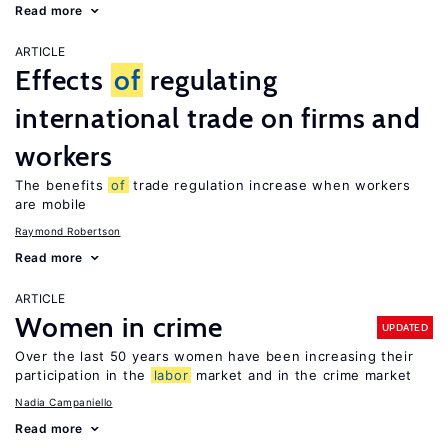
Read more
ARTICLE
Effects
of
regulating
international trade on firms and
workers
The benefits
of
trade regulation increase when workers
are mobile
Raymond Robertson
Read more
ARTICLE
Women in crime
UPDATED
Over the last 50 years women have been increasing their
participation in the
labor
market and in the crime market
Nadia Campaniello
Read more