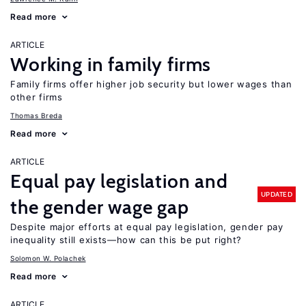
Read more
ARTICLE
Working in family firms
Family firms offer higher job security but lower wages than
other firms
Thomas Breda
Read more
ARTICLE
Equal pay legislation and
UPDATED
the gender wage gap
Despite major efforts at equal pay legislation, gender pay
inequality still exists—how can this be put right?
Solomon W. Polachek
Read more
ARTICLE