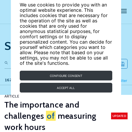
We use cookies to provide you with an
optimal website experience. This
includes cookies that are necessary for
the operation of the site as well as
cookies that are only used for
anonymous statistical purposes, for
comfort settings or to display
Search the site
personalized content. You can decide for
yourself which categories you want to
allow. Please note that based on your
settings, you may not be able to use all
of the site's functions.
CONFIGURE CONSENT
167 results
Refine
Filter
ACCEPT ALL
ARTICLE
The importance and
challenges
of
measuring
UPDATED
work hours