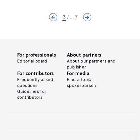
3
... 7
For professionals
About partners
Editorial board
About our partners and
publisher
For contributors
For media
Frequently asked
Find a topic
questions
spokesperson
Guidelines for
contributors