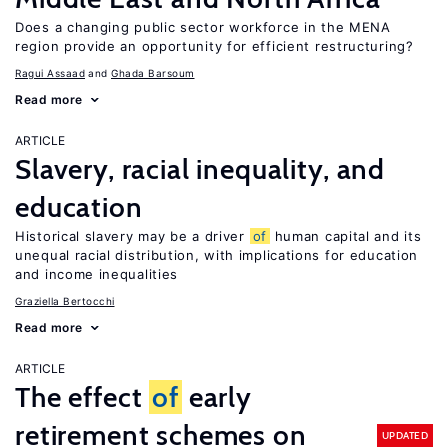
Does a changing public sector workforce in the MENA
region provide an opportunity for efficient restructuring?
Ragui Assaad
Ghada Barsoum
Read more
ARTICLE
Slavery, racial inequality, and
education
Historical slavery may be a driver
of
human capital and its
unequal racial distribution, with implications for education
and income inequalities
Graziella Bertocchi
Read more
ARTICLE
The effect
of
early
retirement schemes on
UPDATED