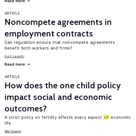
Read more
ARTICLE
Noncompete agreements in
employment contracts
Can regulation ensure that noncompete agreements
benefit both workers and firms?
Kurt Lavetti
Read more
ARTICLE
How does the one child policy
impact social and economic
outcomes?
A strict policy on fertility affects every aspect
of
economic
life
Wei Huang