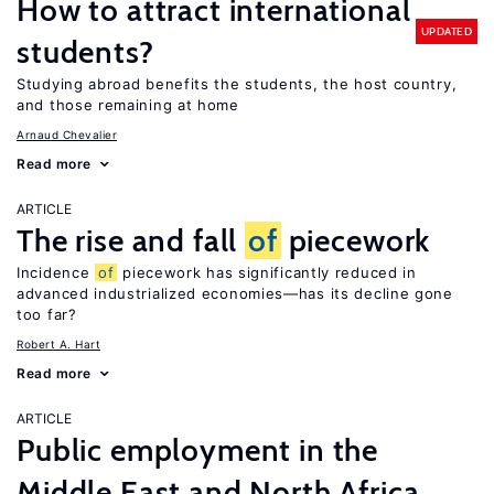
How to attract international
UPDATED
students?
Studying abroad benefits the students, the host country,
and those remaining at home
Arnaud Chevalier
Read more
ARTICLE
The rise and fall
of
piecework
Incidence
of
piecework has significantly reduced in
advanced industrialized economies—has its decline gone
too far?
Robert A. Hart
Read more
ARTICLE
Public employment in the
Middle East and North Africa