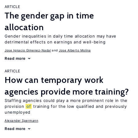
ARTICLE
The gender gap in time
allocation
Gender inequalities in daily time allocation may have
detrimental effects on earnings and well-being
Jose Ignacio Gimenez-Nadal
Jose Alberto Molina
Read more
ARTICLE
How can temporary work
agencies provide more training?
Staffing agencies could play a more prominent role in the
provision
of
training for the low qualified and previously
unemployed
Alexander Spermann
Read more