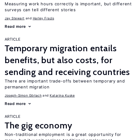
Measuring work hours correctly is important, but different
surveys can tell different stories
Jay Stewart
Harley Frazis
Read more
ARTICLE
Temporary migration entails
benefits, but also costs, for
sending and receiving countries
There are important trade-offs between temporary and
permanent migration
Joseph-Simon Görlach
Katarina Kuske
Read more
ARTICLE
The gig economy
Non-traditional employment is a great opportunity for