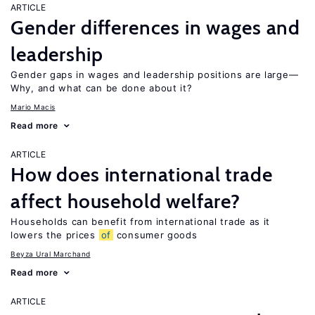
ARTICLE
Gender differences in wages and
leadership
Gender gaps in wages and leadership positions are large—
Why, and what can be done about it?
Mario Macis
Read more
ARTICLE
How does international trade
affect household welfare?
Households can benefit from international trade as it
lowers the prices
of
consumer goods
Beyza Ural Marchand
Read more
ARTICLE