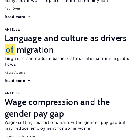
many, but it won’t replace traditional employment
Paul Oyer
Read more
ARTICLE
Language and culture as drivers
of
migration
Linguistic and cultural barriers affect international migration
flows
Alicía Adserà
Read more
ARTICLE
Wage compression and the
gender pay gap
Wage-setting institutions narrow the gender pay gap but
may reduce employment for some women
Lawrence M. Kahn