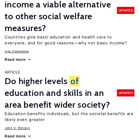
income a viable alternative
UPDATED
to other social welfare
measures?
Countries give basic education and health care to
everyone, and for good reasons—why not basic income?
Ugo Colombino
Read more
ARTICLE
Do higher levels
of
education and skills in an
UPDATED
area benefit wider society?
Education benefits individuals, but the societal benefits are
likely even greater
John V. Winters
Read more