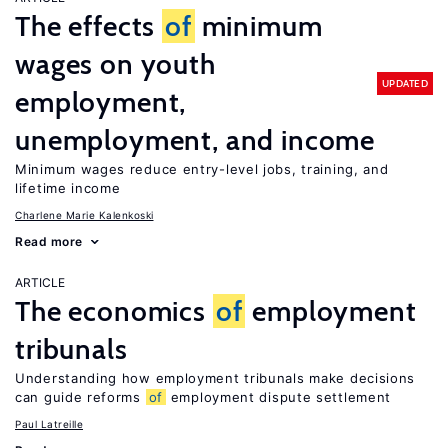
The effects
of
minimum
wages on youth
UPDATED
employment,
unemployment, and income
Minimum wages reduce entry-level jobs, training, and
lifetime income
Charlene Marie Kalenkoski
Read more
ARTICLE
The economics
of
employment
tribunals
Understanding how employment tribunals make decisions
can guide reforms
of
employment dispute settlement
Paul Latreille