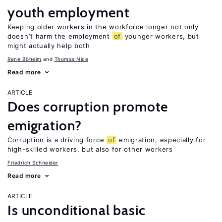
youth employment
Keeping older workers in the workforce longer not only
doesn’t harm the employment
of
younger workers, but
might actually help both
René Böheim
Thomas Nice
Read more
ARTICLE
Does corruption promote
emigration?
Corruption is a driving force
of
emigration, especially for
high-skilled workers, but also for other workers
Friedrich Schneider
Read more
ARTICLE
Is unconditional basic