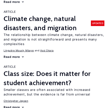
Read more
ARTICLE
Climate change, natural
UPDATED
disasters, and migration
The relationship between climate change, natural disasters,
and migration is not straightforward and presents many
complexities
Linguère Mously Mbaye
Assi Okara
Read more
ARTICLE
Class size: Does it matter for
student achievement?
Smaller classes are often associated with increased
achievement, but the evidence is far from universal
Christopher Jepsen
Read more