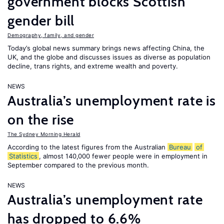
government blocks Scottish
gender bill
Demography, family, and gender
Today’s global news summary brings news affecting China, the
UK, and the globe and discusses issues as diverse as population
decline, trans rights, and extreme wealth and poverty.
NEWS
Australia’s unemployment rate is
on the rise
The Sydney Morning Herald
According to the latest figures from the Australian
Bureau
of
Statistics
, almost 140,000 fewer people were in employment in
September compared to the previous month.
NEWS
Australia’s unemployment rate
has dropped to 6.6%