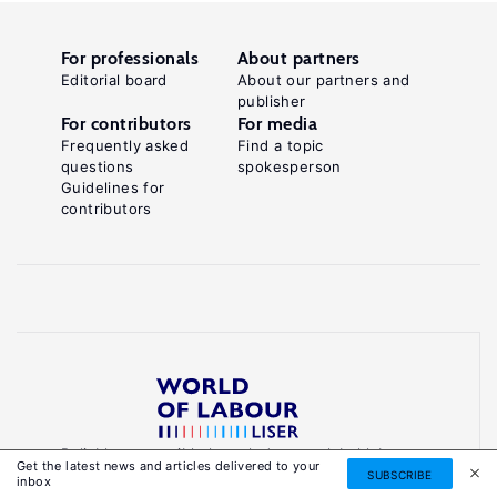
For professionals
About partners
Editorial board
About our partners and
publisher
For contributors
For media
Frequently asked
Find a topic
questions
spokesperson
Guidelines for
contributors
Reliable, accessible knowledge on global labour
Get the latest news and articles delivered to your
markets to inform smarter, evidence-based
SUBSCRIBE
inbox
policies.