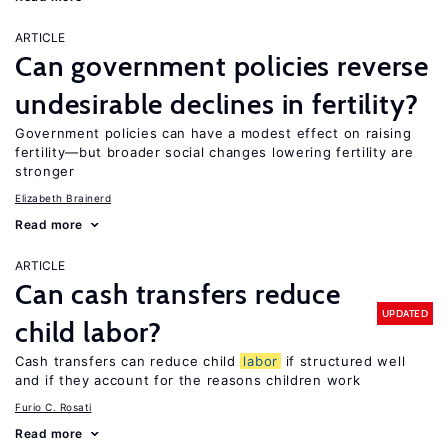
ARTICLE
Can government policies reverse
undesirable declines in fertility?
Government policies can have a modest effect on raising
fertility—but broader social changes lowering fertility are
stronger
Elizabeth Brainerd
Read more
ARTICLE
Can cash transfers reduce
UPDATED
child labor?
Cash transfers can reduce child
labor
if structured well
and if they account for the reasons children work
Furio C. Rosati
Read more