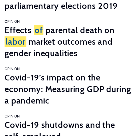
parliamentary elections 2019
OPINION
Effects
of
parental death on
labor
market outcomes and
gender inequalities
OPINION
Covid-19’s impact on the
economy: Measuring GDP during
a pandemic
OPINION
Covid-19 shutdowns and the