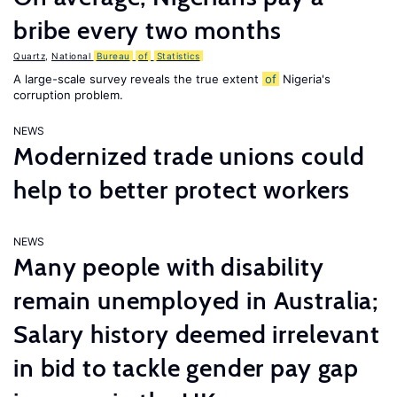
bribe every two months
Quartz
,
National
Bureau
of
Statistics
A large-scale survey reveals the true extent
of
Nigeria's
corruption problem.
NEWS
Modernized trade unions could
help to better protect workers
NEWS
Many people with disability
remain unemployed in Australia;
Salary history deemed irrelevant
in bid to tackle gender pay gap