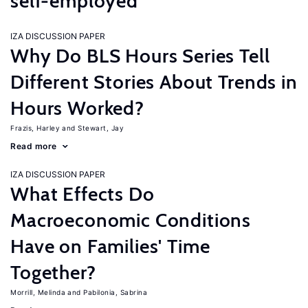
self-employed
IZA DISCUSSION PAPER
Why Do BLS Hours Series Tell
Different Stories About Trends in
Hours Worked?
Frazis, Harley
Stewart, Jay
Read more
IZA DISCUSSION PAPER
What Effects Do
Macroeconomic Conditions
Have on Families' Time
Together?
Morrill, Melinda
Pabilonia, Sabrina