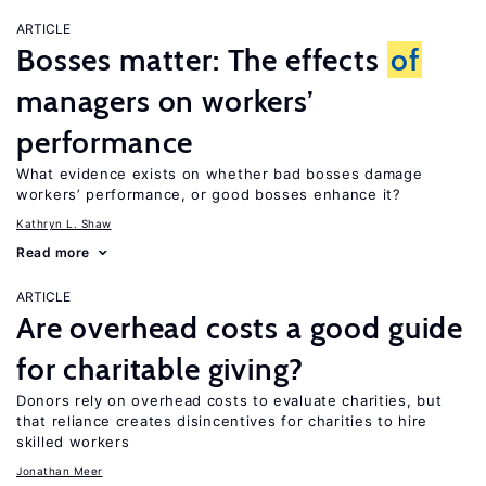
ARTICLE
Bosses matter: The effects
of
managers on workers’
performance
What evidence exists on whether bad bosses damage
workers’ performance, or good bosses enhance it?
Kathryn L. Shaw
Read more
ARTICLE
Are overhead costs a good guide
for charitable giving?
Donors rely on overhead costs to evaluate charities, but
that reliance creates disincentives for charities to hire
skilled workers
Jonathan Meer