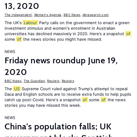
13, 2020
The Independent
,
Women's Agenda
,
BBC News
,
dbresearch.com
The UK's
Labour
Party calls on the government to enact a green
investment stimulus and women's enrolment in Australian
universities has declined massively in 2020. Here’s a snapshot
of
some
of
the news stories you might have missed.
NEWS
Friday news roundup June 19,
2020
BBC News
,
The Guardian
,
Reuters
,
Reuters
The
US
Supreme Court ruled against Trump's attempt to repeal
Daca and English schools are to receive extra funds to help pupils
catch up post-Covid. Here's a snapshot
of
some
of
the news
stories you may have missed this week.
NEWS
China’s population falls; UK