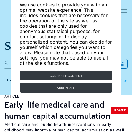
We use cookies to provide you with an
optimal website experience. This
includes cookies that are necessary for
the operation of the site as well as
cookies that are only used for
anonymous statistical purposes, for
comfort settings or to display
Search the site
personalized content. You can decide for
yourself which categories you want to
allow. Please note that based on your
settings, you may not be able to use all
of the site's functions.
CONFIGURE CONSENT
167 results
Refine
Filter
ACCEPT ALL
ARTICLE
Early-life medical care and
UPDATED
human capital accumulation
Medical care and public health interventions in early
childhood may improve human capital accumulation as well