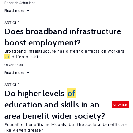
Friedrich Schneider
Read more
ARTICLE
Does broadband infrastructure
boost employment?
Broadband infrastructure has differing effects on workers
of
different skills
Oliver Falck
Read more
ARTICLE
Do higher levels
of
education and skills in an
UPDATED
area benefit wider society?
Education benefits individuals, but the societal benefits are
likely even greater