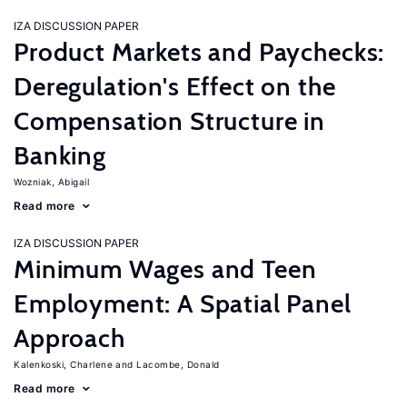
IZA DISCUSSION PAPER
Product Markets and Paychecks:
Deregulation's Effect on the
Compensation Structure in
Banking
Wozniak, Abigail
Read more
IZA DISCUSSION PAPER
Minimum Wages and Teen
Employment: A Spatial Panel
Approach
Kalenkoski, Charlene
Lacombe, Donald
Read more