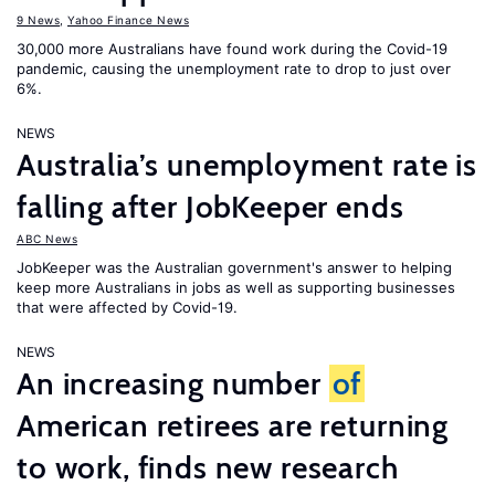
9 News
,
Yahoo Finance News
30,000 more Australians have found work during the Covid-19
pandemic, causing the unemployment rate to drop to just over
6%.
NEWS
Australia’s unemployment rate is
falling after JobKeeper ends
ABC News
JobKeeper was the Australian government's answer to helping
keep more Australians in jobs as well as supporting businesses
that were affected by Covid-19.
NEWS
An increasing number
of
American retirees are returning
to work, finds new research