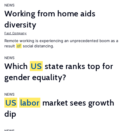
NEWS
Working from home aids
diversity
Fast Company
Remote working is experiencing an unprecedented boom as a
result
of
social distancing.
NEWS
Which
US
state ranks top for
gender equality?
NEWS
US
labor
market sees growth
dip
NEWS