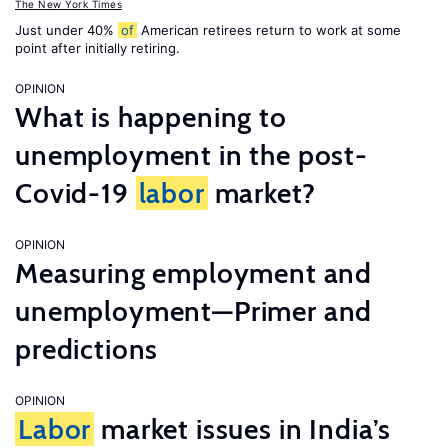
The New York Times
Just under 40%
of
American retirees return to work at some
point after initially retiring.
OPINION
What is happening to
unemployment in the post-
Covid-19
labor
market?
OPINION
Measuring employment and
unemployment—Primer and
predictions
OPINION
Labor
market issues in India’s