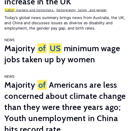
increase in the UK
Labor
markets and institutions
,
Demography, family, and gender
Today’s global news summary brings news from Australia, the UK,
and China and discusses issues as diverse as disability and
employment, the gender pay gap, and birth rates.
NEWS
Majority
of
US
minimum wage
jobs taken up by women
NEWS
Majority
of
Americans are less
concerned about climate change
than they were three years ago;
Youth unemployment in China
hits record rate