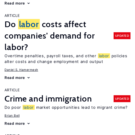
Read more
ARTICLE
Do
labor
costs affect
companies’ demand for
UPDATED
labor?
Overtime penalties, payroll taxes, and other
labor
policies
alter costs and change employment and output
Daniel S. Hamermesh
Read more
ARTICLE
Crime and immigration
UPDATED
Do poor
labor
market opportunities lead to migrant crime?
Brian Bell
Read more