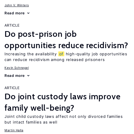
John V. Winters
Read more
ARTICLE
Do post-prison job
opportunities reduce recidivism?
Increasing the availability
of
high-quality job opportunities
can reduce recidivism among released prisoners
Kevin Schnepel
Read more
ARTICLE
Do joint custody laws improve
family well-being?
Joint child custody laws affect not only divorced families
but intact families as well
Martin Halla