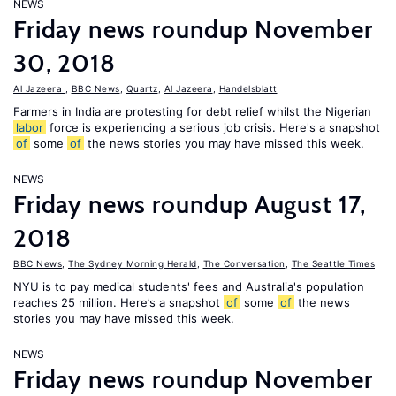
NEWS
Friday news roundup November
30, 2018
Al Jazeera
,
BBC News
,
Quartz
,
Al Jazeera
,
Handelsblatt
Farmers in India are protesting for debt relief whilst the Nigerian
labor
force is experiencing a serious job crisis. Here's a snapshot
of
some
of
the news stories you may have missed this week.
NEWS
Friday news roundup August 17,
2018
BBC News
,
The Sydney Morning Herald
,
The Conversation
,
The Seattle Times
NYU is to pay medical students' fees and Australia's population
reaches 25 million. Here’s a snapshot
of
some
of
the news
stories you may have missed this week.
NEWS
Friday news roundup November