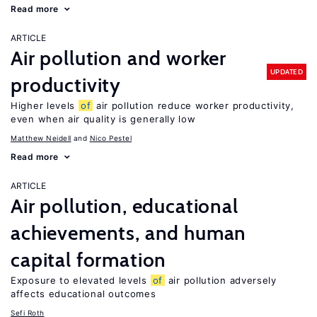
Read more
ARTICLE
Air pollution and worker
UPDATED
productivity
Higher levels
of
air pollution reduce worker productivity,
even when air quality is generally low
Matthew Neidell
Nico Pestel
Read more
ARTICLE
Air pollution, educational
achievements, and human
capital formation
Exposure to elevated levels
of
air pollution adversely
affects educational outcomes
Sefi Roth