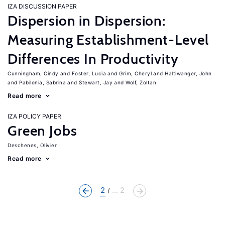
IZA DISCUSSION PAPER
Dispersion in Dispersion:
Measuring Establishment-Level
Differences In Productivity
Cunningham, Cindy
Foster, Lucia
Grim, Cheryl
Haltiwanger, John
Pabilonia, Sabrina
Stewart, Jay
Wolf, Zoltan
Read more
IZA POLICY PAPER
Green Jobs
Deschenes, Olivier
Read more
2
... 2