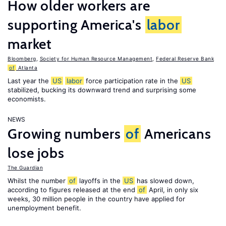
How older workers are
supporting America's
labor
market
Bloomberg
,
Society for Human Resource Management
,
Federal Reserve Bank
of
Atlanta
Last year the
US
labor
force participation rate in the
US
stabilized, bucking its downward trend and surprising some
economists.
NEWS
Growing numbers
of
Americans
lose jobs
The Guardian
Whilst the number
of
layoffs in the
US
has slowed down,
according to figures released at the end
of
April, in only six
weeks, 30 million people in the country have applied for
unemployment benefit.