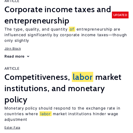
ARTICLE
Corporate income taxes and
UPDATED
entrepreneurship
The type, quality, and quantity
of
entrepreneurship are
influenced significantly by corporate income taxes—though
only slightly
Jörn Block
Read more
ARTICLE
Competitiveness,
labor
market
institutions, and monetary
policy
Monetary policy should respond to the exchange rate in
countries where
labor
market institutions hinder wage
adjustment
Ester Faia