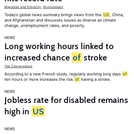
Migration and Ethnicity
,
Environment
Today’s global news summary brings news from the
US
, China,
and Afghanistan and discusses issues as diverse as climate
change, unemployment rates, and poverty.
NEWS
Long working hours linked to
increased chance
of
stroke
The Conversation
According to a new French study, regularly working long days
of
ten hours or more increases the risk
of
having a stroke.
NEWS
Jobless rate for disabled remains
high in
US
NEWS