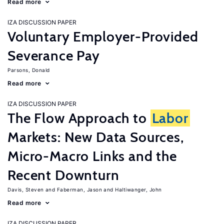
Read more
IZA DISCUSSION PAPER
Voluntary Employer-Provided
Severance Pay
Parsons, Donald
Read more
IZA DISCUSSION PAPER
The Flow Approach to
Labor
Markets: New Data Sources,
Micro-Macro Links and the
Recent Downturn
Davis, Steven
Faberman, Jason
Haltiwanger, John
Read more
IZA DISCUSSION PAPER