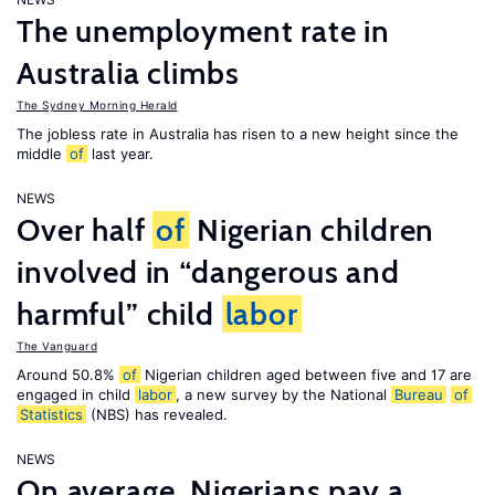
The unemployment rate in
Australia climbs
The Sydney Morning Herald
The jobless rate in Australia has risen to a new height since the
middle
of
last year.
NEWS
Over half
of
Nigerian children
involved in “dangerous and
harmful” child
labor
The Vanguard
Around 50.8%
of
Nigerian children aged between five and 17 are
engaged in child
labor
, a new survey by the National
Bureau
of
Statistics
(NBS) has revealed.
NEWS
On average, Nigerians pay a