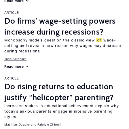
Read more
ARTICLE
Do firms’ wage-setting powers
increase during recessions?
Monopsony models question the classic view
of
wage-
setting and reveal a new reason why wages may decrease
during recessions
Todd Sorensen
Read more
ARTICLE
Do rising returns to education
justify “helicopter” parenting?
Increased stakes in educational achievement explain why
today’s anxious parents engage in intensive parenting
styles
Matthias Doepke
Fabrizio Zilibotti