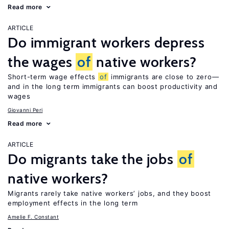
Read more
ARTICLE
Do immigrant workers depress
the wages
of
native workers?
Short-term wage effects
of
immigrants are close to zero—
and in the long term immigrants can boost productivity and
wages
Giovanni Peri
Read more
ARTICLE
Do migrants take the jobs
of
native workers?
Migrants rarely take native workers’ jobs, and they boost
employment effects in the long term
Amelie F. Constant