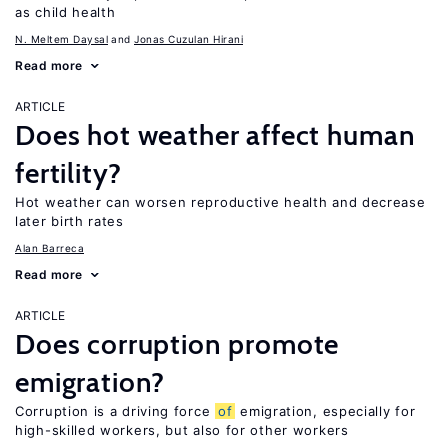
as child health
N. Meltem Daysal
Jonas Cuzulan Hirani
Read more
ARTICLE
Does hot weather affect human
fertility?
Hot weather can worsen reproductive health and decrease
later birth rates
Alan Barreca
Read more
ARTICLE
Does corruption promote
emigration?
Corruption is a driving force
of
emigration, especially for
high-skilled workers, but also for other workers