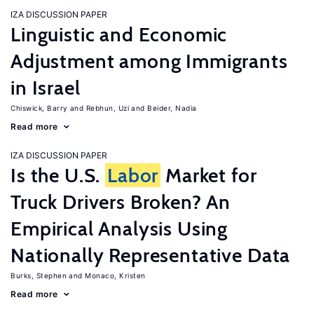
IZA DISCUSSION PAPER
Linguistic and Economic
Adjustment among Immigrants
in Israel
Chiswick, Barry
Rebhun, Uzi
Beider, Nadia
Read more
IZA DISCUSSION PAPER
Is the U.S.
Labor
Market for
Truck Drivers Broken? An
Empirical Analysis Using
Nationally Representative Data
Burks, Stephen
Monaco, Kristen
Read more