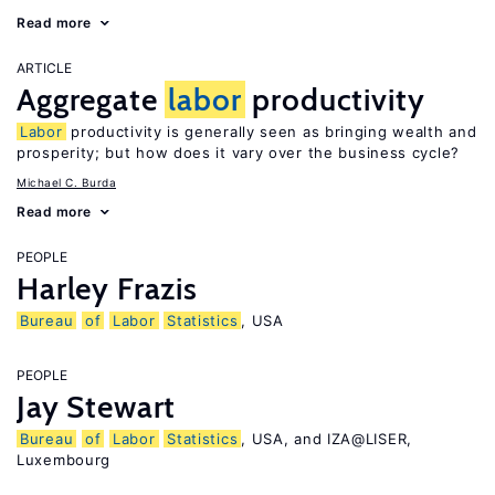
Read more
ARTICLE
Aggregate
labor
productivity
Labor
productivity is generally seen as bringing wealth and
prosperity; but how does it vary over the business cycle?
Michael C. Burda
Read more
PEOPLE
Harley Frazis
Bureau
of
Labor
Statistics
, USA
PEOPLE
Jay Stewart
Bureau
of
Labor
Statistics
, USA, and IZA@LISER,
Luxembourg