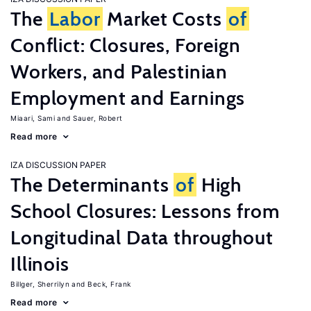
The
Labor
Market Costs
of
Conflict: Closures, Foreign
Workers, and Palestinian
Employment and Earnings
Miaari, Sami
Sauer, Robert
Read more
IZA DISCUSSION PAPER
The Determinants
of
High
School Closures: Lessons from
Longitudinal Data throughout
Illinois
Billger, Sherrilyn
Beck, Frank
Read more